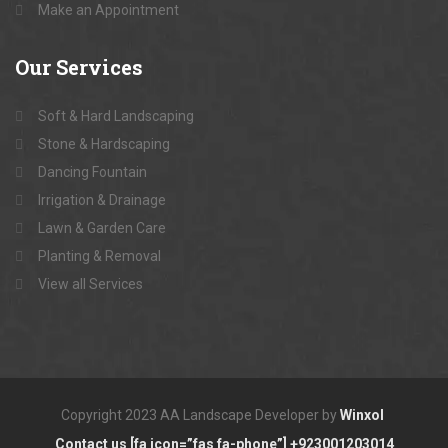
Make an Appointment
Our
Services
Soft & Hard Landscaping
Stone & Hardscaping
Dancing Fountain
Irrigation & Drainage
Lawn & Garden Care
Planting & Removal
View all Services
Copyright 2023 AA Landscape Developer by
Winxol
Contact us [fa icon=”fas fa-phone”] +923001203014