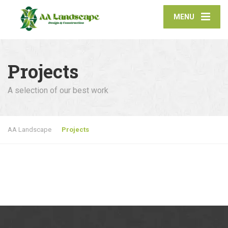
MENU
Projects
A selection of our best work
AA Landscape
Projects