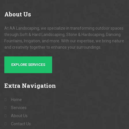
About
Us
At AA Landscaping, we specialize in transforming outdoor spaces
through Soft & Hard Landscaping, Stone & Hardscaping, Dancing
Fountains, Irrigation, and more. With our expertise, we bring nature
and creativity together to enhance your surroundings.
EXPLORE SERVICES
Extra
Navigation
Home
Services
About Us
Contact Us