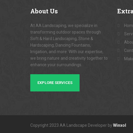
About
Us
Extr
At AA Landscaping, we specialize in
Hom
transforming outdoor spaces through
Serv
Soft & Hard Landscaping, Stone &
Abou
Hardscaping, Dancing Fountains,
Cont
Irrigation, and more. With our expertise,
we bring nature and creativity together to
Make
enhance your surroundings.
EXPLORE SERVICES
Copyright 2023 AA Landscape Developer by
Winxol