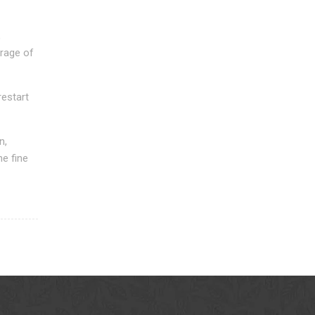
,
erage of
restart
n,
he fine