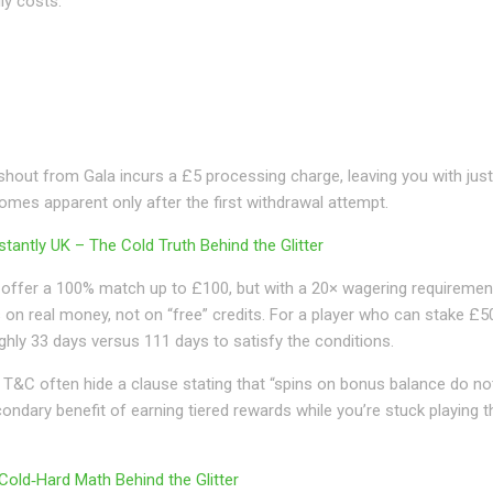
ly costs:
shout from Gala incurs a £5 processing charge, leaving you with just
omes apparent only after the first withdrawal attempt.
tantly UK – The Cold Truth Behind the Glitter
ey offer a 100% match up to £100, but with a 20× wagering requiremen
is on real money, not on “free” credits. For a player who can stake £5
ughly 33 days versus 111 days to satisfy the conditions.
he T&C often hide a clause stating that “spins on bonus balance do n
ondary benefit of earning tiered rewards while you’re stuck playing
old‑Hard Math Behind the Glitter