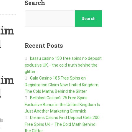
Search
Search
aim
d
Recent Posts
kassu casino 150 free spins no deposit
exclusive UK – the cold truth behind the
glitter
aim
Gala Casino 185 Free Spins on
Registration Claim Now United Kingdom:
d
The Cold Maths Behind the Glitter
Betblast Casino’s 75 Free Spins
Exclusive Bonus in the United Kingdom Is
Just Another Marketing Gimmick
Dreams Casino First Deposit Gets 200
ls
Free Spins UK – The Cold Math Behind
.
the Glitter