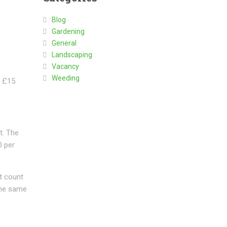
Blog
Gardening
General
Landscaping
Vacancy
Weeding
 £15.
t. The
0 per
ot count
 the same