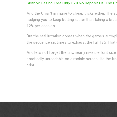
Slotbox Casino Free Chip £20 No Deposit UK: The Col
And the UI isn’t immune to cheap tricks either. The sp
nudging you to keep betting rather than taking a brea
12% per session.
But the real irritation comes when the game’s auto‑pl
the sequence six times to exhaust the full 185. That e
And let’s not forget the tiny, nearly invisible font 
practically unreadable on a mobile screen. It’s the k
print.