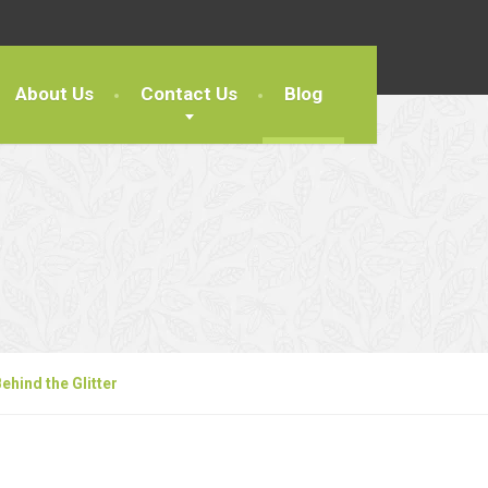
About Us
Contact Us
Blog
hind the Glitter