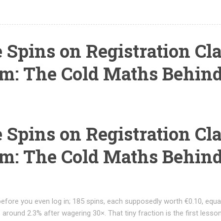
e Spins on Registration Cl
m: The Cold Maths Behin
e Spins on Registration Cl
m: The Cold Maths Behin
I before you even log in; 185 spins, each supposedly worth €0.10, equa
around 2.3% after wagering 30×. That tiny fraction is the first lesson