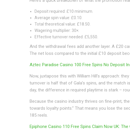
Here’s a quick breakdown of what the promotion real
Deposit required: £10 minimum.
Average spin value: £0.10.
Total theoretical value: £18.50.
Wagering multiplier: 30×.
Effective turnover needed: £5,550.
And the withdrawal fees add another layer. A £20 ca
The net loss compared to the initial £10 deposit bec
Aztec Paradise Casino 100 Free Spins No Deposit Ins
Now, juxtapose this with William Hill’s approach: th
turnover is half that of Gala’s spins, and the match 
day, the difference in required playtime is stark – ro
Because the casino industry thrives on fine‑print, t
towards loyalty points.” That means you lose the sec
185 reels.
Epiphone Casino 110 Free Spins Claim Now UK: The C