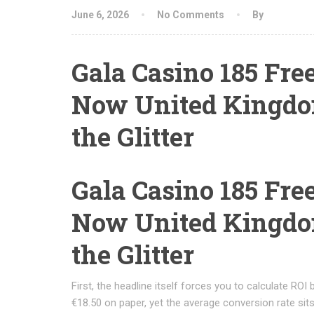
June 6, 2026
No Comments
By
Gala Casino 185 Fre
Now United Kingdo
the Glitter
Gala Casino 185 Fre
Now United Kingdo
the Glitter
First, the headline itself forces you to calculate RO
€18.50 on paper, yet the average conversion rate sits 