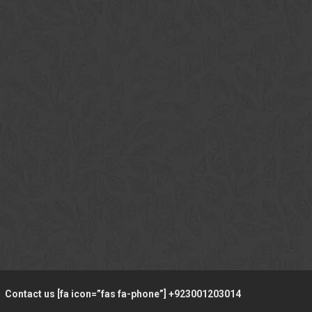
Contact us [fa icon=”fas fa-phone”] +923001203014