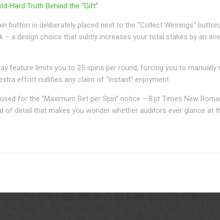
d‑Hard Truth Behind the “Gift”
in button is deliberately placed next to the “Collect Winnings” button
k – a design choice that subtly increases your total stakes by an av
ay feature limits you to 25 spins per round, forcing you to manually 
xtra effort nullifies any claim of “instant” enjoyment.
size used for the “Maximum Bet per Spin” notice – 8 pt Times New Roma
ind of detail that makes you wonder whether auditors ever glance at t