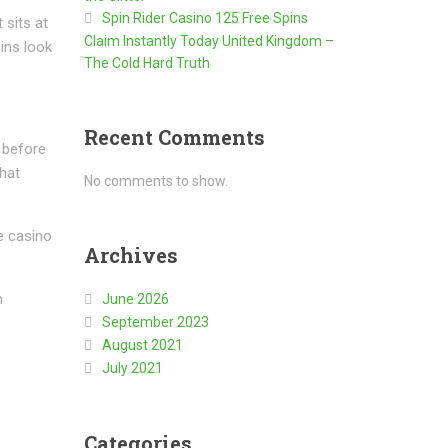
Spin Rider Casino 125 Free Spins
 sits at
Claim Instantly Today United Kingdom –
ins look
The Cold Hard Truth
Recent Comments
 before
that
No comments to show.
e casino
Archives
h
June 2026
September 2023
August 2021
July 2021
Categories