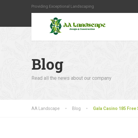
Providing Exceptional Landscaping
Blog
Read all the news about our company
AA Landscape
Blog
Gala Casino 185 Free 