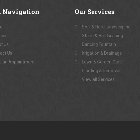
a
Navigation
Our
Services
e
Soft & Hard Landscaping
ices
Stone & Hardscaping
t Us
Dancing Fountain
act Us
Irrigation & Drainage
 an Appointment
Lawn & Garden Care
Planting & Removal
View all Services