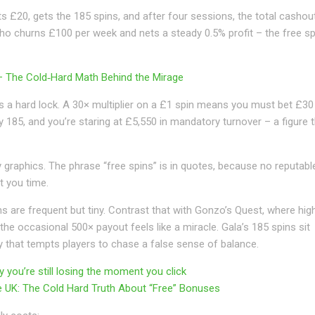
 £20, gets the 185 spins, and after four sessions, the total cashout
o churns £100 per week and nets a steady 0.5% profit – the free sp
 The Cold‑Hard Math Behind the Mirage
’s a hard lock. A 30× multiplier on a £1 spin means you must bet £30
y 185, and you’re staring at £5,550 in mandatory turnover – a figure 
 graphics. The phrase “free spins” is in quotes, because no reputabl
t you time.
wins are frequent but tiny. Contrast that with Gonzo’s Quest, where hig
the occasional 500× payout feels like a miracle. Gala’s 185 spins sit
y that tempts players to chase a false sense of balance.
you’re still losing the moment you click
e UK: The Cold Hard Truth About “Free” Bonuses