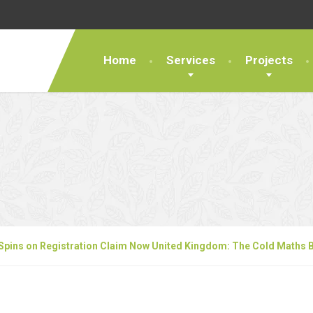
Home
Services
Projects
Spins on Registration Claim Now United Kingdom: The Cold Maths Be