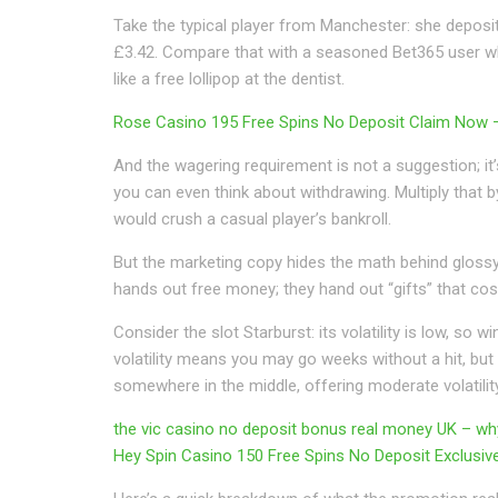
Take the typical player from Manchester: she deposits
£3.42. Compare that with a seasoned Bet365 user wh
like a free lollipop at the dentist.
Rose Casino 195 Free Spins No Deposit Claim Now –
And the wagering requirement is not a suggestion; it
you can even think about withdrawing. Multiply that b
would crush a casual player’s bankroll.
But the marketing copy hides the math behind glossy
hands out free money; they hand out “gifts” that cos
Consider the slot Starburst: its volatility is low, so 
volatility means you may go weeks without a hit, but 
somewhere in the middle, offering moderate volatilit
the vic casino no deposit bonus real money UK – why 
Hey Spin Casino 150 Free Spins No Deposit Exclusiv