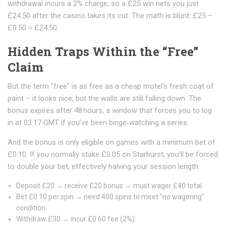
withdrawal incurs a 2% charge, so a £25 win nets you just
£24.50 after the casino takes its cut. The math is blunt: £25 –
£0.50 = £24.50.
Hidden Traps Within the “Free”
Claim
But the term “free” is as free as a cheap motel’s fresh coat of
paint – it looks nice, but the walls are still falling down. The
bonus expires after 48 hours, a window that forces you to log
in at 03:17 GMT if you’ve been binge‑watching a series.
And the bonus is only eligible on games with a minimum bet of
£0.10. If you normally stake £0.05 on Starburst, you’ll be forced
to double your bet, effectively halving your session length.
Deposit £20 → receive £20 bonus → must wager £40 total.
Bet £0.10 per spin → need 400 spins to meet “no wagering”
condition.
Withdraw £30 → incur £0.60 fee (2%).