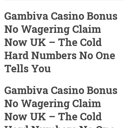
Gambiva Casino Bonus
No Wagering Claim
Now UK – The Cold
Hard Numbers No One
Tells You
Gambiva Casino Bonus
No Wagering Claim
Now UK – The Cold