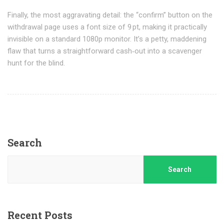
Finally, the most aggravating detail: the “confirm” button on the
withdrawal page uses a font size of 9 pt, making it practically
invisible on a standard 1080p monitor. It’s a petty, maddening
flaw that turns a straightforward cash‑out into a scavenger
hunt for the blind.
Search
Search
Recent Posts