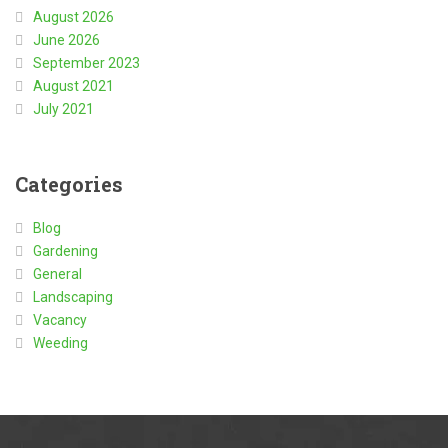
August 2026
June 2026
September 2023
August 2021
July 2021
Categories
Blog
Gardening
General
Landscaping
Vacancy
Weeding