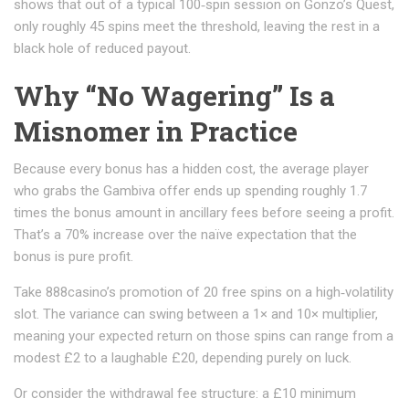
shows that out of a typical 100‑spin session on Gonzo’s Quest,
only roughly 45 spins meet the threshold, leaving the rest in a
black hole of reduced payout.
Why “No Wagering” Is a
Misnomer in Practice
Because every bonus has a hidden cost, the average player
who grabs the Gambiva offer ends up spending roughly 1.7
times the bonus amount in ancillary fees before seeing a profit.
That’s a 70% increase over the naïve expectation that the
bonus is pure profit.
Take 888casino’s promotion of 20 free spins on a high‑volatility
slot. The variance can swing between a 1× and 10× multiplier,
meaning your expected return on those spins can range from a
modest £2 to a laughable £20, depending purely on luck.
Or consider the withdrawal fee structure: a £10 minimum