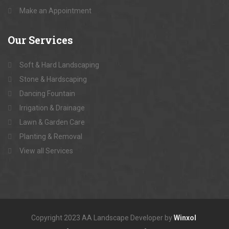
Make an Appointment
Our
Services
Soft & Hard Landscaping
Stone & Hardscaping
Dancing Fountain
Irrigation & Drainage
Lawn & Garden Care
Planting & Removal
View all Services
Copyright 2023 AA Landscape Developer by
Winxol