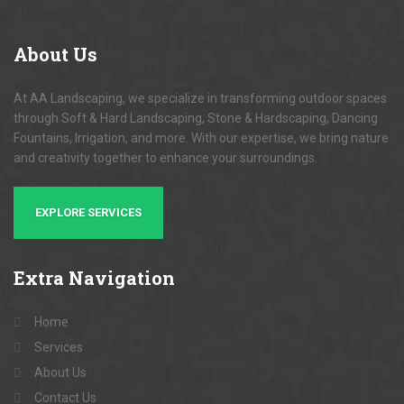
About
Us
At AA Landscaping, we specialize in transforming outdoor spaces
through Soft & Hard Landscaping, Stone & Hardscaping, Dancing
Fountains, Irrigation, and more. With our expertise, we bring nature
and creativity together to enhance your surroundings.
EXPLORE SERVICES
Extra
Navigation
Home
Services
About Us
Contact Us