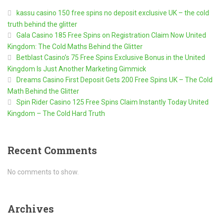
kassu casino 150 free spins no deposit exclusive UK – the cold
truth behind the glitter
Gala Casino 185 Free Spins on Registration Claim Now United
Kingdom: The Cold Maths Behind the Glitter
Betblast Casino’s 75 Free Spins Exclusive Bonus in the United
Kingdom Is Just Another Marketing Gimmick
Dreams Casino First Deposit Gets 200 Free Spins UK – The Cold
Math Behind the Glitter
Spin Rider Casino 125 Free Spins Claim Instantly Today United
Kingdom – The Cold Hard Truth
Recent Comments
No comments to show.
Archives