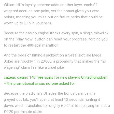
William Hill’s loyalty scheme adds another layer: each £1
wagered accrues one point, yet the bonus gives you zero
points, meaning you miss out on future perks that could be
worth up to £15 in vouchers.
Because the casino engine tracks every spin, a single mis‑click
on the “Play Now” button can reset your progress, forcing you
to restart the 400‑spin marathon.
And the odds of hitting a jackpot on a 5‑reel slot like Mega
Joker are roughly 1 in 20 000, a probability that makes the “no
wagering” claim feel like a cruel joke.
cazeus casino 140 free spins for new players United Kingdom
– the promotional circus no‑one asked for
Because the platform’s UI hides the bonus balance in a
greyed‑out tab, you’ll spend at least 12 seconds hunting it
down, which translates to roughly £0.04 in lost playing time at a
£0.20 per minute stake.