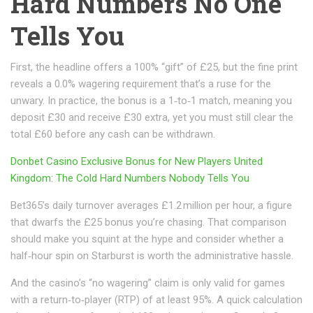
Hard Numbers No One
Tells You
First, the headline offers a 100% “gift” of £25, but the fine print
reveals a 0.0% wagering requirement that’s a ruse for the
unwary. In practice, the bonus is a 1‑to‑1 match, meaning you
deposit £30 and receive £30 extra, yet you must still clear the
total £60 before any cash can be withdrawn.
Donbet Casino Exclusive Bonus for New Players United
Kingdom: The Cold Hard Numbers Nobody Tells You
Bet365’s daily turnover averages £1.2 million per hour, a figure
that dwarfs the £25 bonus you’re chasing. That comparison
should make you squint at the hype and consider whether a
half‑hour spin on Starburst is worth the administrative hassle.
And the casino’s “no wagering” claim is only valid for games
with a return‑to‑player (RTP) of at least 95%. A quick calculation