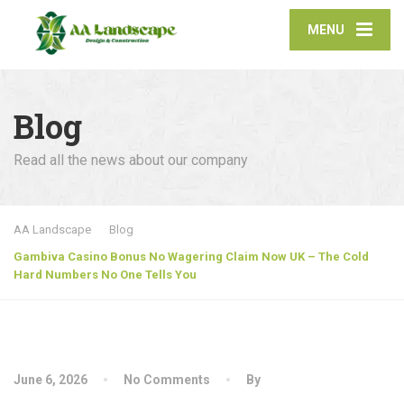
MENU
Blog
Read all the news about our company
AA Landscape
Blog
Gambiva Casino Bonus No Wagering Claim Now UK – The Cold
Hard Numbers No One Tells You
June 6, 2026
No Comments
By