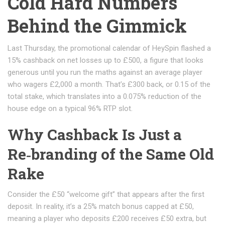
Cold Hard Numbers
Behind the Gimmick
Last Thursday, the promotional calendar of HeySpin flashed a
15% cashback on net losses up to £500, a figure that looks
generous until you run the maths against an average player
who wagers £2,000 a month. That’s £300 back, or 0.15 of the
total stake, which translates into a 0.075% reduction of the
house edge on a typical 96% RTP slot.
Why Cashback Is Just a
Re‑branding of the Same Old
Rake
Consider the £50 “welcome gift” that appears after the first
deposit. In reality, it’s a 25% match bonus capped at £50,
meaning a player who deposits £200 receives £50 extra, but