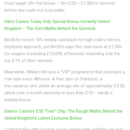
must wager 30× the bonus – 30 × £50 = £1,500 in turnover
before any cash‑out is possible.
Harry Casino Today Only Special Bonus Instantly United
Kingdom – The Grim Maths Behind the Gimmick
Bet365’s recent 10% weekly cashback for high‑rollers mirrors
HeySpin’s approach, yet Bet365 caps the cash‑back at £1,000
for wagers exceeding £10,000, effectively rewarding only the
top 0.1% of their clientele.
Meanwhile, William Hill runs a “VIP” programme that promises a
free spin every 48 hours. A free spin on Starburst, a
low‑variance slot, yields an average win of approximately £0.30,
which over a month amounts to less than £10 – hardly a
holiday bonus.
Davinci Casino’s £50 “Free” Chip: The Rough Maths Behind the
United Kingdom’s Latest Exclusive Bonus
Contrast this with Gonzo’s Quest, where high volatility can turn