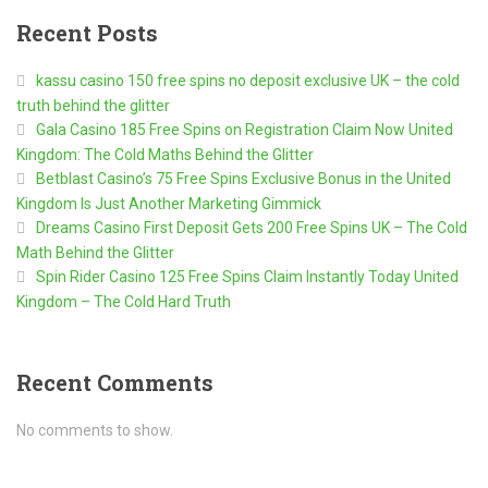
Recent Posts
kassu casino 150 free spins no deposit exclusive UK – the cold
truth behind the glitter
Gala Casino 185 Free Spins on Registration Claim Now United
Kingdom: The Cold Maths Behind the Glitter
Betblast Casino’s 75 Free Spins Exclusive Bonus in the United
Kingdom Is Just Another Marketing Gimmick
Dreams Casino First Deposit Gets 200 Free Spins UK – The Cold
Math Behind the Glitter
Spin Rider Casino 125 Free Spins Claim Instantly Today United
Kingdom – The Cold Hard Truth
Recent Comments
No comments to show.