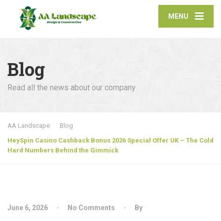
MENU
Blog
Read all the news about our company
AA Landscape
Blog
HeySpin Casino Cashback Bonus 2026 Special Offer UK – The Cold
Hard Numbers Behind the Gimmick
June 6, 2026
No Comments
By