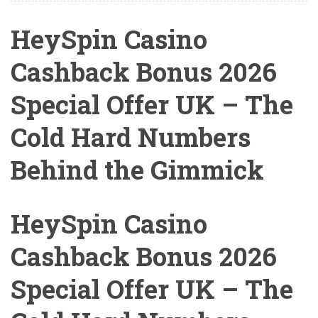
HeySpin Casino
Cashback Bonus 2026
Special Offer UK – The
Cold Hard Numbers
Behind the Gimmick
HeySpin Casino
Cashback Bonus 2026
Special Offer UK – The