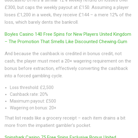
£300, but caps the weekly payout at £150. Assuming a player
loses £1,200 in a week, they receive £144 – a mere 12% of the
loss, which barely dents the bankroll.
Boyles Casino 140 Free Spins for New Players United Kingdom
– The Promotion That Smells Like Discounted Chewing‑Gum
And because the cashback is credited in bonus credit, not
cash, the player must meet a 20× wagering requirement on the
bonus before extraction, effectively converting the cashback
into a forced gambling cycle.
Loss threshold: £2,500
Cashback rate: 20%
Maximum payout: £500
Wagering on bonus: 20×
That list reads like a grocery receipt – each item drains a bit
more from the impatient gambler’s pocket.
Spinshark Casino 75 Free Spins Exclusive Bonus United