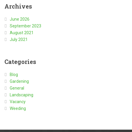
Archives
June 2026
September 2023
August 2021
July 2021
Categories
Blog
Gardening
General
Landscaping
Vacancy
Weeding