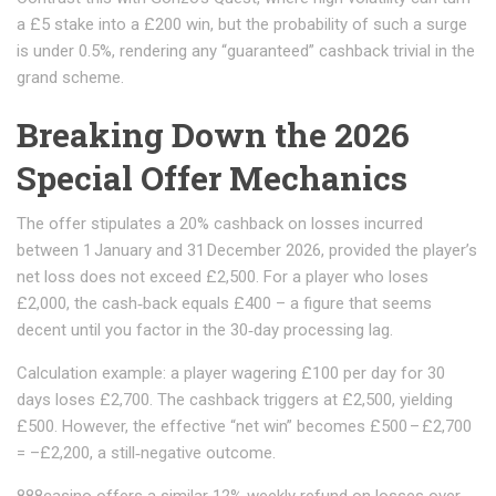
a £5 stake into a £200 win, but the probability of such a surge
is under 0.5%, rendering any “guaranteed” cashback trivial in the
grand scheme.
Breaking Down the 2026
Special Offer Mechanics
The offer stipulates a 20% cashback on losses incurred
between 1 January and 31 December 2026, provided the player’s
net loss does not exceed £2,500. For a player who loses
£2,000, the cash‑back equals £400 – a figure that seems
decent until you factor in the 30‑day processing lag.
Calculation example: a player wagering £100 per day for 30
days loses £2,700. The cashback triggers at £2,500, yielding
£500. However, the effective “net win” becomes £500 – £2,700
= –£2,200, a still‑negative outcome.
888casino offers a similar 12% weekly refund on losses over