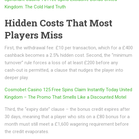
Kingdom: The Cold Hard Truth
Hidden Costs That Most
Players Miss
First, the withdrawal fee: £10 per transaction, which for a £400
cashback becomes a 2.5% hidden cost. Second, the “minimum
turnover” rule forces a loss of at least £200 before any
cash‑out is permitted, a clause that nudges the player into
deeper play.
Cosmobet Casino 125 Free Spins Claim Instantly Today United
Kingdom – The Promo That Smells Like a Discounted Motel
Third, the “expiry date” clause – the bonus credit expires after
30 days, meaning that a player who sits on a £80 bonus for a
month must still meet a £1,600 wagering requirement before
the credit evaporates.