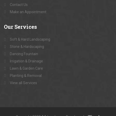
Contact Us
Make an Appointment
Our
Services
Soft & Hard Landscaping
Stone & Hardscaping
Dancing Fountain
Irrigation & Drainage
Lawn & Garden Care
Planting & Removal
View all Services