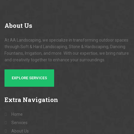
About
Us
At AA Landscaping, we specialize in transforming outdoor spaces
through Soft & Hard Landscaping, Stone & Hardscaping, Dancing
Fountains, Irrigation, and more. With our expertise, we bring nature
and creativity together to enhance your surroundings.
EXPLORE SERVICES
Extra
Navigation
Home
Services
About Us