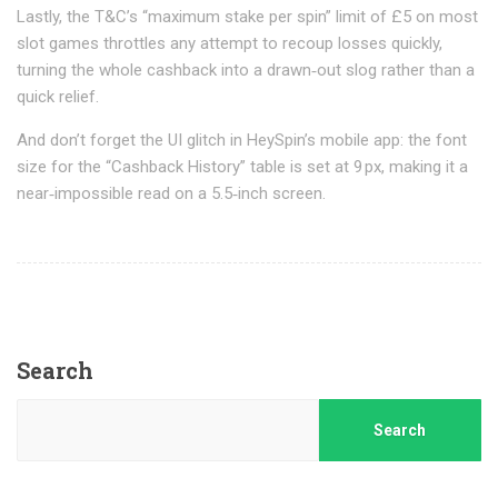
Lastly, the T&C’s “maximum stake per spin” limit of £5 on most
slot games throttles any attempt to recoup losses quickly,
turning the whole cashback into a drawn‑out slog rather than a
quick relief.
And don’t forget the UI glitch in HeySpin’s mobile app: the font
size for the “Cashback History” table is set at 9 px, making it a
near‑impossible read on a 5.5‑inch screen.
Search
Search