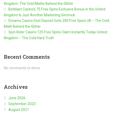
Kingdom: The Cold Maths Behind the Glitter
Betblast Casino’s 75 Free Spins Exclusive Bonus in the United
Kingdom Is Just Another Marketing Gimmick
Dreams Casino First Deposit Gets 200 Free Spins UK – The Cold
Math Behind the Glitter
Spin Rider Casino 125 Free Spins Claim Instantly Today United
Kingdom – The Cold Hard Truth
Recent Comments
No comments to show.
Archives
June 2026
September 2023
August 2021