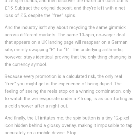
a 25‑spin bonus, and then discover the maximum cash‑out is
£15. Subtract the original deposit, and they’re left with a net
loss of £5, despite the “free” spins.
And the industry isn’t shy about recycling the same gimmick
across different markets. The same 10‑spin, no‑wager deal
that appears on a UK landing page will reappear on a German
site, merely swapping “£” for “€”. The underlying arithmetic,
however, stays identical, proving that the only thing changing is
the currency symbol.
Because every promotion is a calculated risk, the only real
“free” you might get is the experience of being duped. The
feeling of seeing the reels stop on a winning combination, only
to watch the win evaporate under a £5 cap, is as comforting as
a cold shower after a night out.
And finally, the UI irritates me: the spin button is a tiny 12‑pixel
icon hidden behind a glossy overlay, making it impossible to tap
accurately on a mobile device. Stop.