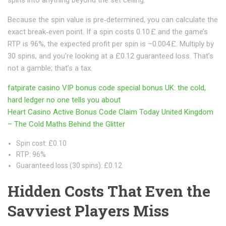
Because the spin value is pre‑determined, you can calculate the
exact break‑even point. If a spin costs 0.10 £ and the game’s
RTP is 96%, the expected profit per spin is –0.004 £. Multiply by
30 spins, and you’re looking at a £0.12 guaranteed loss. That’s
not a gamble; that’s a tax.
fatpirate casino VIP bonus code special bonus UK: the cold,
hard ledger no one tells you about
Heart Casino Active Bonus Code Claim Today United Kingdom
– The Cold Maths Behind the Glitter
Spin cost: £0.10
RTP: 96%
Guaranteed loss (30 spins): £0.12
Hidden Costs That Even the
Savviest Players Miss