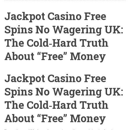
Jackpot Casino Free
Spins No Wagering UK:
The Cold‑Hard Truth
About “Free” Money
Jackpot Casino Free
Spins No Wagering UK:
The Cold‑Hard Truth
About “Free” Money