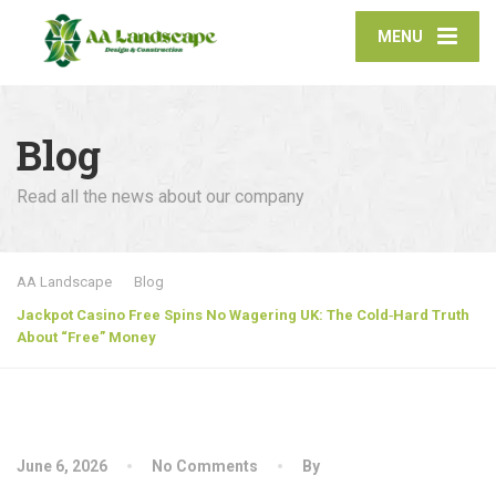
MENU
Blog
Read all the news about our company
AA Landscape
Blog
Jackpot Casino Free Spins No Wagering UK: The Cold‑Hard Truth
About “Free” Money
June 6, 2026
No Comments
By