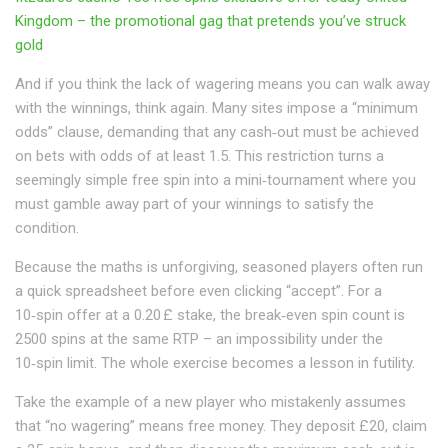
Kingdom – the promotional gag that pretends you’ve struck
gold
And if you think the lack of wagering means you can walk away
with the winnings, think again. Many sites impose a “minimum
odds” clause, demanding that any cash‑out must be achieved
on bets with odds of at least 1.5. This restriction turns a
seemingly simple free spin into a mini‑tournament where you
must gamble away part of your winnings to satisfy the
condition.
Because the maths is unforgiving, seasoned players often run
a quick spreadsheet before even clicking “accept”. For a
10‑spin offer at a 0.20 £ stake, the break‑even spin count is
2500 spins at the same RTP – an impossibility under the
10‑spin limit. The whole exercise becomes a lesson in futility.
Take the example of a new player who mistakenly assumes
that “no wagering” means free money. They deposit £20, claim