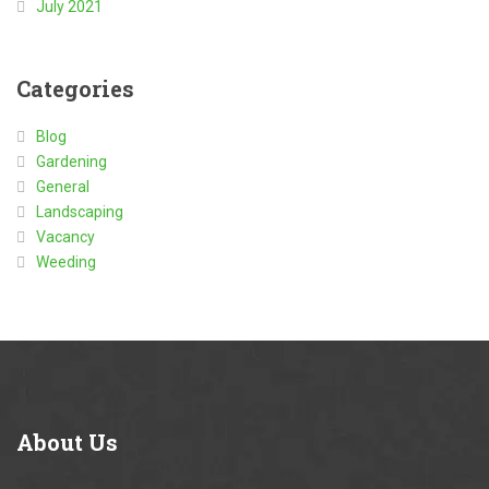
July 2021
Categories
Blog
Gardening
General
Landscaping
Vacancy
Weeding
About
Us