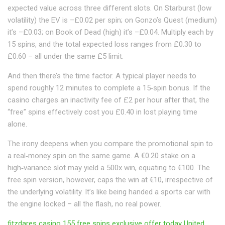
expected value across three different slots. On Starburst (low
volatility) the EV is –£0.02 per spin; on Gonzo’s Quest (medium)
it’s –£0.03; on Book of Dead (high) it’s –£0.04. Multiply each by
15 spins, and the total expected loss ranges from £0.30 to
£0.60 – all under the same £5 limit.
And then there’s the time factor. A typical player needs to
spend roughly 12 minutes to complete a 15‑spin bonus. If the
casino charges an inactivity fee of £2 per hour after that, the
“free” spins effectively cost you £0.40 in lost playing time
alone.
The irony deepens when you compare the promotional spin to
a real‑money spin on the same game. A €0.20 stake on a
high‑variance slot may yield a 500x win, equating to €100. The
free spin version, however, caps the win at €10, irrespective of
the underlying volatility. It’s like being handed a sports car with
the engine locked – all the flash, no real power.
fitzdares casino 155 free spins exclusive offer today United