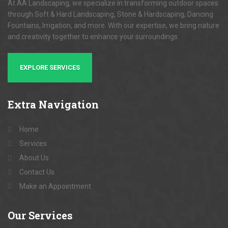
At AA Landscaping, we specialize in transforming outdoor spaces
through Soft & Hard Landscaping, Stone & Hardscaping, Dancing
Fountains, Irrigation, and more. With our expertise, we bring nature
and creativity together to enhance your surroundings.
EXPLORE SERVICES
Extra
Navigation
Home
Services
About Us
Contact Us
Make an Appointment
Our
Services