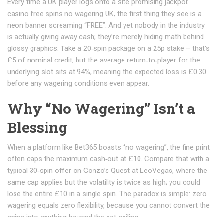
Every time a UK player logs onto a site promising jackpot
casino free spins no wagering UK, the first thing they see is a
neon banner screaming “FREE”. And yet nobody in the industry
is actually giving away cash; they’re merely hiding math behind
glossy graphics. Take a 20‑spin package on a 25p stake – that’s
£5 of nominal credit, but the average return‑to‑player for the
underlying slot sits at 94%, meaning the expected loss is £0.30
before any wagering conditions even appear.
Why “No Wagering” Isn’t a
Blessing
When a platform like Bet365 boasts “no wagering”, the fine print
often caps the maximum cash‑out at £10. Compare that with a
typical 30‑spin offer on Gonzo’s Quest at LeoVegas, where the
same cap applies but the volatility is twice as high; you could
lose the entire £10 in a single spin. The paradox is simple: zero
wagering equals zero flexibility, because you cannot convert the
spins into anything beyond the set ceiling.