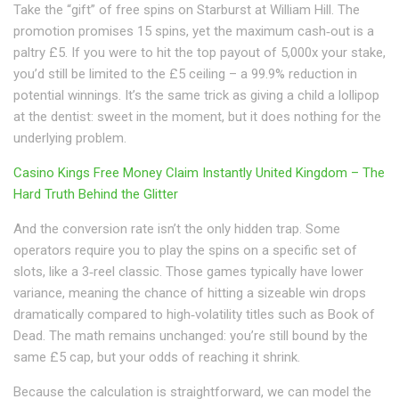
Take the “gift” of free spins on Starburst at William Hill. The
promotion promises 15 spins, yet the maximum cash‑out is a
paltry £5. If you were to hit the top payout of 5,000x your stake,
you’d still be limited to the £5 ceiling – a 99.9% reduction in
potential winnings. It’s the same trick as giving a child a lollipop
at the dentist: sweet in the moment, but it does nothing for the
underlying problem.
Casino Kings Free Money Claim Instantly United Kingdom – The
Hard Truth Behind the Glitter
And the conversion rate isn’t the only hidden trap. Some
operators require you to play the spins on a specific set of
slots, like a 3‑reel classic. Those games typically have lower
variance, meaning the chance of hitting a sizeable win drops
dramatically compared to high‑volatility titles such as Book of
Dead. The math remains unchanged: you’re still bound by the
same £5 cap, but your odds of reaching it shrink.
Because the calculation is straightforward, we can model the