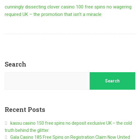
cunningly dissecting clover casino 100 free spins no wagering
required UK – the promotion that isn’t a miracle
Search
Search
Recent Posts
kassu casino 150 free spins no deposit exclusive UK – the cold
truth behind the glitter
Gala Casino 185 Free Spins on Registration Claim Now United