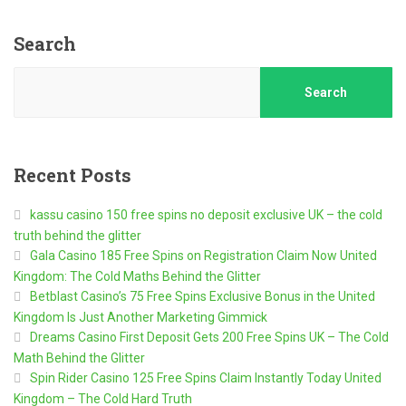
Search
Search
Recent Posts
kassu casino 150 free spins no deposit exclusive UK – the cold
truth behind the glitter
Gala Casino 185 Free Spins on Registration Claim Now United
Kingdom: The Cold Maths Behind the Glitter
Betblast Casino’s 75 Free Spins Exclusive Bonus in the United
Kingdom Is Just Another Marketing Gimmick
Dreams Casino First Deposit Gets 200 Free Spins UK – The Cold
Math Behind the Glitter
Spin Rider Casino 125 Free Spins Claim Instantly Today United
Kingdom – The Cold Hard Truth