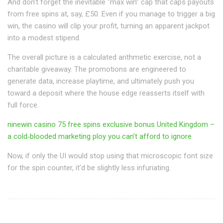
And don’t forget the inevitable “max win” cap that caps payouts
from free spins at, say, £50. Even if you manage to trigger a big
win, the casino will clip your profit, turning an apparent jackpot
into a modest stipend.
The overall picture is a calculated arithmetic exercise, not a
charitable giveaway. The promotions are engineered to
generate data, increase playtime, and ultimately push you
toward a deposit where the house edge reasserts itself with
full force.
ninewin casino 75 free spins exclusive bonus United Kingdom –
a cold‑blooded marketing ploy you can’t afford to ignore
Now, if only the UI would stop using that microscopic font size
for the spin counter, it’d be slightly less infuriating.