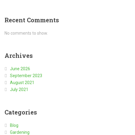
Recent Comments
No comments to show.
Archives
June 2026
September 2023
August 2021
July 2021
Categories
Blog
Gardening