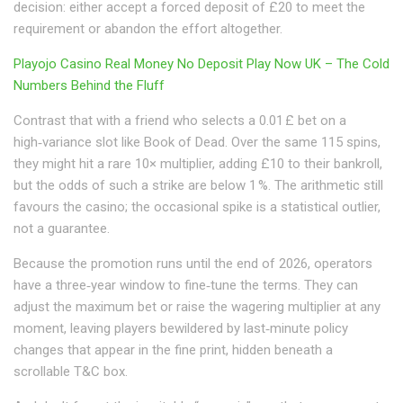
decision: either accept a forced deposit of £20 to meet the
requirement or abandon the effort altogether.
Playojo Casino Real Money No Deposit Play Now UK – The Cold
Numbers Behind the Fluff
Contrast that with a friend who selects a 0.01 £ bet on a
high‑variance slot like Book of Dead. Over the same 115 spins,
they might hit a rare 10× multiplier, adding £10 to their bankroll,
but the odds of such a strike are below 1 %. The arithmetic still
favours the casino; the occasional spike is a statistical outlier,
not a guarantee.
Because the promotion runs until the end of 2026, operators
have a three‑year window to fine‑tune the terms. They can
adjust the maximum bet or raise the wagering multiplier at any
moment, leaving players bewildered by last‑minute policy
changes that appear in the fine print, hidden beneath a
scrollable T&C box.