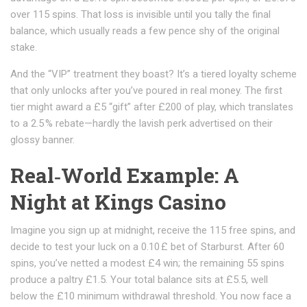
over 115 spins. That loss is invisible until you tally the final
balance, which usually reads a few pence shy of the original
stake.
And the “VIP” treatment they boast? It’s a tiered loyalty scheme
that only unlocks after you’ve poured in real money. The first
tier might award a £5 “gift” after £200 of play, which translates
to a 2.5 % rebate—hardly the lavish perk advertised on their
glossy banner.
Real‑World Example: A
Night at Kings Casino
Imagine you sign up at midnight, receive the 115 free spins, and
decide to test your luck on a 0.10 £ bet of Starburst. After 60
spins, you’ve netted a modest £4 win; the remaining 55 spins
produce a paltry £1.5. Your total balance sits at £5.5, well
below the £10 minimum withdrawal threshold. You now face a