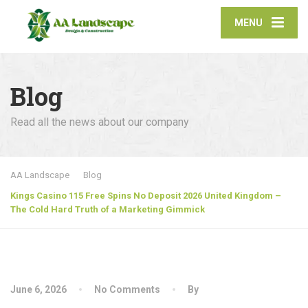
MENU
Blog
Read all the news about our company
AA Landscape
Blog
Kings Casino 115 Free Spins No Deposit 2026 United Kingdom –
The Cold Hard Truth of a Marketing Gimmick
June 6, 2026
No Comments
By