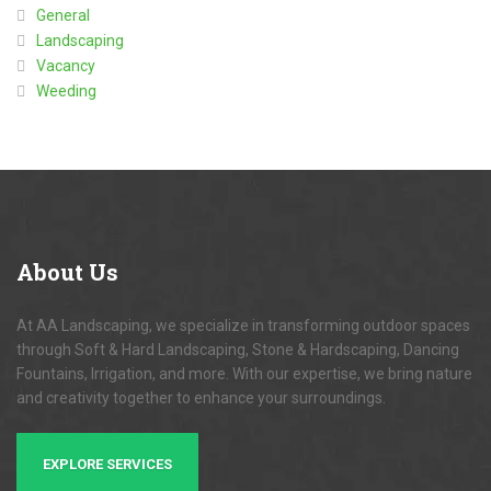
General
Landscaping
Vacancy
Weeding
About
Us
At AA Landscaping, we specialize in transforming outdoor spaces
through Soft & Hard Landscaping, Stone & Hardscaping, Dancing
Fountains, Irrigation, and more. With our expertise, we bring nature
and creativity together to enhance your surroundings.
EXPLORE SERVICES