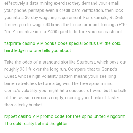
effectively a data‑mining exercise: they demand your email,
your phone, perhaps even a credit‑card verification, then lock
you into a 30‑day wagering requirement. For example, Bet365
forces you to wager 40 times the bonus amount, turning a £10
“free” incentive into a £400 gamble before you can cash out.
fatpirate casino VIP bonus code special bonus UK: the cold,
hard ledger no one tells you about
Take the odds of a standard slot like Starburst, which pays out
roughly 96.1 % over the long run. Compare that to Gonzo’s
Quest, whose high‑volatility pattern means you’ll see long
barren stretches before a big win. The free spins mimic
Gonzo’s volatility: you might hit a cascade of wins, but the bulk
of the session remains empty, draining your bankroll faster
than a leaky bucket.
r2pbet casino VIP promo code for free spins United Kingdom:
The cold reality behind the glitter