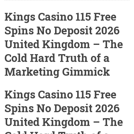
Kings Casino 115 Free
Spins No Deposit 2026
United Kingdom – The
Cold Hard Truth of a
Marketing Gimmick
Kings Casino 115 Free
Spins No Deposit 2026
United Kingdom – The