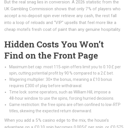
But the real snag lies in conversion. A 2026 statistic from the
UK Gambling Commission shows that only 7 % of players who
accept a no‑deposit spin ever retrieve any cash, the rest fall
into a loop of reloads and “VIP” upsells that feel more like a
cheap motel’s fresh coat of paint than any genuine hospitality.
Hidden Costs You Won’t
Find on the Front Page
Maximum bet cap: most 115‑spin offers limit you to 0.10 £ per
spin, cutting potential profit by 90 % compared to a 2 £ bet.
Wagering multiplier: 30× the bonus, meaning a £10 bonus
requires £300 of play before withdrawal.
Time lock: some operators, such as William Hill, impose a
48‑hour window to use the spins, forcing hurried decisions.
Game restriction: the free spins are often confined to low‑RTP
titles, skewing the expected return downward.
When you add a 5 % casino edge to the mix, the house’s
advantage on a £0.10 spin becomes 0.005 £ per spin, or £0.575