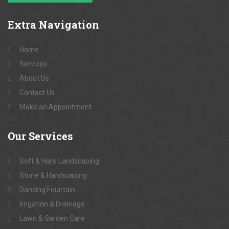
Extra
Navigation
Home
Services
About Us
Contact Us
Make an Appointment
Our
Services
Soft & Hard Landscaping
Stone & Hardscaping
Dancing Fountain
Irrigation & Drainage
Lawn & Garden Care