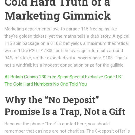
Cold Hard Truth of a
Marketing Gimmick
Marketing departments love to parade 115 free spins like
they’re golden tickets, yet the maths tells a drab story. A typical
115‑spin package on a 0.10 £ bet yields a maximum theoretical
win of 115 × £20 = £2 300, but the average return sits around
94 % of stake, so the expected value hovers near £108. That’s
not a windfall; it’s a modest consolation prize for the gullible.
All British Casino 230 Free Spins Special Exclusive Code UK:
The Cold Hard Numbers No One Told You
Why the “No Deposit”
Promise Is a Trap, Not a Gift
Because the phrase “free” is quoted here, you should
remember that casinos are not charities. The 0‑deposit offer is