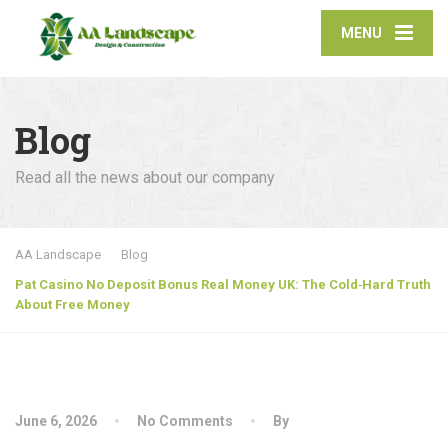
MENU
Blog
Read all the news about our company
AA Landscape
Blog
Pat Casino No Deposit Bonus Real Money UK: The Cold‑Hard Truth
About Free Money
June 6, 2026
No Comments
By