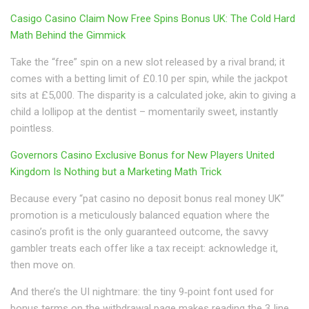
Casigo Casino Claim Now Free Spins Bonus UK: The Cold Hard
Math Behind the Gimmick
Take the “free” spin on a new slot released by a rival brand; it
comes with a betting limit of £0.10 per spin, while the jackpot
sits at £5,000. The disparity is a calculated joke, akin to giving a
child a lollipop at the dentist – momentarily sweet, instantly
pointless.
Governors Casino Exclusive Bonus for New Players United
Kingdom Is Nothing but a Marketing Math Trick
Because every “pat casino no deposit bonus real money UK”
promotion is a meticulously balanced equation where the
casino’s profit is the only guaranteed outcome, the savvy
gambler treats each offer like a tax receipt: acknowledge it,
then move on.
And there’s the UI nightmare: the tiny 9‑point font used for
bonus terms on the withdrawal page makes reading the 3‑line