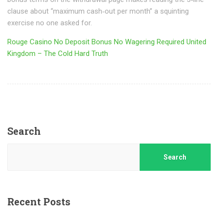
clause about “maximum cash‑out per month” a squinting
exercise no one asked for.
Rouge Casino No Deposit Bonus No Wagering Required United
Kingdom – The Cold Hard Truth
Search
Search
Recent Posts