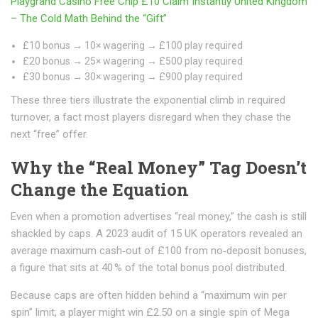
Playgrand Casino Free Chip £10 Claim Instantly United Kingdom
– The Cold Math Behind the “Gift”
£10 bonus → 10× wagering → £100 play required
£20 bonus → 25× wagering → £500 play required
£30 bonus → 30× wagering → £900 play required
These three tiers illustrate the exponential climb in required
turnover, a fact most players disregard when they chase the
next “free” offer.
Why the “Real Money” Tag Doesn’t
Change the Equation
Even when a promotion advertises “real money,” the cash is still
shackled by caps. A 2023 audit of 15 UK operators revealed an
average maximum cash‑out of £100 from no‑deposit bonuses,
a figure that sits at 40 % of the total bonus pool distributed.
Because caps are often hidden behind a “maximum win per
spin” limit, a player might win £2.50 on a single spin of Mega