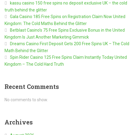
kassu casino 150 free spins no deposit exclusive UK – the cold
truth behind the glitter
Gala Casino 185 Free Spins on Registration Claim Now United
Kingdom: The Cold Maths Behind the Glitter
Betblast Casino’s 75 Free Spins Exclusive Bonus in the United
Kingdom Is Just Another Marketing Gimmick
Dreams Casino First Deposit Gets 200 Free Spins UK – The Cold
Math Behind the Glitter
Spin Rider Casino 125 Free Spins Claim Instantly Today United
Kingdom – The Cold Hard Truth
Recent Comments
No comments to show.
Archives