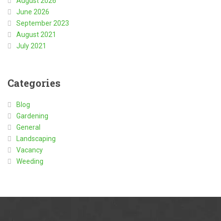
August 2026
June 2026
September 2023
August 2021
July 2021
Categories
Blog
Gardening
General
Landscaping
Vacancy
Weeding