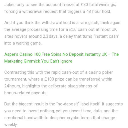
Joker, only to see the account freeze at £30 total winnings,
forcing a withdrawal request that triggers a 48‑hour hold.
And if you think the withdrawal hold is a rare glitch, think again:
the average processing time for a £50 cash‑out at most UK
sites hovers around 2.3 days, a delay that turns “instant cash”
into a waiting game.
Asper’s Casino 100 Free Spins No Deposit Instantly UK – The
Marketing Gimmick You Can’t Ignore
Contrasting this with the rapid cash‑out of a casino poker
tournament, where a £100 prize can be transferred within
24 hours, highlights the deliberate sluggishness of
bonus‑related payouts.
But the biggest insult is the “no‑deposit” label itself. It suggests
you need to invest nothing, yet you invest time, data, and the
emotional bandwidth to decipher cryptic terms that change
weekly.