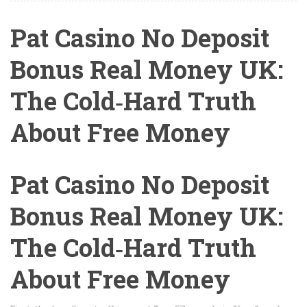
Pat Casino No Deposit
Bonus Real Money UK:
The Cold‑Hard Truth
About Free Money
Pat Casino No Deposit
Bonus Real Money UK:
The Cold‑Hard Truth
About Free Money