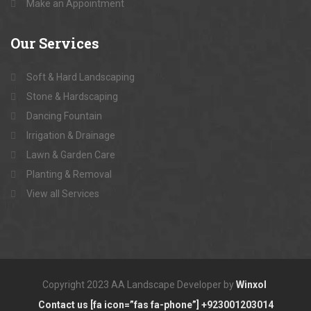
Make an Appointment
Our
Services
Soft & Hard Landscaping
Stone & Hardscaping
Dancing Fountain
Irrigation & Drainage
Lawn & Garden Care
Planting & Removal
View all Services
Copyright 2023 AA Landscape Developer by
Winxol
Contact us [fa icon=”fas fa-phone”] +923001203014