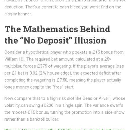
deduction. That’s a concrete cash bleed you won’t find on the
glossy banner.
The Mathematics Behind
the “No Deposit” Illusion
Consider a hypothetical player who pockets a £15 bonus from
William Hill. The required bet amount, calculated at a 25×
multiplier, forces £375 of wagering. If the player’s average loss
per £1 bet is 0.02 (2 % house edge), the expected deficit after
completing the wagering is £7.50, meaning the player actually
loses money despite the “free” start.
Now compare that to a high‑risk slot like Dead or Alive II, whose
volatility can swing ±£200 in a single spin. The variance dwarfs
the modest £15 bonus, turning the promotion into a side‑show
rather than a bankroll builder.