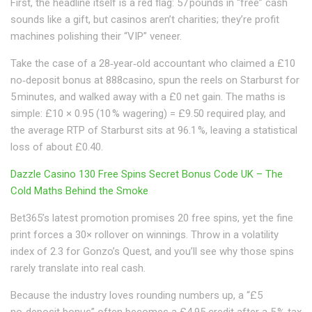
First, the headline itself is a red flag: 57 pounds in “free” cash
sounds like a gift, but casinos aren’t charities; they’re profit
machines polishing their “VIP” veneer.
Take the case of a 28‑year‑old accountant who claimed a £10
no‑deposit bonus at 888casino, spun the reels on Starburst for
5 minutes, and walked away with a £0 net gain. The maths is
simple: £10 × 0.95 (10 % wagering) = £9.50 required play, and
the average RTP of Starburst sits at 96.1 %, leaving a statistical
loss of about £0.40.
Dazzle Casino 130 Free Spins Secret Bonus Code UK – The
Cold Maths Behind the Smoke
Bet365’s latest promotion promises 20 free spins, yet the fine
print forces a 30× rollover on winnings. Throw in a volatility
index of 2.3 for Gonzo’s Quest, and you’ll see why those spins
rarely translate into real cash.
Because the industry loves rounding numbers up, a “£5
no‑deposit bonus” often becomes a £4.95 credit after a 5 % tax