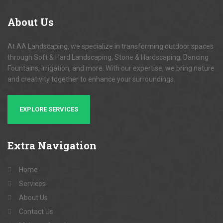
About
Us
At AA Landscaping, we specialize in transforming outdoor spaces
through Soft & Hard Landscaping, Stone & Hardscaping, Dancing
Fountains, Irrigation, and more. With our expertise, we bring nature
and creativity together to enhance your surroundings.
EXPLORE SERVICES
Extra
Navigation
Home
Services
About Us
Contact Us