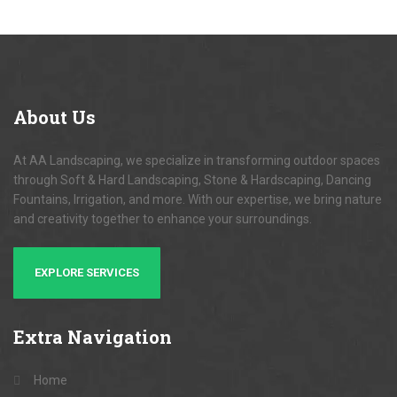
About
Us
At AA Landscaping, we specialize in transforming outdoor spaces
through Soft & Hard Landscaping, Stone & Hardscaping, Dancing
Fountains, Irrigation, and more. With our expertise, we bring nature
and creativity together to enhance your surroundings.
EXPLORE SERVICES
Extra
Navigation
Home