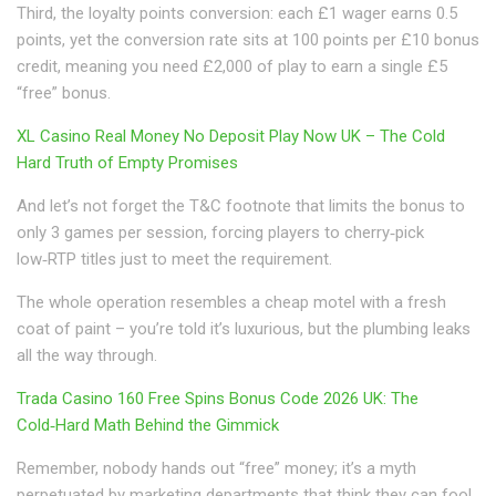
Third, the loyalty points conversion: each £1 wager earns 0.5
points, yet the conversion rate sits at 100 points per £10 bonus
credit, meaning you need £2,000 of play to earn a single £5
“free” bonus.
XL Casino Real Money No Deposit Play Now UK – The Cold
Hard Truth of Empty Promises
And let’s not forget the T&C footnote that limits the bonus to
only 3 games per session, forcing players to cherry‑pick
low‑RTP titles just to meet the requirement.
The whole operation resembles a cheap motel with a fresh
coat of paint – you’re told it’s luxurious, but the plumbing leaks
all the way through.
Trada Casino 160 Free Spins Bonus Code 2026 UK: The
Cold‑Hard Math Behind the Gimmick
Remember, nobody hands out “free” money; it’s a myth
perpetuated by marketing departments that think they can fool