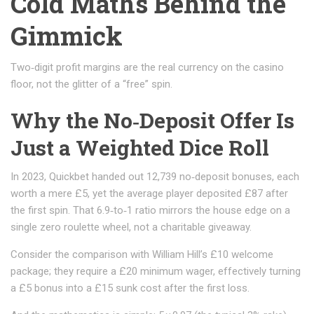
Cold Maths Behind the
Gimmick
Two‑digit profit margins are the real currency on the casino
floor, not the glitter of a “free” spin.
Why the No‑Deposit Offer Is
Just a Weighted Dice Roll
In 2023, Quickbet handed out 12,739 no‑deposit bonuses, each
worth a mere £5, yet the average player deposited £87 after
the first spin. That 6.9‑to‑1 ratio mirrors the house edge on a
single zero roulette wheel, not a charitable giveaway.
Consider the comparison with William Hill’s £10 welcome
package; they require a £20 minimum wager, effectively turning
a £5 bonus into a £15 sunk cost after the first loss.