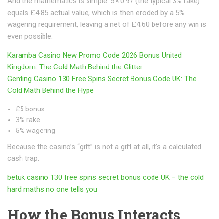
And the mathematics is simple: 5 × 0.97 (the typical 3% rake)
equals £4.85 actual value, which is then eroded by a 5%
wagering requirement, leaving a net of £4.60 before any win is
even possible.
Karamba Casino New Promo Code 2026 Bonus United
Kingdom: The Cold Math Behind the Glitter
Genting Casino 130 Free Spins Secret Bonus Code UK: The
Cold Math Behind the Hype
£5 bonus
3% rake
5% wagering
Because the casino’s “gift” is not a gift at all, it’s a calculated
cash trap.
betuk casino 130 free spins secret bonus code UK – the cold
hard maths no one tells you
How the Bonus Interacts