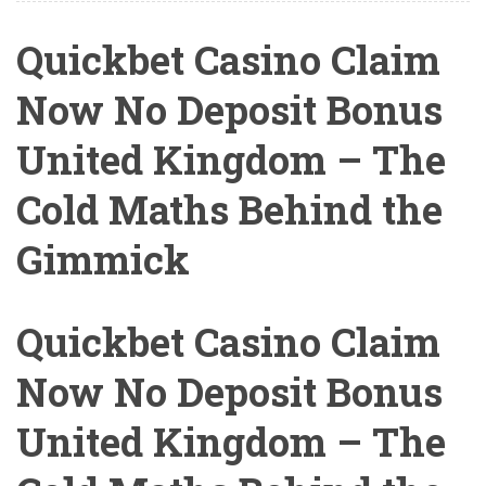
Quickbet Casino Claim
Now No Deposit Bonus
United Kingdom – The
Cold Maths Behind the
Gimmick
Quickbet Casino Claim
Now No Deposit Bonus
United Kingdom – The