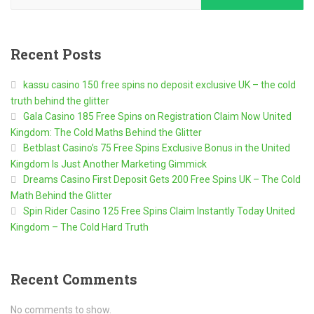
Recent Posts
kassu casino 150 free spins no deposit exclusive UK – the cold
truth behind the glitter
Gala Casino 185 Free Spins on Registration Claim Now United
Kingdom: The Cold Maths Behind the Glitter
Betblast Casino’s 75 Free Spins Exclusive Bonus in the United
Kingdom Is Just Another Marketing Gimmick
Dreams Casino First Deposit Gets 200 Free Spins UK – The Cold
Math Behind the Glitter
Spin Rider Casino 125 Free Spins Claim Instantly Today United
Kingdom – The Cold Hard Truth
Recent Comments
No comments to show.