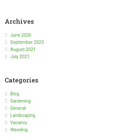
Archives
June 2026
September 2023
August 2021
July 2021
Categories
Blog
Gardening
General
Landscaping
Vacancy
Weeding