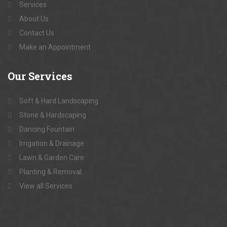
Services
About Us
Contact Us
Make an Appointment
Our
Services
Soft & Hard Landscaping
Stone & Hardscaping
Dancing Fountain
Irrigation & Drainage
Lawn & Garden Care
Planting & Removal
View all Services