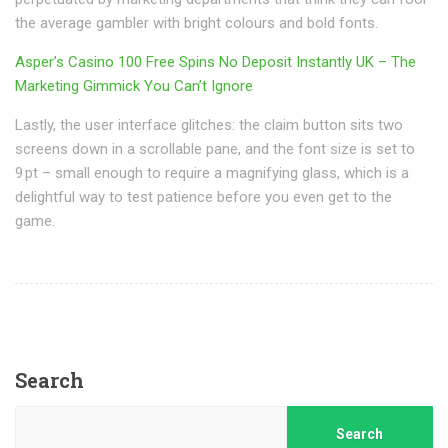
the average gambler with bright colours and bold fonts.
Asper’s Casino 100 Free Spins No Deposit Instantly UK – The
Marketing Gimmick You Can’t Ignore
Lastly, the user interface glitches: the claim button sits two
screens down in a scrollable pane, and the font size is set to
9 pt – small enough to require a magnifying glass, which is a
delightful way to test patience before you even get to the
game.
Search
Search