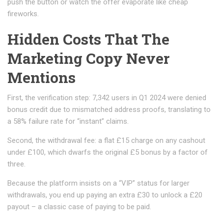
push the button or watch the offer evaporate like cheap
fireworks.
Hidden Costs That The
Marketing Copy Never
Mentions
First, the verification step: 7,342 users in Q1 2024 were denied
bonus credit due to mismatched address proofs, translating to
a 58% failure rate for “instant” claims.
Second, the withdrawal fee: a flat £15 charge on any cashout
under £100, which dwarfs the original £5 bonus by a factor of
three.
Because the platform insists on a “VIP” status for larger
withdrawals, you end up paying an extra £30 to unlock a £20
payout – a classic case of paying to be paid.