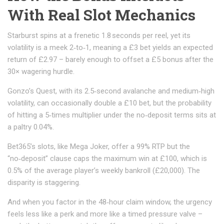
With Real Slot Mechanics
Starburst spins at a frenetic 1.8 seconds per reel, yet its
volatility is a meek 2‑to‑1, meaning a £3 bet yields an expected
return of £2.97 – barely enough to offset a £5 bonus after the
30× wagering hurdle.
Gonzo’s Quest, with its 2.5‑second avalanche and medium‑high
volatility, can occasionally double a £10 bet, but the probability
of hitting a 5‑times multiplier under the no‑deposit terms sits at
a paltry 0.04%.
Bet365’s slots, like Mega Joker, offer a 99% RTP but the
“no‑deposit” clause caps the maximum win at £100, which is
0.5% of the average player’s weekly bankroll (£20,000). The
disparity is staggering.
And when you factor in the 48‑hour claim window, the urgency
feels less like a perk and more like a timed pressure valve –