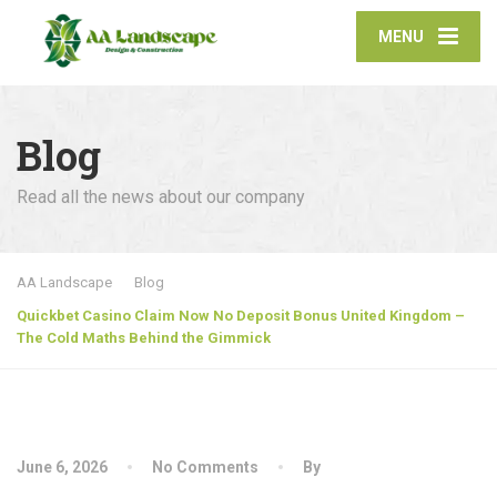
MENU
Blog
Read all the news about our company
AA Landscape
Blog
Quickbet Casino Claim Now No Deposit Bonus United Kingdom –
The Cold Maths Behind the Gimmick
June 6, 2026
No Comments
By