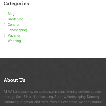
Categories
Blog
Gardening
General
Landscaping
Vacancy
Weeding
About
Us
At AA Landscaping, we specialize in transforming outdoor spaces
through Soft & Hard Landscaping, Stone & Hardscaping, Dancing
Fountains, Irrigation, and more. With our expertise, we bring nature