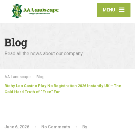
MENU
Blog
Read all the news about our company
AA Landscape
Blog
Richy Leo Casino Play No Registration 2026 Instantly UK – The
Cold Hard Truth of “Free” Fun
June 6, 2026
No Comments
By