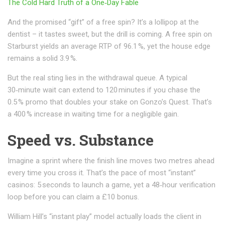
The Cold Hard Truth of a One‑Day Fable
And the promised “gift” of a free spin? It’s a lollipop at the
dentist – it tastes sweet, but the drill is coming. A free spin on
Starburst yields an average RTP of 96.1 %, yet the house edge
remains a solid 3.9 %.
But the real sting lies in the withdrawal queue. A typical
30‑minute wait can extend to 120 minutes if you chase the
0.5 % promo that doubles your stake on Gonzo’s Quest. That’s
a 400 % increase in waiting time for a negligible gain.
Speed vs. Substance
Imagine a sprint where the finish line moves two metres ahead
every time you cross it. That’s the pace of most “instant”
casinos: 5 seconds to launch a game, yet a 48‑hour verification
loop before you can claim a £10 bonus.
William Hill’s “instant play” model actually loads the client in