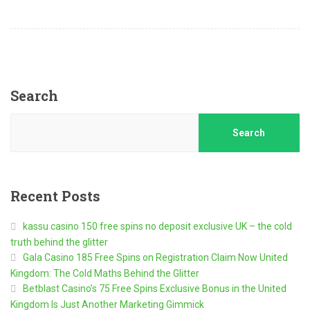
Search
Search
Recent Posts
kassu casino 150 free spins no deposit exclusive UK – the cold
truth behind the glitter
Gala Casino 185 Free Spins on Registration Claim Now United
Kingdom: The Cold Maths Behind the Glitter
Betblast Casino’s 75 Free Spins Exclusive Bonus in the United
Kingdom Is Just Another Marketing Gimmick