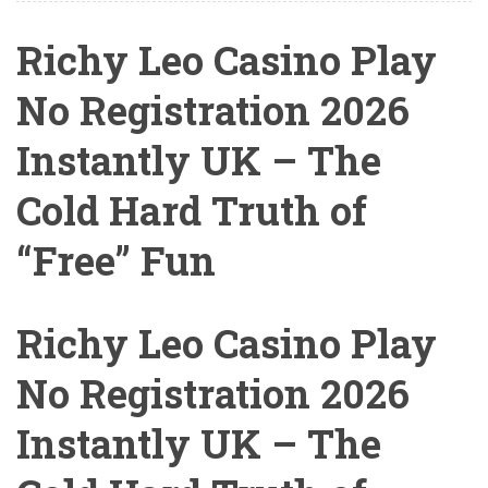
Richy Leo Casino Play
No Registration 2026
Instantly UK – The
Cold Hard Truth of
“Free” Fun
Richy Leo Casino Play
No Registration 2026
Instantly UK – The