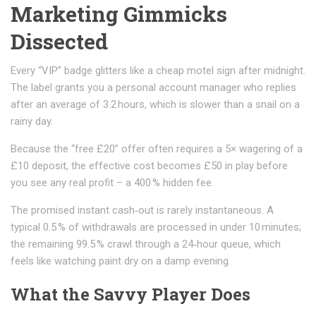
Marketing Gimmicks
Dissected
Every “VIP” badge glitters like a cheap motel sign after midnight.
The label grants you a personal account manager who replies
after an average of 3.2 hours, which is slower than a snail on a
rainy day.
Because the “free £20” offer often requires a 5× wagering of a
£10 deposit, the effective cost becomes £50 in play before
you see any real profit – a 400 % hidden fee.
The promised instant cash‑out is rarely instantaneous. A
typical 0.5 % of withdrawals are processed in under 10 minutes;
the remaining 99.5 % crawl through a 24‑hour queue, which
feels like watching paint dry on a damp evening.
What the Savvy Player Does