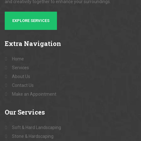
and creativity together to enhance your surroundings.
EXPLORE SERVICES
Extra
Navigation
Home
Services
About Us
Contact Us
Make an Appointment
Our
Services
Soft & Hard Landscaping
Stone & Hardscaping