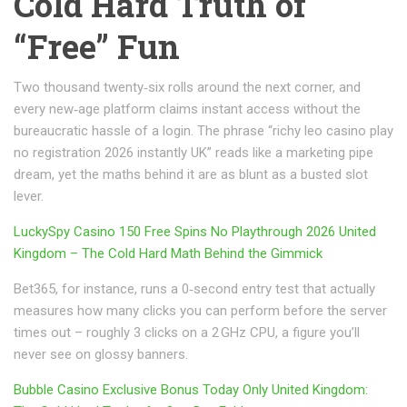
Cold Hard Truth of
“Free” Fun
Two thousand twenty‑six rolls around the next corner, and
every new‑age platform claims instant access without the
bureaucratic hassle of a login. The phrase “richy leo casino play
no registration 2026 instantly UK” reads like a marketing pipe
dream, yet the maths behind it are as blunt as a busted slot
lever.
LuckySpy Casino 150 Free Spins No Playthrough 2026 United
Kingdom – The Cold Hard Math Behind the Gimmick
Bet365, for instance, runs a 0‑second entry test that actually
measures how many clicks you can perform before the server
times out – roughly 3 clicks on a 2 GHz CPU, a figure you’ll
never see on glossy banners.
Bubble Casino Exclusive Bonus Today Only United Kingdom: