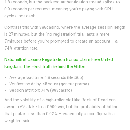
1.8 seconds, but the backend authentication thread spikes to
0.9 seconds per request, meaning you’re paying with CPU
cycles, not cash.
Contrast this with 888casino, where the average session length
is 27 minutes, but the “no registration” trial lasts a mere
7 minutes before you’re prompted to create an account – a
74 % attrition rate.
NationalBet Casino Registration Bonus Claim Free United
Kingdom: The Hard Truth Behind the Glitter
Average load time: 1.8 seconds (Bet365)
Verification delay: 48 hours (generic promo)
Session attrition: 74 % (888casino)
And the volatility of a high‑roller slot like Book of Dead can
swing a £5 stake to a £500 win, but the probability of hitting
that peak is less than 0.02 % – essentially a coin flip with a
weighted side.