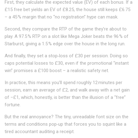
First, they calculate the expected value (EV) of each bonus. If a
£15 free bet yields an EV of £8.25, the house still keeps £6.75
– a 45 % margin that no “no registration” hype can mask.
Second, they compare the RTP of the game they’re about to
play. A 97.5 % RTP on a slot like Mega Joker beats the 96 % of
Starburst, giving a 1.5 % edge over the house in the long run.
And finally, they set a stop‑loss of £30 per session. Doing so
caps potential losses to £30, even if the promotional “instant
win” promises a £100 boost – a realistic safety net.
In practice, this means you’ll spend roughly 12 minutes per
session, earn an average of £2, and walk away with a net gain
of –£1, which, honestly, is better than the illusion of a “free”
fortune.
But the real annoyance? The tiny, unreadable font size on the
terms and conditions pop‑up that forces you to squint like a
tired accountant auditing a receipt.