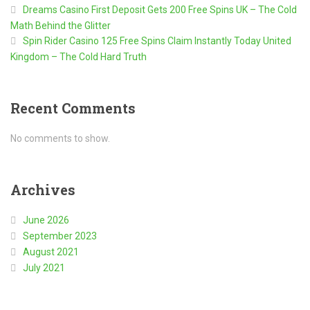
Dreams Casino First Deposit Gets 200 Free Spins UK – The Cold
Math Behind the Glitter
Spin Rider Casino 125 Free Spins Claim Instantly Today United
Kingdom – The Cold Hard Truth
Recent Comments
No comments to show.
Archives
June 2026
September 2023
August 2021
July 2021