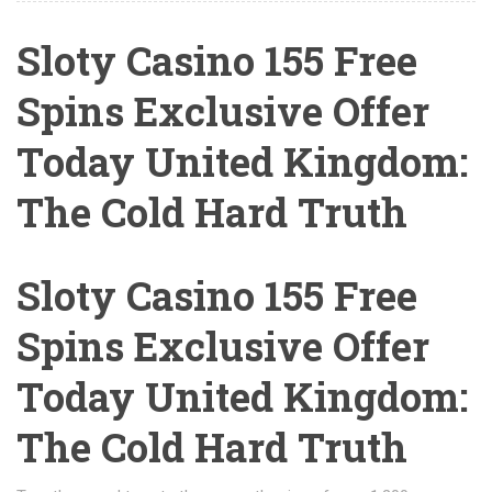
Sloty Casino 155 Free
Spins Exclusive Offer
Today United Kingdom:
The Cold Hard Truth
Sloty Casino 155 Free
Spins Exclusive Offer
Today United Kingdom:
The Cold Hard Truth