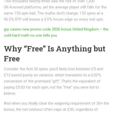
Two thousand twenty‑three saw the rise of over 1,200
UK‑licensed platforms, yet the average player still falls for the
same 155‑spin bait. The maths don’t change: 155 spins at a
96.5 % RTP still leaves a 3.5 % house edge on every reel spin.
grp casino new promo code 2026 bonus United Kingdom – the
cold‑hard math no one tells you
Why “Free” Is Anything but
Free
Consider the first 30 spins: you’ll likely lose between £5 and
£12 based purely on variance, which translates to a 0.03 %
conversion of the promised “gift”. That’s the equivalent of
paying £0.03 for each spin, not the “free” you were led to
believe.
And when you finally clear the wagering requirement of 30× the
bonus, the net cashout often caps at £30, regardless of