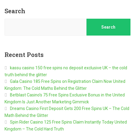
Search
Search
Recent Posts
kassu casino 150 free spins no deposit exclusive UK – the cold
truth behind the glitter
Gala Casino 185 Free Spins on Registration Claim Now United
Kingdom: The Cold Maths Behind the Glitter
Betblast Casino’s 75 Free Spins Exclusive Bonus in the United
Kingdom Is Just Another Marketing Gimmick
Dreams Casino First Deposit Gets 200 Free Spins UK – The Cold
Math Behind the Glitter
Spin Rider Casino 125 Free Spins Claim Instantly Today United
Kingdom – The Cold Hard Truth