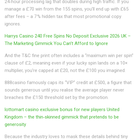
24‑hour processing lag that doubles during high traffic. If you
manage a £70 win from the 155 spins, you’ll end up with £65
after fees – a 7 % hidden tax that most promotional copy
ignores.
Harrys Casino 240 Free Spins No Deposit Exclusive 2026 UK –
The Marketing Gimmick You Can’t Afford to Ignore
And the T&C fine print often includes a “maximum win per spin”
clause of £2, meaning even if your lucky spin lands on a 10×
multiplier, you’re capped at £20, not the £100 you imagined.
888casino famously caps its “VIP” credit at £500, a figure that
sounds generous until you realise the average player never
breaches the £150 threshold set by the promotion.
lottomart casino exclusive bonus for new players United
Kingdom – the thin‑skinned gimmick that pretends to be
generosity
Because the industry loves to mask these details behind tiny