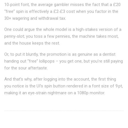
10‑point font, the average gambler misses the fact that a £20
“free” spin is effectively a £2‑£3 cost when you factor in the
30× wagering and withdrawal tax.
One could argue the whole model is a high‑stakes version of a
penny‑slot; you toss a few pennies, the machine takes most,
and the house keeps the rest.
Or, to put it bluntly, the promotion is as genuine as a dentist
handing out “free” lollipops – you get one, but you’re still paying
for the sour aftertaste.
And that’s why, after logging into the account, the first thing
you notice is the UI’s spin button rendered in a font size of 9 pt,
making it an eye‑strain nightmare on a 1080p monitor.