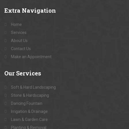
Extra
Navigation
Home
Services
About Us
Contact Us
Make an Appointment
Our
Services
Soft & Hard Landscaping
Stone & Hardscaping
Dancing Fountain
Irrigation & Drainage
Lawn & Garden Care
Planting & Removal