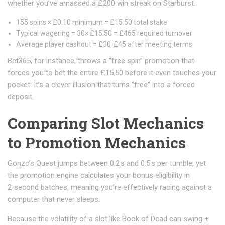
whether you’ve amassed a £200 win streak on Starburst.
155 spins × £0.10 minimum = £15.50 total stake
Typical wagering = 30× £15.50 = £465 required turnover
Average player cashout = £30‑£45 after meeting terms
Bet365, for instance, throws a “free spin” promotion that
forces you to bet the entire £15.50 before it even touches your
pocket. It’s a clever illusion that turns “free” into a forced
deposit.
Comparing Slot Mechanics
to Promotion Mechanics
Gonzo’s Quest jumps between 0.2 s and 0.5 s per tumble, yet
the promotion engine calculates your bonus eligibility in
2‑second batches, meaning you’re effectively racing against a
computer that never sleeps.
Because the volatility of a slot like Book of Dead can swing ±