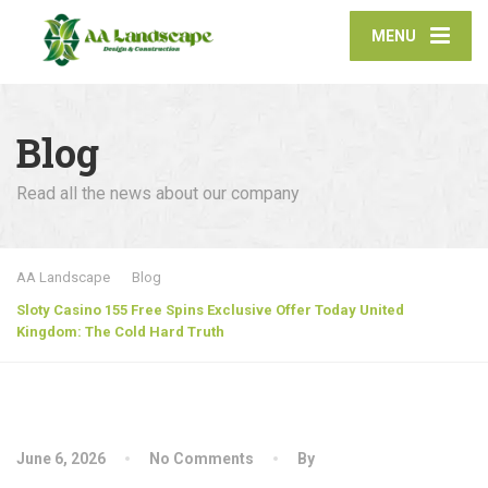
MENU
Blog
Read all the news about our company
AA Landscape
Blog
Sloty Casino 155 Free Spins Exclusive Offer Today United
Kingdom: The Cold Hard Truth
June 6, 2026
No Comments
By