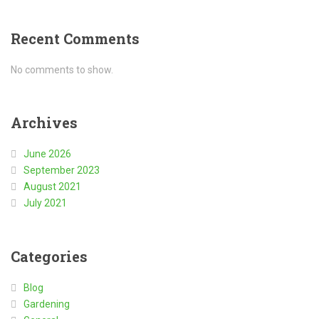
Recent Comments
No comments to show.
Archives
June 2026
September 2023
August 2021
July 2021
Categories
Blog
Gardening