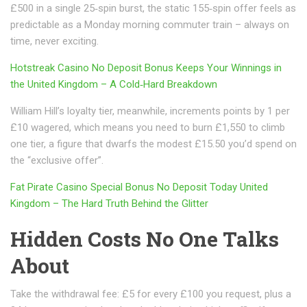
£500 in a single 25‑spin burst, the static 155‑spin offer feels as
predictable as a Monday morning commuter train – always on
time, never exciting.
Hotstreak Casino No Deposit Bonus Keeps Your Winnings in
the United Kingdom – A Cold‑Hard Breakdown
William Hill’s loyalty tier, meanwhile, increments points by 1 per
£10 wagered, which means you need to burn £1,550 to climb
one tier, a figure that dwarfs the modest £15.50 you’d spend on
the “exclusive offer”.
Fat Pirate Casino Special Bonus No Deposit Today United
Kingdom – The Hard Truth Behind the Glitter
Hidden Costs No One Talks
About
Take the withdrawal fee: £5 for every £100 you request, plus a