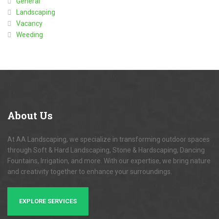
General
Landscaping
Vacancy
Weeding
About
Us
At AA Landscaping, we specialize in transforming outdoor spaces
through Soft & Hard Landscaping, Stone & Hardscaping, Dancing
Fountains, Irrigation, and more. With our expertise, we bring nature
and creativity together to enhance your surroundings.
EXPLORE SERVICES