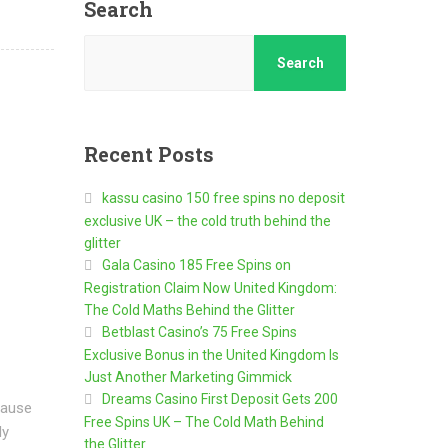
Search
Search
Recent Posts
kassu casino 150 free spins no deposit
exclusive UK – the cold truth behind the
glitter
Gala Casino 185 Free Spins on
Registration Claim Now United Kingdom:
The Cold Maths Behind the Glitter
Betblast Casino’s 75 Free Spins
Exclusive Bonus in the United Kingdom Is
Just Another Marketing Gimmick
Dreams Casino First Deposit Gets 200
cause
Free Spins UK – The Cold Math Behind
ly
the Glitter