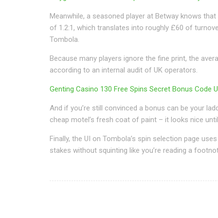
Meanwhile, a seasoned player at Betway knows that c
of 1.2:1, which translates into roughly £60 of turno
Tombola.
Because many players ignore the fine print, the avera
according to an internal audit of UK operators.
Genting Casino 130 Free Spins Secret Bonus Code U
And if you’re still convinced a bonus can be your lad
cheap motel’s fresh coat of paint – it looks nice until 
Finally, the UI on Tombola’s spin selection page uses
stakes without squinting like you’re reading a footn