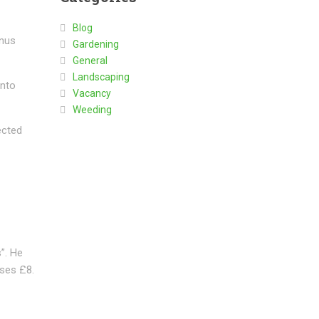
Blog
onus
Gardening
General
Landscaping
into
Vacancy
Weeding
ected
”. He
oses £8.