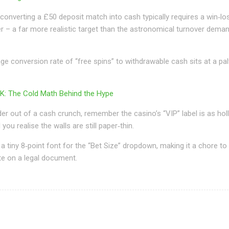
onverting a £50 deposit match into cash typically requires a win‑los
ver – a far more realistic target than the astronomical turnover dema
ge conversion rate of “free spins” to withdrawable cash sits at a pal
K: The Cold Math Behind the Hype
der out of a cash crunch, remember the casino’s “VIP” label is as hol
you realise the walls are still paper‑thin.
 a tiny 8‑point font for the “Bet Size” dropdown, making it a chore to
ote on a legal document.