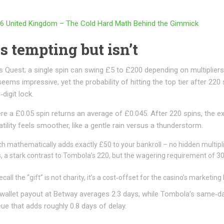
26 United Kingdom – The Cold Hard Math Behind the Gimmick
s tempting but isn’t
o’s Quest; a single spin can swing £5 to £200 depending on multipliers
eems impressive, yet the probability of hitting the top tier after 220 
digit lock.
e a £0.05 spin returns an average of £0.045. After 220 spins, the e
latility feels smoother, like a gentle rain versus a thunderstorm.
 mathematically adds exactly £50 to your bankroll – no hidden multipli
 a stark contrast to Tombola’s 220, but the wagering requirement of 3
ll the “gift” is not charity, it’s a cost‑offset for the casino’s marketing
‑wallet payout at Betway averages 2.3 days, while Tombola’s same‑d
ue that adds roughly 0.8 days of delay.