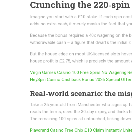
Crunching the 220‑spin
Imagine you start with a £10 stake. If each spin cos
adds no extra cash; it merely masks the fact that yo
Because the bonus requires a 40x wagering on the b
withdrawable cash – a figure that dwarfs the initial £
But the house edge on most UK‑licensed slots hovers
house profit is £2.75, which is precisely the amount
Virgin Games Casino 100 Free Spins No Wagering R
HeySpin Casino Cashback Bonus 2026 Special Offer
Real‑world scenario: the m
Take a 25‑year‑old from Manchester who signs up for
reads the terms, sees the 30‑day expiry, and thinks 
The remaining 100 spins sit untouched, ticking down
Playgrand Casino Free Chip £10 Claim Instantly Unit