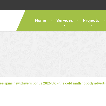
Home
Services
Projects
ee spins new players bonus 2026 UK – the cold math nobody advert