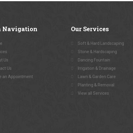
a
Navigation
Our
Services
e
Soft & Hard Landscaping
ices
Stone & Hardscaping
t Us
Dancing Fountain
act Us
Irrigation & Drainage
 an Appointment
Lawn & Garden Care
Planting & Removal
View all Services