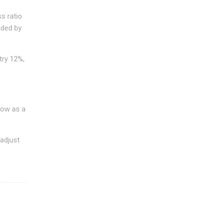
s ratio
nded by
try 12%,
low as a
 adjust