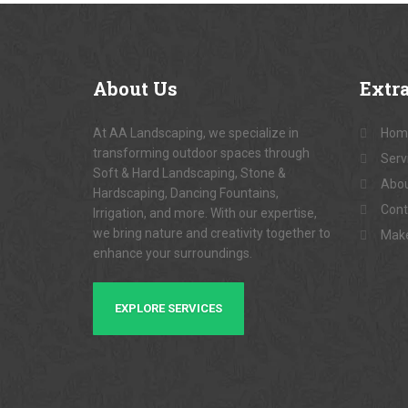
About
Us
Extr
At AA Landscaping, we specialize in
Hom
transforming outdoor spaces through
Serv
Soft & Hard Landscaping, Stone &
Abou
Hardscaping, Dancing Fountains,
Cont
Irrigation, and more. With our expertise,
we bring nature and creativity together to
Make
enhance your surroundings.
EXPLORE SERVICES