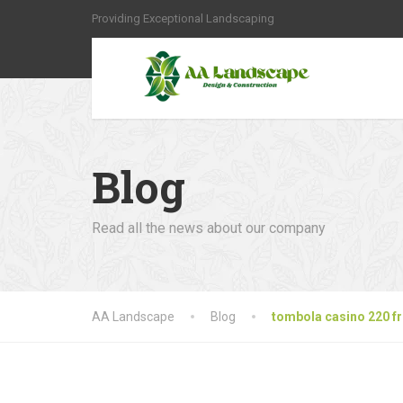
Providing Exceptional Landscaping
Blog
Read all the news about our company
AA Landscape
Blog
tombola casino 220 fr