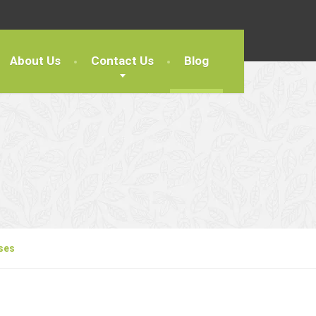
About Us
Contact Us
Blog
ises