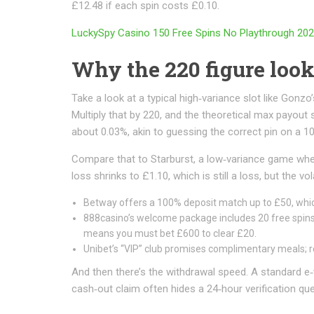
£12.48 if each spin costs £0.10.
LuckySpy Casino 150 Free Spins No Playthrough 20
Why the 220 figure look
Take a look at a typical high‑variance slot like Gonz
Multiply that by 220, and the theoretical max payout s
about 0.03%, akin to guessing the correct pin on a 10‑
Compare that to Starburst, a low‑variance game wher
loss shrinks to £1.10, which is still a loss, but the vo
Betway offers a 100% deposit match up to £50, which
888casino’s welcome package includes 20 free spins,
means you must bet £600 to clear £20.
Unibet’s “VIP” club promises complimentary meals; reca
And then there’s the withdrawal speed. A standard e
cash‑out claim often hides a 24‑hour verification que