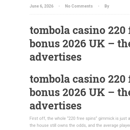
June 6, 2026
No Comments
By
tombola casino 220 
bonus 2026 UK – th
advertises
tombola casino 220 
bonus 2026 UK – th
advertises
First off, the whole “220 free spins” gimmick is just
the house still owns the odds, and the average playe