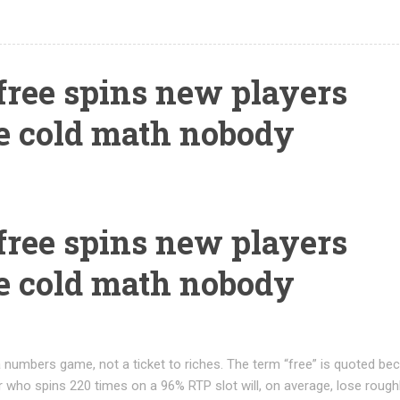
free spins new players
e cold math nobody
free spins new players
e cold math nobody
 a numbers game, not a ticket to riches. The term “free” is quoted be
r who spins 220 times on a 96% RTP slot will, on average, lose rough