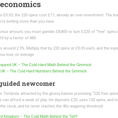
 economics
ts £0.05, the 220 spins cost £11, already an over‑investment. The b
u’re betting more than you have.
onus amount, you must gamble £8,800 to turn £220 of “free” spins 
10 by a factor of 880.
 around 2.5%. Multiply that by 220 spins at £0.05 each, and the exp
 you lose on average.
equired UK – The Cold‑Hard Math Behind the Gimmick
 UK – The Cold Hard Numbers Behind the Gimmick
isguided newcomer
 Tombola, attracted by the glossy banner promising “220 free spins
he can afford a week of play. He deposits £20, uses 120 spins, and l
 the clock, and he never reaches the 40x wagering threshold.
ed Kingdom – The Cold Math Behind the “Gift”