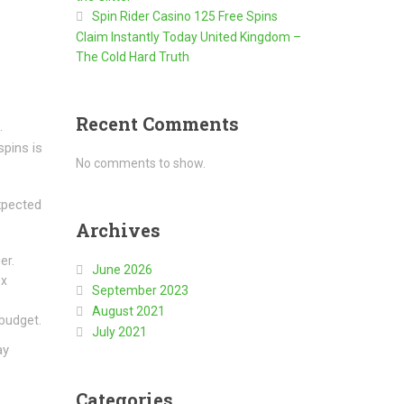
Spin Rider Casino 125 Free Spins
Claim Instantly Today United Kingdom –
The Cold Hard Truth
Recent Comments
.
spins is
No comments to show.
xpected
Archives
er.
June 2026
0x
September 2023
August 2021
 budget.
July 2021
ay
Categories