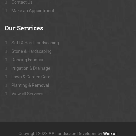
Contact Us
Make an Appointment
Our
Services
Soft & Hard Landscaping
Stone & Hardscaping
Dancing Fountain
Irrigation & Drainage
Lawn & Garden Care
Planting & Removal
View all Services
Copyright 2023 AA Landscape Developer by
Winxol