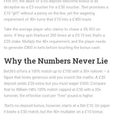
First off, the allure of a no‑deposit welcome bonus is as
deceptive as a £5 voucher for a £50 voucher. 7bet promises a
£10 “gift” without a penny on the line, yet the wagering
requirement of 40× turns that £10 into a £400 maze.
Take the average player who claims to chase a 5% ROI on
slots. If they spin Starburst 200 times at a £0.10 bet, that’s a
£20 stake. Multiply the 40× requirement, and the player needs
to generate £800 in bets before touching the bonus cash.
Why the Numbers Never Lie
Bet365 offers a 100% match up to £100 with a 30× rollover – a
figure that looks generous until you crunch the maths. A £20
deposit yields £20 extra, but you must wager £600. Compare
that to William Hill’s 100% match capped at £50 with a 35×
turnover; the effective cost per “free” pound is higher.
7bet’s no‑deposit bonus, however, starts at a flat £10. On paper
it beats a £50 match, but the 40× multiplier on a £10 bonus