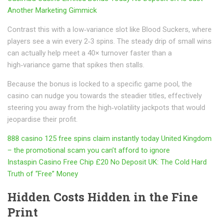
Another Marketing Gimmick
Contrast this with a low‑variance slot like Blood Suckers, where
players see a win every 2‑3 spins. The steady drip of small wins
can actually help meet a 40× turnover faster than a
high‑variance game that spikes then stalls.
Because the bonus is locked to a specific game pool, the
casino can nudge you towards the steadier titles, effectively
steering you away from the high‑volatility jackpots that would
jeopardise their profit.
888 casino 125 free spins claim instantly today United Kingdom
– the promotional scam you can’t afford to ignore
Instaspin Casino Free Chip £20 No Deposit UK: The Cold Hard
Truth of “Free” Money
Hidden Costs Hidden in the Fine
Print