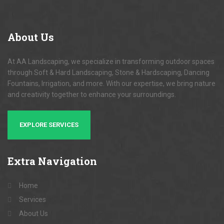
About
Us
At AA Landscaping, we specialize in transforming outdoor spaces
through Soft & Hard Landscaping, Stone & Hardscaping, Dancing
Fountains, Irrigation, and more. With our expertise, we bring nature
and creativity together to enhance your surroundings.
EXPLORE SERVICES
Extra
Navigation
Home
Services
About Us