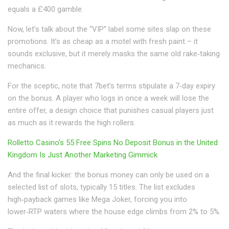
equals a £400 gamble.
Now, let’s talk about the “VIP” label some sites slap on these
promotions. It’s as cheap as a motel with fresh paint – it
sounds exclusive, but it merely masks the same old rake‑taking
mechanics.
For the sceptic, note that 7bet’s terms stipulate a 7‑day expiry
on the bonus. A player who logs in once a week will lose the
entire offer, a design choice that punishes casual players just
as much as it rewards the high rollers.
Rolletto Casino’s 55 Free Spins No Deposit Bonus in the United
Kingdom Is Just Another Marketing Gimmick
And the final kicker: the bonus money can only be used on a
selected list of slots, typically 15 titles. The list excludes
high‑payback games like Mega Joker, forcing you into
lower‑RTP waters where the house edge climbs from 2% to 5%.