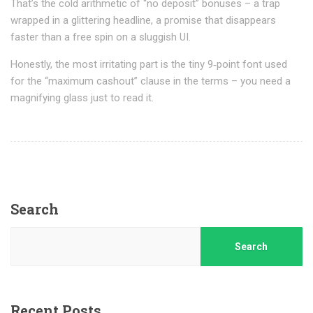
That’s the cold arithmetic of “no deposit” bonuses – a trap
wrapped in a glittering headline, a promise that disappears
faster than a free spin on a sluggish UI.
Honestly, the most irritating part is the tiny 9‑point font used
for the “maximum cashout” clause in the terms – you need a
magnifying glass just to read it.
Search
Search
Recent Posts