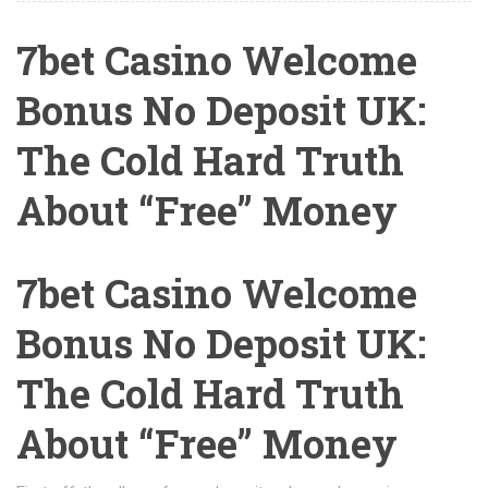
7bet Casino Welcome
Bonus No Deposit UK:
The Cold Hard Truth
About “Free” Money
7bet Casino Welcome
Bonus No Deposit UK:
The Cold Hard Truth
About “Free” Money