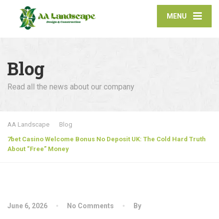
MENU
Blog
Read all the news about our company
AA Landscape
Blog
7bet Casino Welcome Bonus No Deposit UK: The Cold Hard Truth
About “Free” Money
June 6, 2026
No Comments
By