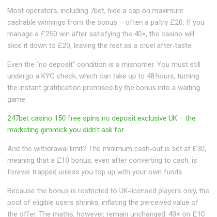
Most operators, including 7bet, hide a cap on maximum
cashable winnings from the bonus – often a paltry £20. If you
manage a £250 win after satisfying the 40×, the casino will
slice it down to £20, leaving the rest as a cruel after‑taste.
Even the “no deposit” condition is a misnomer. You must still
undergo a KYC check, which can take up to 48 hours, turning
the instant gratification promised by the bonus into a waiting
game.
247bet casino 150 free spins no deposit exclusive UK – the
marketing gimmick you didn’t ask for
And the withdrawal limit? The minimum cash‑out is set at £30,
meaning that a £10 bonus, even after converting to cash, is
forever trapped unless you top up with your own funds.
Because the bonus is restricted to UK‑licensed players only, the
pool of eligible users shrinks, inflating the perceived value of
the offer. The maths, however, remain unchanged: 40× on £10