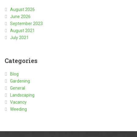
August 2026
June 2026
September 2023
August 2021
July 2021
Categories
Blog
Gardening
General
Landscaping
Vacancy
Weeding