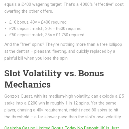
equals a £400 wagering target. That’s a 4 000% “effective” cost,
dwarfing the other offers.
£10 bonus, 40× = £400 required
£20 deposit match, 30× = £600 required
£50 deposit match, 35× = £1 750 required
And the “free” spins? They’re nothing more than a free lollipop
at the dentist – pleasant, fleeting, and quickly replaced by a
painful bill when you lose the spin.
Slot Volatility vs. Bonus
Mechanics
Gonzo’s Quest, with its medium‑high volatility, can explode a £5
stake into a £200 win in roughly 1 in 12 spins. Yet the same
player, chasing a 40× requirement, might need 80 spins to hit
the threshold – a far slower pace than the slot’s own volatility.
Casimba Casino Limited Bonus Today No Deposit UK Is Just