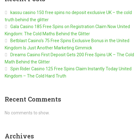
kassu casino 150 free spins no deposit exclusive UK – the cold
truth behind the glitter
Gala Casino 185 Free Spins on Registration Claim Now United
Kingdom: The Cold Maths Behind the Glitter
Betblast Casino’s 75 Free Spins Exclusive Bonus in the United
Kingdom Is Just Another Marketing Gimmick
Dreams Casino First Deposit Gets 200 Free Spins UK – The Cold
Math Behind the Glitter
Spin Rider Casino 125 Free Spins Claim Instantly Today United
Kingdom – The Cold Hard Truth
Recent Comments
No comments to show.
Archives