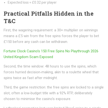
Expected loss ≈ £0.32 per player
Practical Pitfalls Hidden in the
T&C
First, the wagering requirement: a 30× multiplier on winnings
means a £5 win from the free spins forces the player to bet
£150 before any cash can be withdrawn.
Fortune Clock Casino’s 150 Free Spins No Playthrough 2026
United Kingdom Scam Exposed
Second, the time window: 48 hours to use the spins, which
forces hurried decision‑making, akin to a roulette wheel that
spins twice as fast after midnight.
Third, the game restriction: the free spins are locked to a single
slot, often a low‑budget title with a 92% RTP, deliberately
chosen to minimise the casino’s exposure.