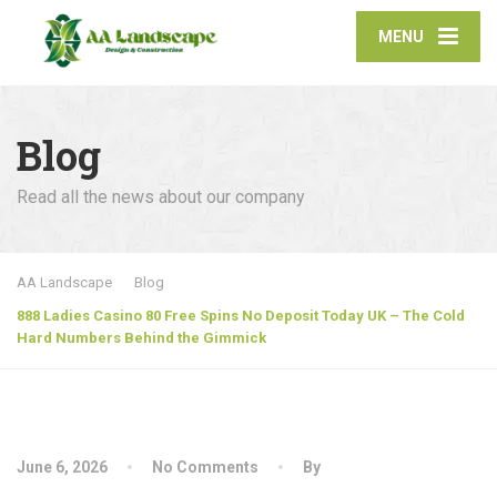
MENU
Blog
Read all the news about our company
AA Landscape
Blog
888 Ladies Casino 80 Free Spins No Deposit Today UK – The Cold
Hard Numbers Behind the Gimmick
June 6, 2026
No Comments
By