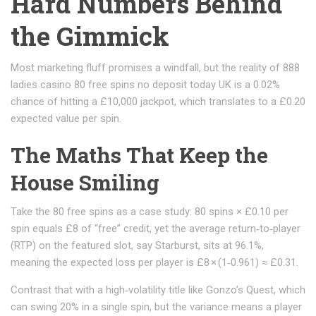
Hard Numbers Behind
the Gimmick
Most marketing fluff promises a windfall, but the reality of 888
ladies casino 80 free spins no deposit today UK is a 0.02%
chance of hitting a £10,000 jackpot, which translates to a £0.20
expected value per spin.
The Maths That Keep the
House Smiling
Take the 80 free spins as a case study: 80 spins × £0.10 per
spin equals £8 of “free” credit, yet the average return‑to‑player
(RTP) on the featured slot, say Starburst, sits at 96.1%,
meaning the expected loss per player is £8 × (1‑0.961) ≈ £0.31.
Contrast that with a high‑volatility title like Gonzo’s Quest, which
can swing 20% in a single spin, but the variance means a player