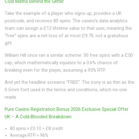
Cold Maths Behind the Glitter
Take the example of a player who signs up, provides a UK
postcode, and receives 80 spins. The casino’s data analytics
team can assign a £12 lifetime value to that user, meaning the
“free” spins are a net loss of at most £9.70, not a gratuitous
gift.
William Hill once ran a similar scheme: 30 free spins with a £50
cap, which mathematically equates to a 0.6% chance of
breaking even for the player, assuming a 95% RTP.
And yet the headline screams “FREE”. The irony is as thin as the
0.5 mm font used in the terms and conditions, which no one
reads.
Pure Casino Registration Bonus 2026 Exclusive Special Offer
UK – A Cold‑Blooded Breakdown
80 spins × £0.10 = £8 credit
Average RTP ≈ 96%