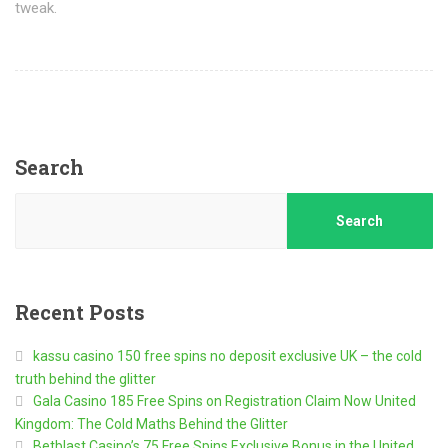
tweak.
Search
Search
Recent Posts
kassu casino 150 free spins no deposit exclusive UK – the cold
truth behind the glitter
Gala Casino 185 Free Spins on Registration Claim Now United
Kingdom: The Cold Maths Behind the Glitter
Betblast Casino’s 75 Free Spins Exclusive Bonus in the United