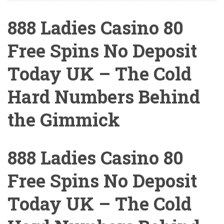
888 Ladies Casino 80
Free Spins No Deposit
Today UK – The Cold
Hard Numbers Behind
the Gimmick
888 Ladies Casino 80
Free Spins No Deposit
Today UK – The Cold