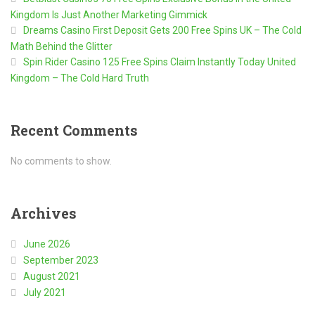
Kingdom Is Just Another Marketing Gimmick
Dreams Casino First Deposit Gets 200 Free Spins UK – The Cold
Math Behind the Glitter
Spin Rider Casino 125 Free Spins Claim Instantly Today United
Kingdom – The Cold Hard Truth
Recent Comments
No comments to show.
Archives
June 2026
September 2023
August 2021
July 2021