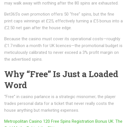
may walk away with nothing after the 80 spins are exhausted.
Bet365’s own promotion offers 50 “free” spins, but the fine
print caps winnings at £25, effectively turning a £5 bonus into a
£2.50 net gain after the house edge.
Because the casino must cover its operational costs—roughly
£1.7 million a month for UK licences—the promotional budget is
meticulously calibrated to never exceed a 3% profit margin on
the advertised spins.
Why “Free” Is Just a Loaded
Word
“Free” in casino parlance is a strategic misnomer; the player
trades personal data for a ticket that never really costs the
house anything but marketing expenses.
Metropolitan Casino 120 Free Spins Registration Bonus UK: The