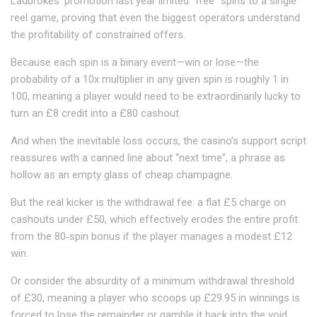
Ladbrokes’ promotion last year limited “free” spins to a single
reel game, proving that even the biggest operators understand
the profitability of constrained offers.
Because each spin is a binary event—win or lose—the
probability of a 10x multiplier in any given spin is roughly 1 in
100, meaning a player would need to be extraordinarily lucky to
turn an £8 credit into a £80 cashout.
And when the inevitable loss occurs, the casino’s support script
reassures with a canned line about “next time”, a phrase as
hollow as an empty glass of cheap champagne.
But the real kicker is the withdrawal fee: a flat £5 charge on
cashouts under £50, which effectively erodes the entire profit
from the 80‑spin bonus if the player manages a modest £12
win.
Or consider the absurdity of a minimum withdrawal threshold
of £30, meaning a player who scoops up £29.95 in winnings is
forced to lose the remainder or gamble it back into the void.