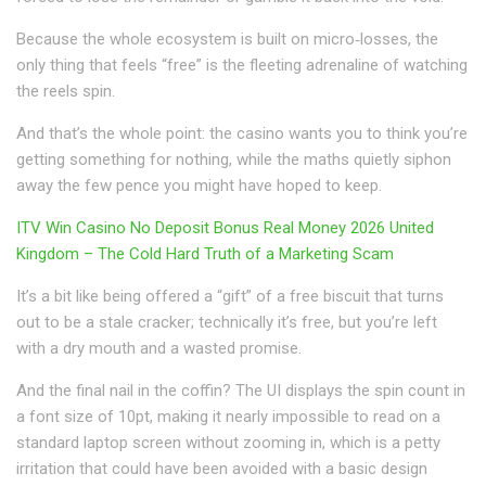
Because the whole ecosystem is built on micro‑losses, the
only thing that feels “free” is the fleeting adrenaline of watching
the reels spin.
And that’s the whole point: the casino wants you to think you’re
getting something for nothing, while the maths quietly siphon
away the few pence you might have hoped to keep.
ITV Win Casino No Deposit Bonus Real Money 2026 United
Kingdom – The Cold Hard Truth of a Marketing Scam
It’s a bit like being offered a “gift” of a free biscuit that turns
out to be a stale cracker; technically it’s free, but you’re left
with a dry mouth and a wasted promise.
And the final nail in the coffin? The UI displays the spin count in
a font size of 10pt, making it nearly impossible to read on a
standard laptop screen without zooming in, which is a petty
irritation that could have been avoided with a basic design