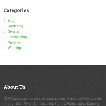
Categories
Blog
Gardening
General
Landscaping
Vacancy
Weeding
About
Us
At AA Landscaping, we specialize in transforming outdoor spaces
through Soft & Hard Landscaping, Stone & Hardscaping, Dancing