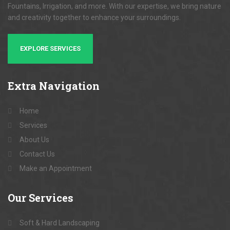
Fountains, Irrigation, and more. With our expertise, we bring nature
and creativity together to enhance your surroundings.
EXPLORE SERVICES
Extra
Navigation
Home
Services
About Us
Contact Us
Make an Appointment
Our
Services
Soft & Hard Landscaping