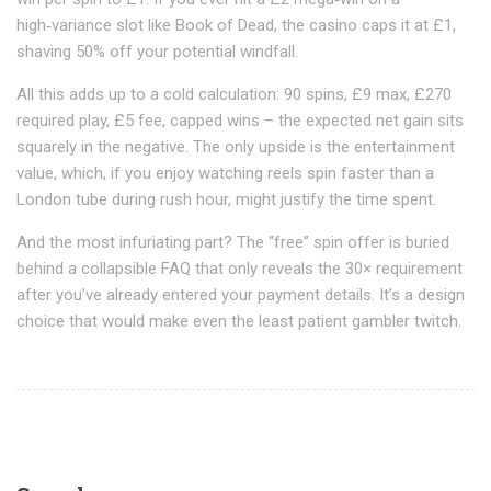
high‑variance slot like Book of Dead, the casino caps it at £1,
shaving 50% off your potential windfall.
All this adds up to a cold calculation: 90 spins, £9 max, £270
required play, £5 fee, capped wins – the expected net gain sits
squarely in the negative. The only upside is the entertainment
value, which, if you enjoy watching reels spin faster than a
London tube during rush hour, might justify the time spent.
And the most infuriating part? The “free” spin offer is buried
behind a collapsible FAQ that only reveals the 30× requirement
after you’ve already entered your payment details. It’s a design
choice that would make even the least patient gambler twitch.