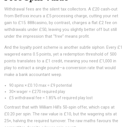
Withdrawal fees are the silent tax collectors. A £20 cash‑out
from Betfoxx incurs a £5 processing charge, cutting your net
gain to £15. 888casino, by contrast, charges a flat £2 fee on
withdrawals under £50, leaving you slightly better off but still
under the impression that “free” means profit.
And the loyalty point scheme is another subtle siphon. Every £1
wagered earns 0.5 points, yet a redemption threshold of 500
points translates to a £1 credit, meaning you need £1,000 in
play to extract a single pound—a conversion rate that would
make a bank accountant weep.
90 spins × £0.10 max = £9 potential
30× wager = £270 required play
£5 withdrawal fee = 1.85% of required play lost
Contrast that with William Hill’s 50‑spin offer, which caps at
£0.20 per spin. The raw value is £10, but the wagering sits at
25×, halving the required turnover. The raw maths favours the