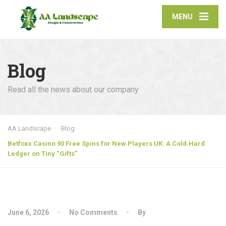
MENU
Blog
Read all the news about our company
AA Landscape
Blog
Betfoxx Casino 90 Free Spins for New Players UK: A Cold‑Hard
Ledger on Tiny “Gifts”
June 6, 2026
No Comments
By