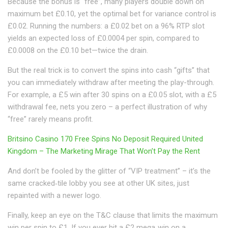
Because the bonus is “free”, many players double down on
maximum bet £0.10, yet the optimal bet for variance control is
£0.02. Running the numbers: a £0.02 bet on a 96% RTP slot
yields an expected loss of £0.0004 per spin, compared to
£0.0008 on the £0.10 bet—twice the drain.
But the real trick is to convert the spins into cash “gifts” that
you can immediately withdraw after meeting the play-through.
For example, a £5 win after 30 spins on a £0.05 slot, with a £5
withdrawal fee, nets you zero – a perfect illustration of why
“free” rarely means profit.
Britsino Casino 170 Free Spins No Deposit Required United
Kingdom – The Marketing Mirage That Won’t Pay the Rent
And don’t be fooled by the glitter of “VIP treatment” – it’s the
same cracked‑tile lobby you see at other UK sites, just
repainted with a newer logo.
Finally, keep an eye on the T&C clause that limits the maximum
win per spin to £1. If you ever hit a £2 mega‑win on a