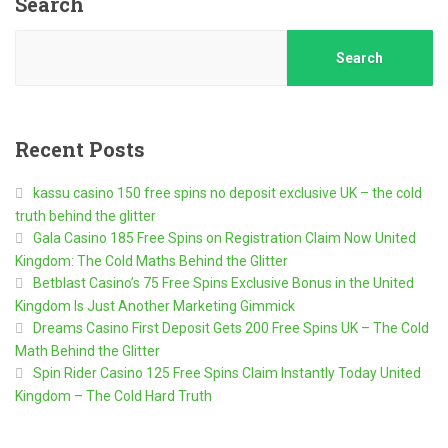
Search
Search
Recent Posts
kassu casino 150 free spins no deposit exclusive UK – the cold
truth behind the glitter
Gala Casino 185 Free Spins on Registration Claim Now United
Kingdom: The Cold Maths Behind the Glitter
Betblast Casino’s 75 Free Spins Exclusive Bonus in the United
Kingdom Is Just Another Marketing Gimmick
Dreams Casino First Deposit Gets 200 Free Spins UK – The Cold
Math Behind the Glitter
Spin Rider Casino 125 Free Spins Claim Instantly Today United
Kingdom – The Cold Hard Truth