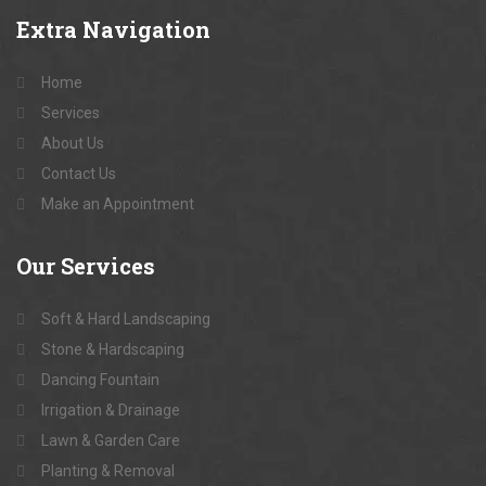
Extra
Navigation
Home
Services
About Us
Contact Us
Make an Appointment
Our
Services
Soft & Hard Landscaping
Stone & Hardscaping
Dancing Fountain
Irrigation & Drainage
Lawn & Garden Care
Planting & Removal