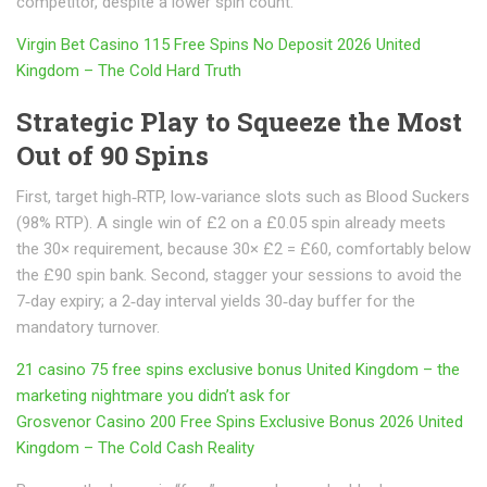
competitor, despite a lower spin count.
Virgin Bet Casino 115 Free Spins No Deposit 2026 United
Kingdom – The Cold Hard Truth
Strategic Play to Squeeze the Most
Out of 90 Spins
First, target high‑RTP, low‑variance slots such as Blood Suckers
(98% RTP). A single win of £2 on a £0.05 spin already meets
the 30× requirement, because 30× £2 = £60, comfortably below
the £90 spin bank. Second, stagger your sessions to avoid the
7‑day expiry; a 2‑day interval yields 30‑day buffer for the
mandatory turnover.
21 casino 75 free spins exclusive bonus United Kingdom – the
marketing nightmare you didn’t ask for
Grosvenor Casino 200 Free Spins Exclusive Bonus 2026 United
Kingdom – The Cold Cash Reality