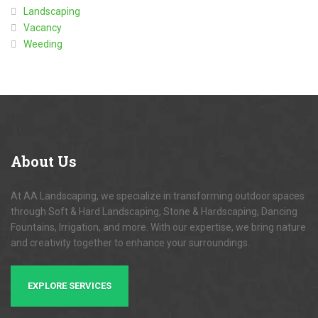
Landscaping
Vacancy
Weeding
About
Us
At AA Landscaping, we specialize in transforming outdoor spaces
through Soft & Hard Landscaping, Stone & Hardscaping, Dancing
Fountains, Irrigation, and more. With our expertise, we bring nature
and creativity together to enhance your surroundings.
EXPLORE SERVICES