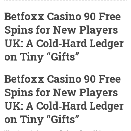
Betfoxx Casino 90 Free
Spins for New Players
UK: A Cold‑Hard Ledger
on Tiny “Gifts”
Betfoxx Casino 90 Free
Spins for New Players
UK: A Cold‑Hard Ledger
on Tiny “Gifts”