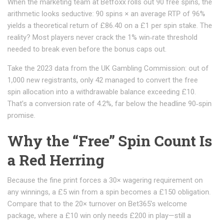
When the marketing team at Betfoxx rolls out 90 free spins, the
arithmetic looks seductive: 90 spins × an average RTP of 96%
yields a theoretical return of £86.40 on a £1 per spin stake. The
reality? Most players never crack the 1% win‑rate threshold
needed to break even before the bonus caps out.
Take the 2023 data from the UK Gambling Commission: out of
1,000 new registrants, only 42 managed to convert the free
spin allocation into a withdrawable balance exceeding £10.
That’s a conversion rate of 4.2%, far below the headline 90‑spin
promise.
Why the “Free” Spin Count Is
a Red Herring
Because the fine print forces a 30× wagering requirement on
any winnings, a £5 win from a spin becomes a £150 obligation.
Compare that to the 20× turnover on Bet365’s welcome
package, where a £10 win only needs £200 in play—still a