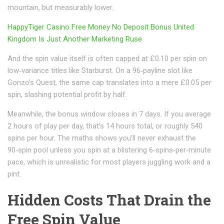
mountain, but measurably lower.
HappyTiger Casino Free Money No Deposit Bonus United
Kingdom Is Just Another Marketing Ruse
And the spin value itself is often capped at £0.10 per spin on
low‑variance titles like Starburst. On a 96‑payline slot like
Gonzo’s Quest, the same cap translates into a mere £0.05 per
spin, slashing potential profit by half.
Meanwhile, the bonus window closes in 7 days. If you average
2 hours of play per day, that’s 14 hours total, or roughly 540
spins per hour. The maths shows you’ll never exhaust the
90‑spin pool unless you spin at a blistering 6‑spins‑per‑minute
pace, which is unrealistic for most players juggling work and a
pint.
Hidden Costs That Drain the
Free Spin Value