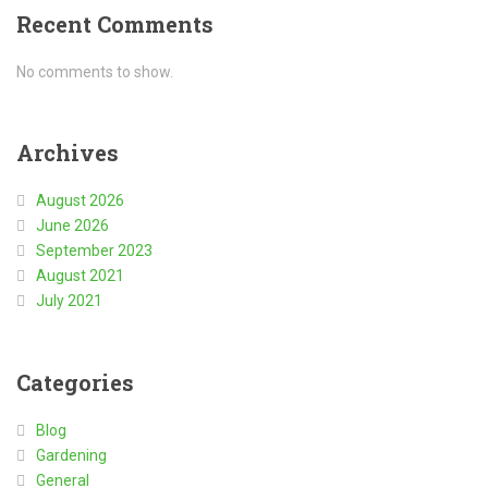
Recent Comments
No comments to show.
Archives
August 2026
June 2026
September 2023
August 2021
July 2021
Categories
Blog
Gardening
General