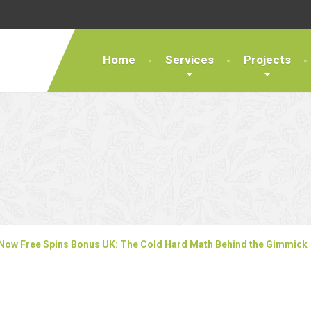
Home
Services
Projects
Now Free Spins Bonus UK: The Cold Hard Math Behind the Gimmick