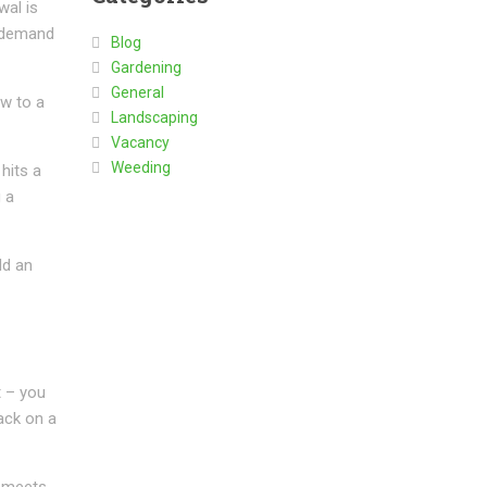
wal is
y demand
Blog
Gardening
General
ew to a
Landscaping
Vacancy
Weeding
hits a
 a
dd an
t – you
ack on a