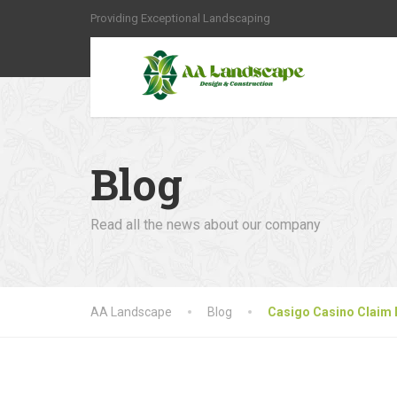
Providing Exceptional Landscaping
Blog
Read all the news about our company
AA Landscape
Blog
Casigo Casino Claim 