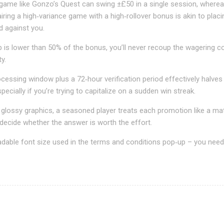
ce game like Gonzo’s Quest can swing ±£50 in a single session, where
ring a high‑variance game with a high‑rollover bonus is akin to placi
d against you.
p is lower than 50% of the bonus, you’ll never recoup the wagering co
y.
ocessing window plus a 72‑hour verification period effectively halves
ially if you’re trying to capitalize on a sudden win streak.
glossy graphics, a seasoned player treats each promotion like a ma
 decide whether the answer is worth the effort.
eadable font size used in the terms and conditions pop‑up – you need