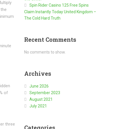
ltiply
Spin Rider Casino 125 Free Spins
 the
Claim Instantly Today United Kingdom –
minimum
The Cold Hard Truth
Recent Comments
minute
No comments to show.
Archives
hidden
June 2026
6% of
September 2023
August 2021
July 2021
er three
Categories