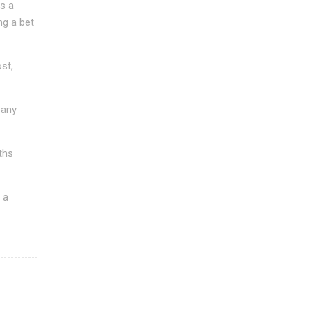
as a
ng a bet
st,
 any
ths
 a