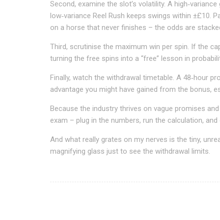
Second, examine the slot’s volatility. A high‑varian
low‑variance Reel Rush keeps swings within ±£10. Pai
on a horse that never finishes – the odds are stacke
Third, scrutinise the maximum win per spin. If the ca
turning the free spins into a “free” lesson in probabilit
Finally, watch the withdrawal timetable. A 48‑hour pr
advantage you might have gained from the bonus, espec
Because the industry thrives on vague promises and 
exam – plug in the numbers, run the calculation, and
And what really grates on my nerves is the tiny, unr
magnifying glass just to see the withdrawal limits.