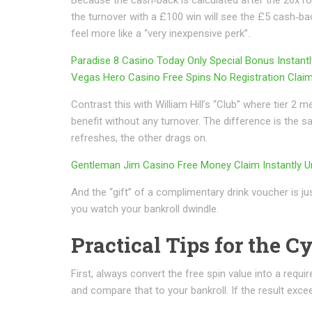
Because the cash‑back is calculated after the 20x rol
the turnover with a £100 win will see the £5 cash‑ba
feel more like a “very inexpensive perk”.
Paradise 8 Casino Today Only Special Bonus Instant
Vegas Hero Casino Free Spins No Registration Claim
Contrast this with William Hill’s “Club” where tier 2
benefit without any turnover. The difference is the
refreshes, the other drags on.
Gentleman Jim Casino Free Money Claim Instantly Un
And the “gift” of a complimentary drink voucher is jus
you watch your bankroll dwindle.
Practical Tips for the C
First, always convert the free spin value into a requir
and compare that to your bankroll. If the result exc