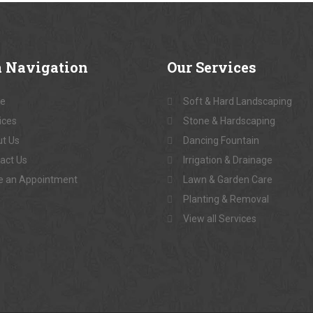
a
Navigation
Our
Services
e
Soft & Hard Landscaping
ices
Stone & Hardscaping
t Us
Dancing Fountain
act Us
Irrigation & Drainage
 an Appointment
Lawn & Garden Care
Planting & Removal
View all Services