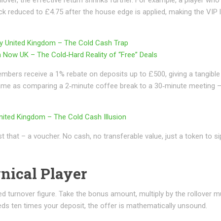
lover, the effective return shrinks further. For example, a player wh
ck reduced to £4.75 after the house edge is applied, making the VIP 
ly United Kingdom – The Cold Cash Trap
 Now UK – The Cold‑Hard Reality of “Free” Deals
 members receive a 1% rebate on deposits up to £500, giving a tangibl
 same as comparing a 2‑minute coffee break to a 30‑minute meeting 
ited Kingdom – The Cold Cash Illusion
t that – a voucher. No cash, no transferable value, just a token to si
ynical Player
ed turnover figure. Take the bonus amount, multiply by the rollover mul
eeds ten times your deposit, the offer is mathematically unsound.