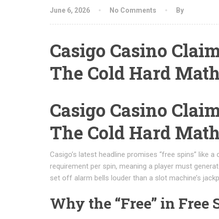
June 6, 2026
No Comments
By
Casigo Casino Clai
The Cold Hard Mat
Casigo Casino Clai
The Cold Hard Mat
Casigo’s latest headline promises “free spins” like a 
requirement per spin, meaning a player must generate 
set off alarm bells louder than a slot machine’s jackpo
Why the “Free” in Free 