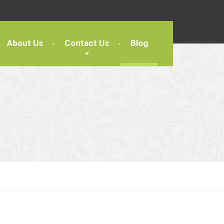
About Us
Contact Us
Blog