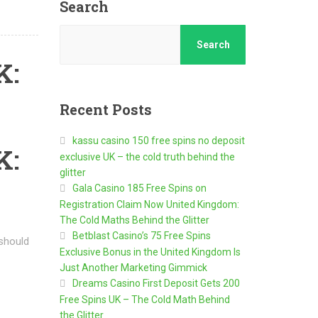
Search
Search
K:
Recent Posts
kassu casino 150 free spins no deposit
K:
exclusive UK – the cold truth behind the
glitter
Gala Casino 185 Free Spins on
Registration Claim Now United Kingdom:
The Cold Maths Behind the Glitter
Betblast Casino’s 75 Free Spins
 should
Exclusive Bonus in the United Kingdom Is
Just Another Marketing Gimmick
Dreams Casino First Deposit Gets 200
Free Spins UK – The Cold Math Behind
the Glitter