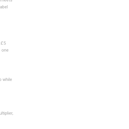
o meets
label
e £5
– one
p while
tiplier,