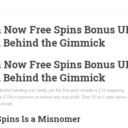
m Now Free Spins Bonus U
h Behind the Gimmick
m Now Free Spins Bonus U
h Behind the Gimmick
dentist handing out candy, yet the fine‑print reveals a £10 wagering
£100 in turnover to unlock any real profit. That 10‑to‑1 ratio alone
t bell.
Spins Is a Misnomer