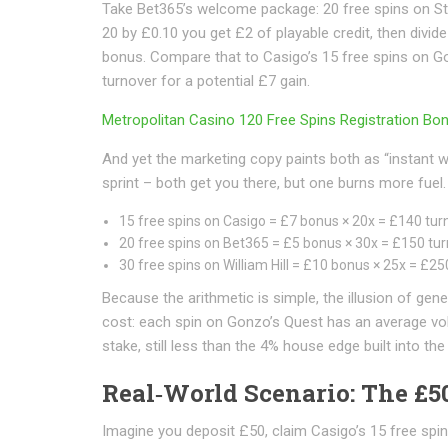
Take Bet365’s welcome package: 20 free spins on Sta
20 by £0.10 you get £2 of playable credit, then divide
bonus. Compare that to Casigo’s 15 free spins on G
turnover for a potential £7 gain.
Metropolitan Casino 120 Free Spins Registration Bon
And yet the marketing copy paints both as “instant 
sprint – both get you there, but one burns more fuel.
15 free spins on Casigo = £7 bonus × 20x = £140 tur
20 free spins on Bet365 = £5 bonus × 30x = £150 tu
30 free spins on William Hill = £10 bonus × 25x = £25
Because the arithmetic is simple, the illusion of gen
cost: each spin on Gonzo’s Quest has an average volat
stake, still less than the 4% house edge built into the 
Real‑World Scenario: The £50
Imagine you deposit £50, claim Casigo’s 15 free spins