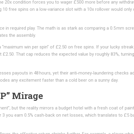
The 20x condition forces you to wager £500 more before any withdra
g 10 free spins on a low‑variance slot with a 10x rollover would onl
ce in required play. The math is as stark as comparing a 0.5 mm scr
nates the assembly.
“maximum win per spin” of £2.50 on free spins. If your lucky streak 
st £2.50. That cap reduces the expected value by roughly 83%, turning
esses payouts in 48 hours, yet their anti‑money‑laundering checks a
rodes any excitement faster than a cold beer on a sunny day.
IP” Mirage
ent”, but the reality mirrors a budget hotel with a fresh coat of pain
ier 3 you earn 0.5% cash‑back on net losses, which translates to £5 b