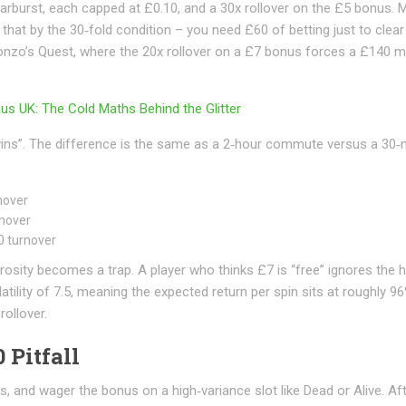
rburst, each capped at £0.10, and a 30x rollover on the £5 bonus. Mu
 that by the 30‑fold condition – you need £60 of betting just to clear
onzo’s Quest, where the 20x rollover on a £7 bonus forces a £140 
us UK: The Cold Maths Behind the Glitter
wins”. The difference is the same as a 2‑hour commute versus a 30‑
nover
rnover
0 turnover
erosity becomes a trap. A player who thinks £7 is “free” ignores the 
ility of 7.5, meaning the expected return per spin sits at roughly 9
rollover.
 Pitfall
, and wager the bonus on a high‑variance slot like Dead or Alive. Aft