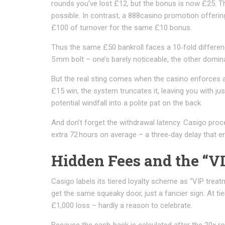
rounds you’ve lost £12, but the bonus is now £25. 
possible. In contrast, a 888casino promotion offerin
£100 of turnover for the same £10 bonus.
Thus the same £50 bankroll faces a 10‑fold differen
5 mm bolt – one’s barely noticeable, the other domi
But the real sting comes when the casino enforces a 
£15 win, the system truncates it, leaving you with ju
potential windfall into a polite pat on the back.
And don’t forget the withdrawal latency. Casigo proc
extra 72 hours on average – a three‑day delay that e
Hidden Fees and the “V
Casigo labels its tiered loyalty scheme as “VIP treatm
get the same squeaky door, just a fancier sign. At t
£1,000 loss – hardly a reason to celebrate.