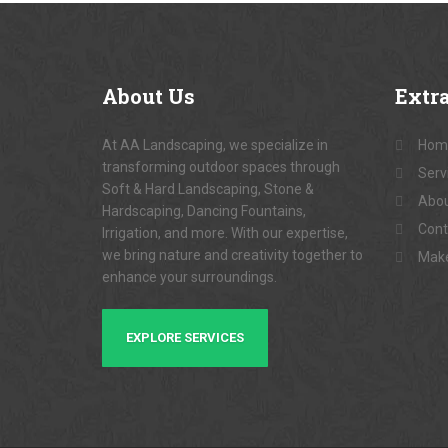
About
Us
Extr
At AA Landscaping, we specialize in
Hom
transforming outdoor spaces through
Serv
Soft & Hard Landscaping, Stone &
Abou
Hardscaping, Dancing Fountains,
Cont
Irrigation, and more. With our expertise,
we bring nature and creativity together to
Make
enhance your surroundings.
EXPLORE SERVICES