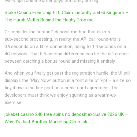
every spin and the latter pays out rarely but big.
Stake Casino Free Chip £10 Claim Instantly United Kingdom –
The Harsh Maths Behind the Flashy Promise
Or consider the “instant” deposit method that claims
sub‑second processing. In reality, the API call round‑trip is
0.9 seconds on a fibre connection, rising to 1.4 seconds on a
4G network. That 0.5‑second difference can be the difference
between catching a bonus round and missing it entirely.
And when you finally get past the registration hurdle, the UI still
displays the “Play Now” button in a font size of 9 pt – a size so
tiny it rivals the fine print on a credit card agreement. The
developers must think we enjoy squinting as a warm‑up
exercise.
jokabet casino 240 free spins no deposit exclusive 2026 UK –
Why It’s Just Another Marketing Gimmick