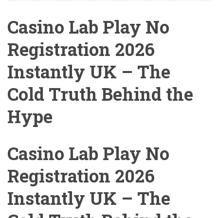
Casino Lab Play No
Registration 2026
Instantly UK – The
Cold Truth Behind the
Hype
Casino Lab Play No
Registration 2026
Instantly UK – The