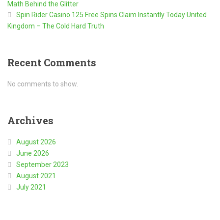
Math Behind the Glitter
Spin Rider Casino 125 Free Spins Claim Instantly Today United
Kingdom – The Cold Hard Truth
Recent Comments
No comments to show.
Archives
August 2026
June 2026
September 2023
August 2021
July 2021