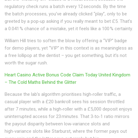
regulatory check runs a batch every 12 seconds. By the time
the batch processes, you’ve already clicked “play”, only to be
greeted by a pop‑up asking if you really meant to bet £5. That’s
a 0.041 % chance of a mistake, yet it feels like a 100 % certainty.
William Hill tries to soften the blow by offering a “VIP” badge
for demo players, yet “VIP” in this context is as meaningless as
a free lollipop at the dentist – you get something, but it’s not
worth the sugar rush.
Heart Casino Active Bonus Code Claim Today United Kingdom
– The Cold Maths Behind the Glitter
Because the lab’s algorithm prioritises high‑roller traffic, a
casual player with a £20 bankroll sees his session throttled
after 7 minutes, while a high‑roller with a £5,000 deposit enjoys
uninterrupted access for 23 minutes. That 3‑to‑1 ratio mirrors
the payout disparity between low‑variance slots and
high‑variance slots like Starburst, where the former pays out