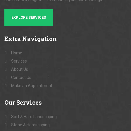
EXPLORE SERVICES
Extra
Navigation
Home
Services
About Us
Contact Us
Make an Appointment
Our
Services
Soft & Hard Landscaping
Stone & Hardscaping