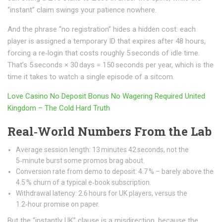
“instant” claim swings your patience nowhere.
And the phrase “no registration” hides a hidden cost: each
player is assigned a temporary ID that expires after 48 hours,
forcing a re‑login that costs roughly 5 seconds of idle time.
That’s 5 seconds × 30 days = 150 seconds per year, which is the
time it takes to watch a single episode of a sitcom.
Love Casino No Deposit Bonus No Wagering Required United
Kingdom – The Cold Hard Truth
Real‑World Numbers From the Lab
Average session length: 13 minutes 42 seconds, not the
5‑minute burst some promos brag about.
Conversion rate from demo to deposit: 4.7 % – barely above the
4.5 % churn of a typical e‑book subscription.
Withdrawal latency: 2.6 hours for UK players, versus the
1.2‑hour promise on paper.
But the “instantly UK” clause is a misdirection, because the