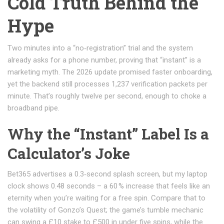
Cold Truth Behind the
Hype
Two minutes into a “no‑registration” trial and the system
already asks for a phone number, proving that “instant” is a
marketing myth. The 2026 update promised faster onboarding,
yet the backend still processes 1,237 verification packets per
minute. That’s roughly twelve per second, enough to choke a
broadband pipe.
Why the “Instant” Label Is a
Calculator’s Joke
Bet365 advertises a 0.3‑second splash screen, but my laptop
clock shows 0.48 seconds – a 60 % increase that feels like an
eternity when you’re waiting for a free spin. Compare that to
the volatility of Gonzo’s Quest; the game’s tumble mechanic
can swing a £10 stake to £500 in under five spins, while the