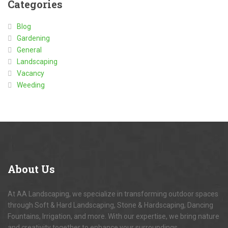
Categories
Blog
Gardening
General
Landscaping
Vacancy
Weeding
About
Us
At AA Landscaping, we specialize in transforming outdoor spaces
through Soft & Hard Landscaping, Stone & Hardscaping, Dancing
Fountains, Irrigation, and more. With our expertise, we bring nature
and creativity together to enhance your surroundings.