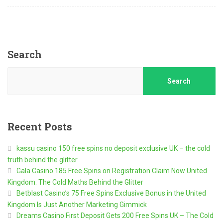
Search
Search
Recent Posts
kassu casino 150 free spins no deposit exclusive UK – the cold
truth behind the glitter
Gala Casino 185 Free Spins on Registration Claim Now United
Kingdom: The Cold Maths Behind the Glitter
Betblast Casino’s 75 Free Spins Exclusive Bonus in the United
Kingdom Is Just Another Marketing Gimmick
Dreams Casino First Deposit Gets 200 Free Spins UK – The Cold