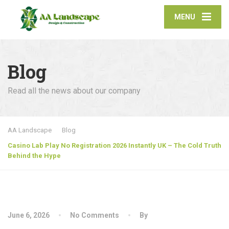
MENU
Blog
Read all the news about our company
AA Landscape
Blog
Casino Lab Play No Registration 2026 Instantly UK – The Cold Truth
Behind the Hype
June 6, 2026
No Comments
By