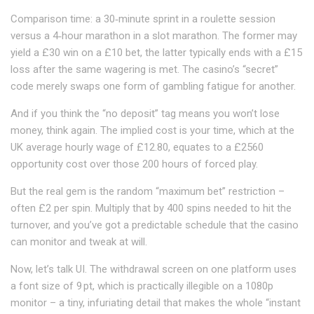
Comparison time: a 30‑minute sprint in a roulette session
versus a 4‑hour marathon in a slot marathon. The former may
yield a £30 win on a £10 bet, the latter typically ends with a £15
loss after the same wagering is met. The casino’s “secret”
code merely swaps one form of gambling fatigue for another.
And if you think the “no deposit” tag means you won’t lose
money, think again. The implied cost is your time, which at the
UK average hourly wage of £12.80, equates to a £2560
opportunity cost over those 200 hours of forced play.
But the real gem is the random “maximum bet” restriction –
often £2 per spin. Multiply that by 400 spins needed to hit the
turnover, and you’ve got a predictable schedule that the casino
can monitor and tweak at will.
Now, let’s talk UI. The withdrawal screen on one platform uses
a font size of 9 pt, which is practically illegible on a 1080p
monitor – a tiny, infuriating detail that makes the whole “instant