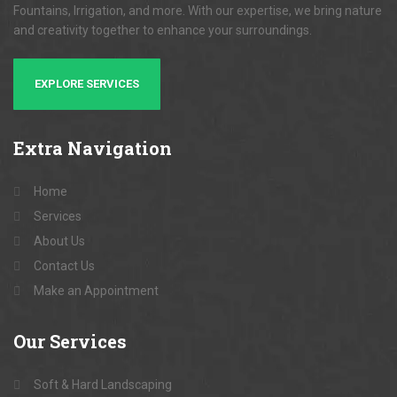
Fountains, Irrigation, and more. With our expertise, we bring nature
and creativity together to enhance your surroundings.
EXPLORE SERVICES
Extra
Navigation
Home
Services
About Us
Contact Us
Make an Appointment
Our
Services
Soft & Hard Landscaping