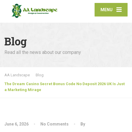
MENU
Blog
Read all the news about our company
AA Landscape
Blog
The Dream Casino Secret Bonus Code No Deposit 2026 UK Is Just
a Marketing Mirage
June 6, 2026
No Comments
By