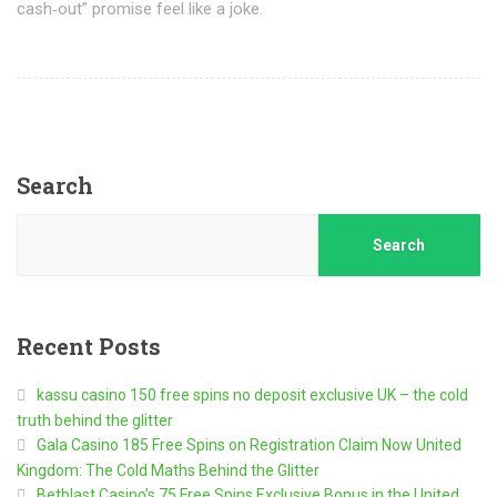
cash‑out” promise feel like a joke.
Search
Search
Recent Posts
kassu casino 150 free spins no deposit exclusive UK – the cold
truth behind the glitter
Gala Casino 185 Free Spins on Registration Claim Now United
Kingdom: The Cold Maths Behind the Glitter
Betblast Casino’s 75 Free Spins Exclusive Bonus in the United