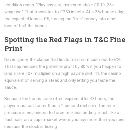
condition reads: “Play any slot, minimum stake £0.10, 25×
wagering.” That translates to £250 in bets. At a 2 % house edge,
the expected loss is £5, turning the “free” money into a net
loss of half the bonus.
Spotting the Red Flags in T&C Fine
Print
Never ignore the clause that limits maximum cash‑out to £20.
That cap reduces the potential profit by 80 % if you happen to
land a rare 10× multiplier on a high‑payline slot. It’s the casino
equivalent of serving a steak and only letting you taste the
sauce.
Because the bonus code often expires after 48 hours, the
player must act faster than a 1‑second reel spin. The time
pressure is engineered to force reckless betting, much like a
flash sale on a supermarket where you buy more than you need
because the clock is ticking.