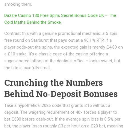
smoking them.
Dazzle Casino 130 Free Spins Secret Bonus Code UK – The
Cold Maths Behind the Smoke
Contrast this with a genuine promotional mechanic: a 5‑spin
free round on Starburst that pays out at a 96.1 % RTP. If a
player odds‑out the spins, the expected gain is merely £4.80 on
a £10 stake. It’s a classic case of the casino offering a
sugar‑coated lollipop at the dentist’s office – looks sweet, but
the bite is painfully small.
Crunching the Numbers
Behind No‑Deposit Bonuses
Take a hypothetical 2026 code that grants £15 without a
deposit. The wagering requirement of 40× forces a player to
bet £600 before cash‑out. If the average spin loss is 0.5 % per
bet, the player loses roughly £3 per hour on a £20 bet, meaning