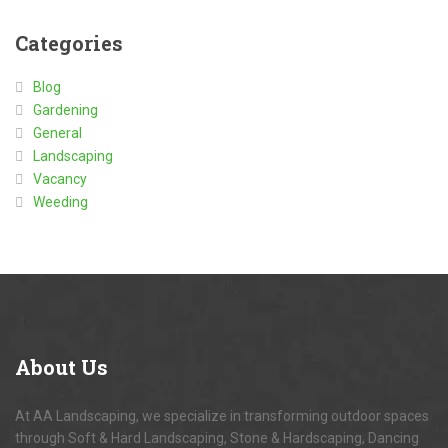
Categories
Blog
Gardening
General
Landscaping
Vacancy
Weeding
About
Us
At AA Landscaping, we specialize in transforming outdoor spaces
through Soft & Hard Landscaping, Stone & Hardscaping, Dancing