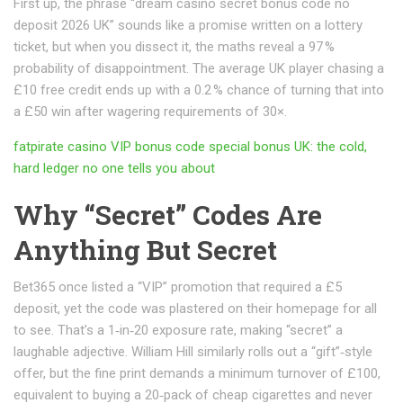
First up, the phrase “dream casino secret bonus code no
deposit 2026 UK” sounds like a promise written on a lottery
ticket, but when you dissect it, the maths reveal a 97 %
probability of disappointment. The average UK player chasing a
£10 free credit ends up with a 0.2 % chance of turning that into
a £50 win after wagering requirements of 30×.
fatpirate casino VIP bonus code special bonus UK: the cold,
hard ledger no one tells you about
Why “Secret” Codes Are
Anything But Secret
Bet365 once listed a “VIP” promotion that required a £5
deposit, yet the code was plastered on their homepage for all
to see. That’s a 1‑in‑20 exposure rate, making “secret” a
laughable adjective. William Hill similarly rolls out a “gift”‑style
offer, but the fine print demands a minimum turnover of £100,
equivalent to buying a 20‑pack of cheap cigarettes and never