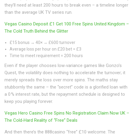
they’ll need at least 200 hours to break even – a timeline longer
than the average UK TV series run.
Vegas Casino Deposit £1 Get 100 Free Spins United Kingdom –
The Cold Truth Behind the Glitter
£15 bonus → 40× → £600 turnover
Average loss per hour on £20 bet = £3
Time to meet requirement = 200 hours
Even if the player chooses low‑variance games like Gonzo’s
Quest, the volatility does nothing to accelerate the turnover; it
merely spreads the loss over more spins. The maths stay
stubbornly the same – the “secret” code is a glorified loan with
a 0 % interest rate, but the repayment schedule is designed to
keep you playing forever.
Vegas Hero Casino Free Spins No Registration Claim Now UK –
The Cold‑Hard Reality of “Free” Deals
And then there’s the 888casino “free” £10 welcome. The