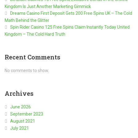
Kingdom Is Just Another Marketing Gimmick
Dreams Casino First Deposit Gets 200 Free Spins UK – The Cold
Math Behind the Glitter
Spin Rider Casino 125 Free Spins Claim Instantly Today United
Kingdom – The Cold Hard Truth
Recent Comments
No comments to show.
Archives
June 2026
September 2023
August 2021
July 2021