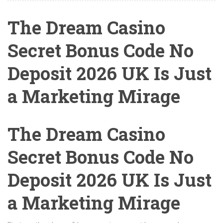
The Dream Casino
Secret Bonus Code No
Deposit 2026 UK Is Just
a Marketing Mirage
The Dream Casino
Secret Bonus Code No
Deposit 2026 UK Is Just
a Marketing Mirage