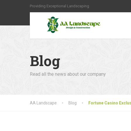
Providing Exceptional Landscaping
Blog
Read all the news about our company
AA Landscape
Blog
Fortune Casino Exclu