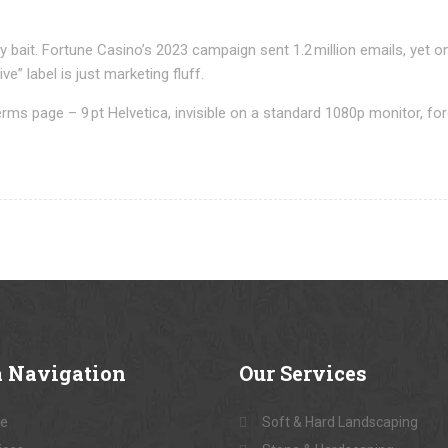
ty bait. Fortune Casino’s 2023 campaign sent 1.2 million emails, yet o
e” label is just marketing fluff.
rms page – 9 pt Helvetica, invisible on a standard 1080p monitor, for
a
Navigation
Our
Services
e
Soft & Hard Landscaping