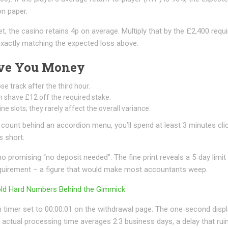
on paper.
, the casino retains 4p on average. Multiply that by the £2,400 requ
exactly matching the expected loss above.
Save You Money
e track after the third hour.
shave £12 off the required stake.
ne slots; they rarely affect the overall variance.
count behind an accordion menu, you’ll spend at least 3 minutes cli
s short.
o promising “no deposit needed”. The fine print reveals a 5‑day limit
equirement – a figure that would make most accountants weep.
old Hard Numbers Behind the Gimmick
 timer set to 00:00:01 on the withdrawal page. The one‑second disp
he actual processing time averages 2.3 business days, a delay that rui