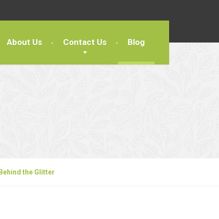
About Us
Contact Us
Blog
ehind the Glitter