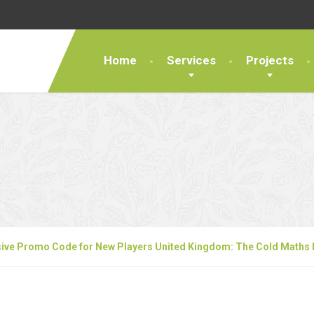
Home
Services
Projects
sive Promo Code for New Players United Kingdom: The Cold Maths B