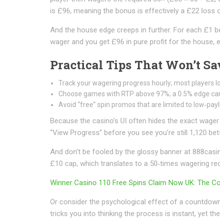
is £96, meaning the bonus is effectively a £22 loss 
And the house edge creeps in further. For each £1 bet
wager and you get £96 in pure profit for the house, 
Practical Tips That Won’t 
Track your wagering progress hourly; most players los
Choose games with RTP above 97%; a 0.5% edge can 
Avoid “free” spin promos that are limited to low‑payli
Because the casino’s UI often hides the exact wager 
“View Progress” before you see you’re still 1,120 bet
And don’t be fooled by the glossy banner at 888casin
£10 cap, which translates to a 50‑times wagering r
Winner Casino 110 Free Spins Claim Now UK: The C
Or consider the psychological effect of a countdown
tricks you into thinking the process is instant, yet t