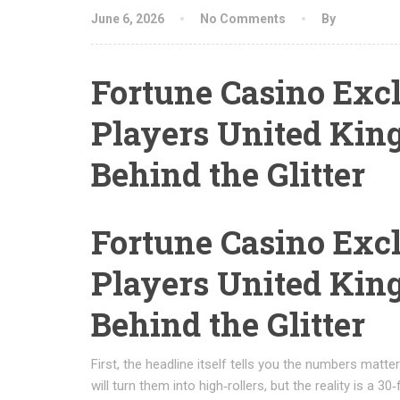
June 6, 2026
No Comments
By
Fortune Casino Exc
Players United Kin
Behind the Glitter
Fortune Casino Exc
Players United Kin
Behind the Glitter
First, the headline itself tells you the numbers matt
will turn them into high‑rollers, but the reality is a 3