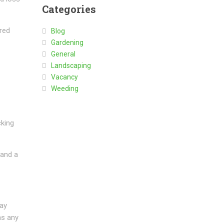
Categories
ired
Blog
Gardening
General
Landscaping
Vacancy
Weeding
cking
 and a
lay
ns any