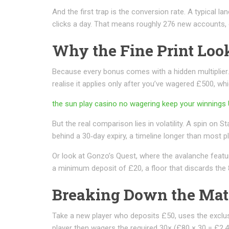
And the first trap is the conversion rate. A typical 
clicks a day. That means roughly 276 new accounts, 
Why the Fine Print Look
Because every bonus comes with a hidden multiplier. 
realise it applies only after you’ve wagered £500, whic
the sun play casino no wagering keep your winnings 
But the real comparison lies in volatility. A spin on
behind a 30‑day expiry, a timeline longer than most pl
Or look at Gonzo’s Quest, where the avalanche featu
a minimum deposit of £20, a floor that discards the
Breaking Down the Mat
Take a new player who deposits £50, uses the exclu
player then wagers the required 30× (£80 × 30 = £2,40