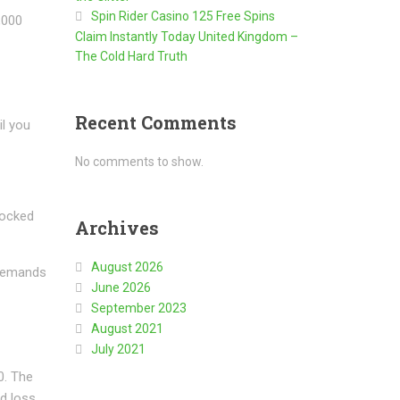
Spin Rider Casino 125 Free Spins
,000
Claim Instantly Today United Kingdom –
The Cold Hard Truth
Recent Comments
il you
No comments to show.
locked
Archives
August 2026
 demands
June 2026
September 2023
August 2021
July 2021
0. The
ed loss