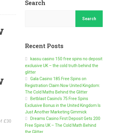
Search
Search
w
Recent Posts
kassu casino 150 free spins no deposit
exclusive UK – the cold truth behind the
glitter
w
Gala Casino 185 Free Spins on
Registration Claim Now United Kingdom:
The Cold Maths Behind the Glitter
Betblast Casino’s 75 Free Spins
Exclusive Bonus in the United Kingdom Is
Just Another Marketing Gimmick
Dreams Casino First Deposit Gets 200
of £30
Free Spins UK – The Cold Math Behind
the Glitter