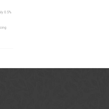
nly 0.5%
cing