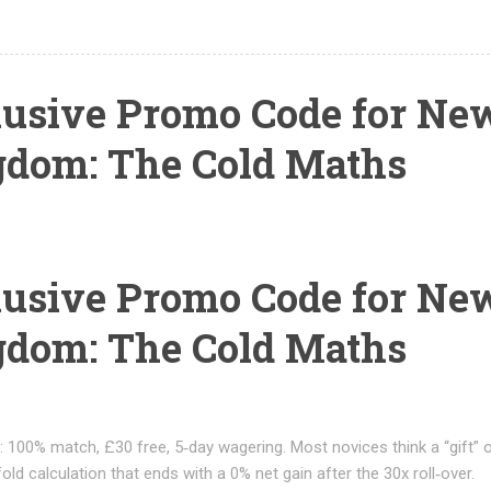
lusive Promo Code for Ne
gdom: The Cold Maths
lusive Promo Code for Ne
gdom: The Cold Maths
er: 100% match, £30 free, 5‑day wagering. Most novices think a “gift” 
0‑fold calculation that ends with a 0% net gain after the 30x roll‑over.