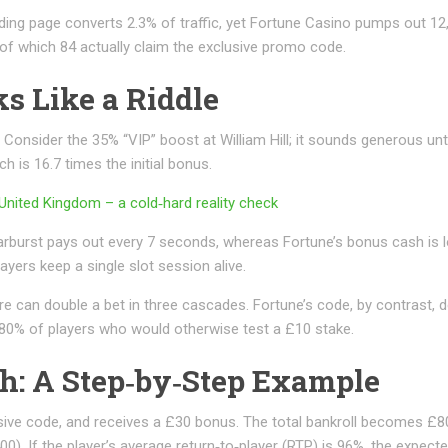
landing page converts 2.3% of traffic, yet Fortune Casino pumps out 12
of which 84 actually claim the exclusive promo code.
s Like a Riddle
Consider the 35% “VIP” boost at William Hill; it sounds generous unt
h is 16.7 times the initial bonus.
United Kingdom – a cold‑hard reality check
 Starburst pays out every 7 seconds, whereas Fortune’s bonus cash is 
ayers keep a single slot session alive.
re can double a bet in three cascades. Fortune’s code, by contrast,
 80% of players who would otherwise test a £10 stake.
h: A Step‑by‑Step Example
sive code, and receives a £30 bonus. The total bankroll becomes £8
0). If the player’s average return‑to‑player (RTP) is 96%, the expect