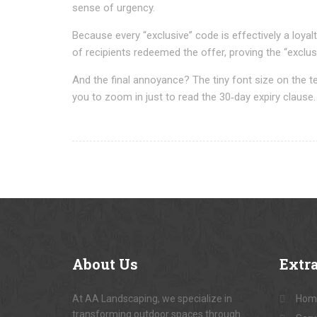
sense of urgency.
Because every “exclusive” code is effectively a loyal
of recipients redeemed the offer, proving the “exclusiv
And the final annoyance? The tiny font size on the te
you to zoom in just to read the 30‑day expiry clause.
About
Us
Extr
At AA Landscaping, we specialize in
Hom
transforming outdoor spaces through