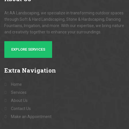
At AA Landscaping, we specialize in transforming outdoor spaces
through Soft & Hard Landscaping, Stone & Hardscaping, Dancing
Fountains, Irrigation, and more. With our expertise, we bring nature
and creativity together to enhance your surroundings.
EXPLORE SERVICES
Extra
Navigation
Home
Services
About Us
Contact Us
Make an Appointment