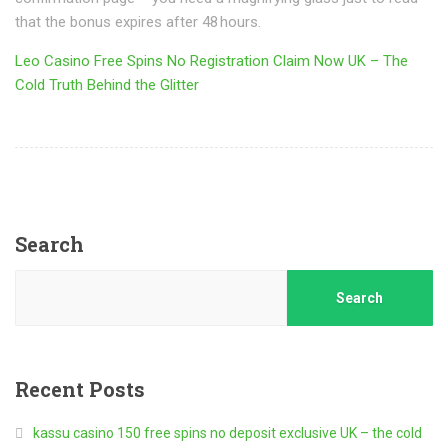
that the bonus expires after 48 hours.
Leo Casino Free Spins No Registration Claim Now UK – The
Cold Truth Behind the Glitter
Search
Search
Recent Posts
kassu casino 150 free spins no deposit exclusive UK – the cold