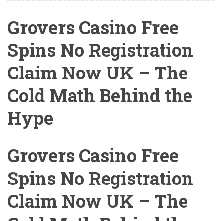
Grovers Casino Free
Spins No Registration
Claim Now UK – The
Cold Math Behind the
Hype
Grovers Casino Free
Spins No Registration
Claim Now UK – The