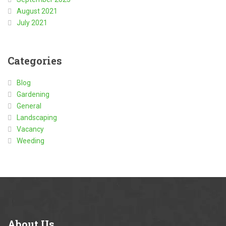
August 2021
July 2021
Categories
Blog
Gardening
General
Landscaping
Vacancy
Weeding
About
Us