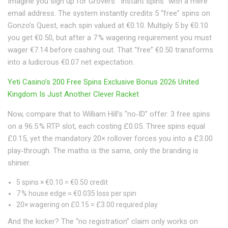
Imagine you sign up for Grovers’ “instant spins” with a mere
email address. The system instantly credits 5 “free” spins on
Gonzo’s Quest, each spin valued at €0.10. Multiply 5 by €0.10
you get €0.50, but after a 7 % wagering requirement you must
wager €7.14 before cashing out. That “free” €0.50 transforms
into a ludicrous €0.07 net expectation.
Yeti Casino’s 200 Free Spins Exclusive Bonus 2026 United
Kingdom Is Just Another Clever Racket
Now, compare that to William Hill’s “no‑ID” offer: 3 free spins
on a 96.5 % RTP slot, each costing £0.05. Three spins equal
£0.15, yet the mandatory 20× rollover forces you into a £3.00
play‑through. The maths is the same, only the branding is
shinier.
5 spins × €0.10 = €0.50 credit
7 % house edge ≈ €0.035 loss per spin
20× wagering on £0.15 = £3.00 required play
And the kicker? The “no registration” claim only works on