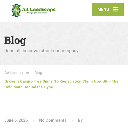
MENU
Blog
Read all the news about our company
AA Landscape
Blog
Grovers Casino Free Spins No Registration Claim Now UK – The
Cold Math Behind the Hype
June 6, 2026
No Comments
By