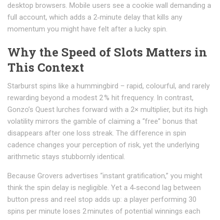
desktop browsers. Mobile users see a cookie wall demanding a
full account, which adds a 2‑minute delay that kills any
momentum you might have felt after a lucky spin.
Why the Speed of Slots Matters in
This Context
Starburst spins like a hummingbird – rapid, colourful, and rarely
rewarding beyond a modest 2 % hit frequency. In contrast,
Gonzo’s Quest lurches forward with a 2× multiplier, but its high
volatility mirrors the gamble of claiming a “free” bonus that
disappears after one loss streak. The difference in spin
cadence changes your perception of risk, yet the underlying
arithmetic stays stubbornly identical.
Because Grovers advertises “instant gratification,” you might
think the spin delay is negligible. Yet a 4‑second lag between
button press and reel stop adds up: a player performing 30
spins per minute loses 2 minutes of potential winnings each