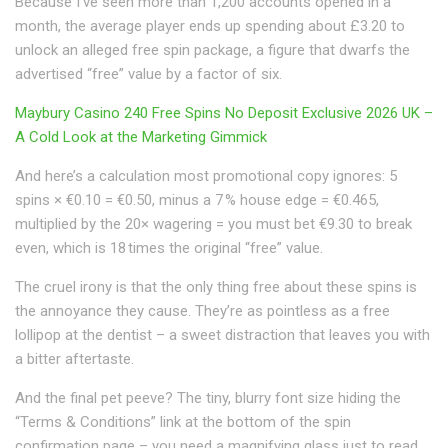
Because I’ve seen more than 1,200 accounts opened in a
month, the average player ends up spending about £3.20 to
unlock an alleged free spin package, a figure that dwarfs the
advertised “free” value by a factor of six.
Maybury Casino 240 Free Spins No Deposit Exclusive 2026 UK –
A Cold Look at the Marketing Gimmick
And here’s a calculation most promotional copy ignores: 5
spins × €0.10 = €0.50, minus a 7 % house edge = €0.465,
multiplied by the 20× wagering = you must bet €9.30 to break
even, which is 18 times the original “free” value.
The cruel irony is that the only thing free about these spins is
the annoyance they cause. They’re as pointless as a free
lollipop at the dentist – a sweet distraction that leaves you with
a bitter aftertaste.
And the final pet peeve? The tiny, blurry font size hiding the
“Terms & Conditions” link at the bottom of the spin
confirmation page – you need a magnifying glass just to read