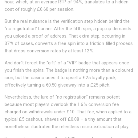
hour, which, at an average RTP of 94 %, translates to a hidden
cost of roughly £0.60 per session.
But the real nuisance is the verification step hidden behind the
“no registration” banner. After the fifth spin, a pop‑up demands
you upload a proof of address. That extra step, occurring in
37 % of cases, converts a free spin into a friction‑filled process
that drops conversion rates by at least 12 %.
And don’t forget the “gift” of a “VIP” badge that appears once
you finish the spins. The badge is nothing more than a coloured
icon, but the casino uses it to upsell a £25 loyalty pack,
effectively turning a €0.50 giveaway into a £25 pitch.
Nevertheless, the lure of “no registration” remains potent
because most players overlook the 1.6 % conversion fee
charged on withdrawals under £10. That fee, when applied to a
typical £5 cashout, shaves off £0.08 – a tiny amount that
nonetheless illustrates the relentless micro‑extraction at play.