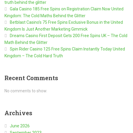
truth behind the glitter
Gala Casino 185 Free Spins on Registration Claim Now United
Kingdom: The Cold Maths Behind the Glitter
Betblast Casino’s 75 Free Spins Exclusive Bonus in the United
Kingdom Is Just Another Marketing Gimmick
Dreams Casino First Deposit Gets 200 Free Spins UK – The Cold
Math Behind the Glitter
Spin Rider Casino 125 Free Spins Claim Instantly Today United
Kingdom – The Cold Hard Truth
Recent Comments
No comments to show.
Archives
June 2026
September 2023