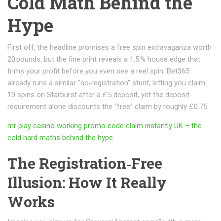
Cold Math Behind the
Hype
First off, the headline promises a free spin extravaganza worth
20 pounds, but the fine print reveals a 1.5 % house edge that
trims your profit before you even see a reel spin. Bet365
already runs a similar “no‑registration” stunt, letting you claim
10 spins on Starburst after a £5 deposit, yet the deposit
requirement alone discounts the “free” claim by roughly £0.75.
mr play casino working promo code claim instantly UK – the
cold hard maths behind the hype
The Registration‑Free
Illusion: How It Really
Works