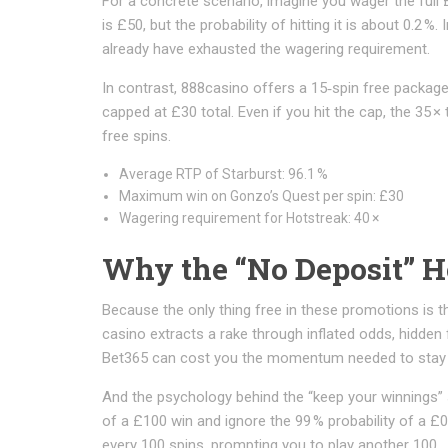
For a concrete scenario, imagine you wager the full
is £50, but the probability of hitting it is about 0.2 
already have exhausted the wagering requirement.
In contrast, 888casino offers a 15‑spin free package
capped at £30 total. Even if you hit the cap, the 35 
free spins.
Average RTP of Starburst: 96.1 %
Maximum win on Gonzo’s Quest per spin: £30
Wagering requirement for Hotstreak: 40 ×
Why the “No Deposit” H
Because the only thing free in these promotions is 
casino extracts a rake through inflated odds, hidden 
Bet365 can cost you the momentum needed to stay in 
And the psychology behind the “keep your winnings” s
of a £100 win and ignore the 99 % probability of a £0
every 100 spins, prompting you to play another 100.