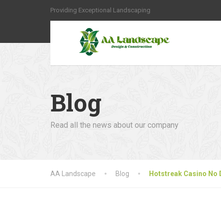
Providing Exceptional Landscaping
Blog
Read all the news about our company
AA Landscape
Blog
Hotstreak Casino No 