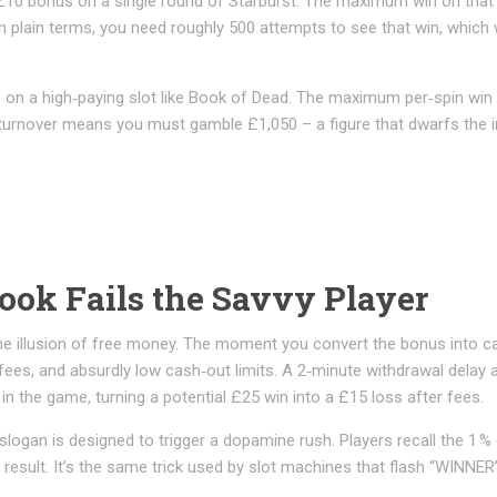
 £10 bonus on a single round of Starburst. The maximum win on that
%. In plain terms, you need roughly 500 attempts to see that win, which
 on a high‑paying slot like Book of Dead. The maximum per‑spin win 
× turnover means you must gamble £1,050 – a figure that dwarfs the in
ook Fails the Savvy Player
the illusion of free money. The moment you convert the bonus into c
fees, and absurdly low cash‑out limits. A 2‑minute withdrawal delay 
the game, turning a potential £25 win into a £15 loss after fees.
logan is designed to trigger a dopamine rush. Players recall the 1 
 result. It’s the same trick used by slot machines that flash “WINNER