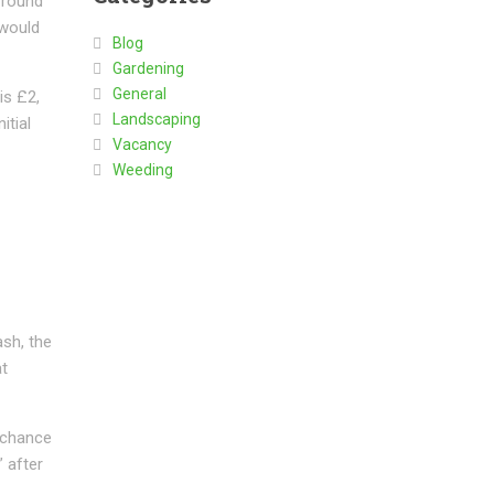
 round
 would
Blog
Gardening
General
is £2,
Landscaping
itial
Vacancy
Weeding
ash, the
at
% chance
” after