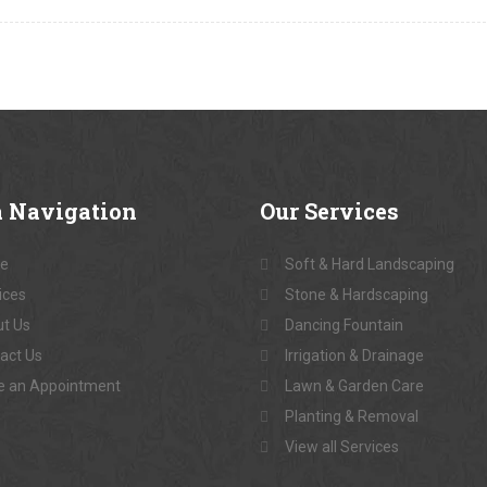
a
Navigation
Our
Services
e
Soft & Hard Landscaping
ices
Stone & Hardscaping
t Us
Dancing Fountain
act Us
Irrigation & Drainage
 an Appointment
Lawn & Garden Care
Planting & Removal
View all Services