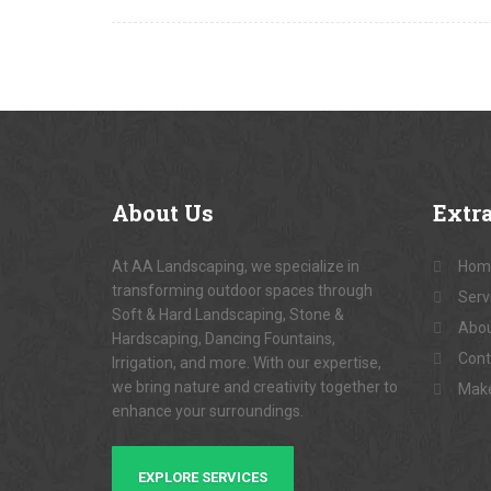
About
Us
Extr
At AA Landscaping, we specialize in
Hom
transforming outdoor spaces through
Serv
Soft & Hard Landscaping, Stone &
Abou
Hardscaping, Dancing Fountains,
Cont
Irrigation, and more. With our expertise,
we bring nature and creativity together to
Make
enhance your surroundings.
EXPLORE SERVICES