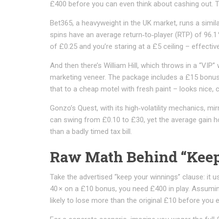
£400 before you can even think about cashing out. Tha
Bet365, a heavyweight in the UK market, runs a simi
spins have an average return‑to‑player (RTP) of 96.1 
of £0.25 and you’re staring at a £5 ceiling – effectivel
And then there’s William Hill, which throws in a “VIP”
marketing veneer. The package includes a £15 bonus, 
that to a cheap motel with fresh paint – looks nice, c
Gonzo’s Quest, with its high‑volatility mechanics, mir
can swing from £0.10 to £30, yet the average gain h
than a badly timed tax bill.
Raw Math Behind “Keep
Take the advertised “keep your winnings” clause: it us
40 × on a £10 bonus, you need £400 in play. Assumin
likely to lose more than the original £10 before you 