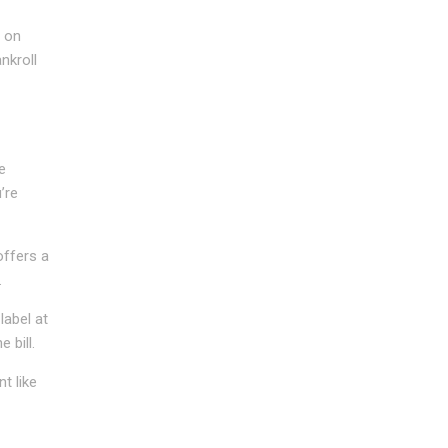
s on
nkroll
e
’re
offers a
.
label at
 bill.
t like