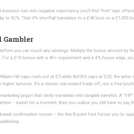
 bonuses turn into negative expectancy, you’ll find “free” spin offer
 to 92 %. That 4 % shortfall translates to a £40 loss on a £1,000 ba
al Gambler
 before you can touch any winnings. Multiply the bonus amount by th
e. For a £10 bonus with a 40 × requirement and a 4 % house edge, you
liam Hill caps cash‑out at £5 while Bet365 caps at £20, the latter 
 higher turnover. It’s a classic risk‑reward trade‑off, not a free lunch
 marketing jargon that rarely translates into tangible benefits. A “VIP” 
entist – sweet for a moment, then you realize you still have to pay the
rawal confirmation screen – the tiny 8‑point font forces you to squin
 maddening.