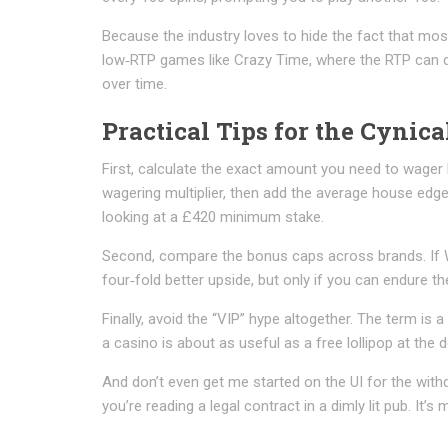
Because the industry loves to hide the fact that most
low‑RTP games like Crazy Time, where the RTP can dip
over time.
Practical Tips for the Cynic
First, calculate the exact amount you need to wager
wagering multiplier, then add the average house edg
looking at a £420 minimum stake.
Second, compare the bonus caps across brands. If Wil
four‑fold better upside, but only if you can endure the
Finally, avoid the “VIP” hype altogether. The term is a
a casino is about as useful as a free lollipop at the d
And don’t even get me started on the UI for the withd
you’re reading a legal contract in a dimly lit pub. It’s