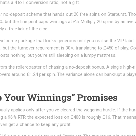
t’s a 4 to 1 conversion ratio, not a gift.
lar no‑deposit scheme that hands out 20 free spins on Starburst. Th
%, but the fine print caps winnings at £5. Multiply 20 spins by an ave
y a free lick of the dice.
 welcome package that looks generous until you realise the VIP label i
but the turnover requirement is 30 ×, translating to £450 of play. 
osts nothing, but you’re still sleeping on a lumpy mattress.
rors the rollercoaster of chasing a no‑deposit bonus. A single high‑ri
overs around £1.24 per spin. The variance alone can bankrupt a playe
 Your Winnings” Promises
ually applies only after you’ve cleared the wagering hurdle. If the hur
g a 96 % RTP, the expected loss on £400 is roughly £16. That means
even get a chance to keep any profit.