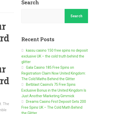
Search
Search
ur
rd
Recent Posts
kassu casino 150 free spins no deposit
exclusive UK – the cold truth behind the
glitter
ur
Gala Casino 185 Free Spins on
Registration Claim Now United Kingdom:
rd
The Cold Maths Behind the Glitter
Betblast Casino’s 75 Free Spins
Exclusive Bonus in the United Kingdom Is
Just Another Marketing Gimmick
Dreams Casino First Deposit Gets 200
t. The
Free Spins UK – The Cold Math Behind
mble
the Glitter