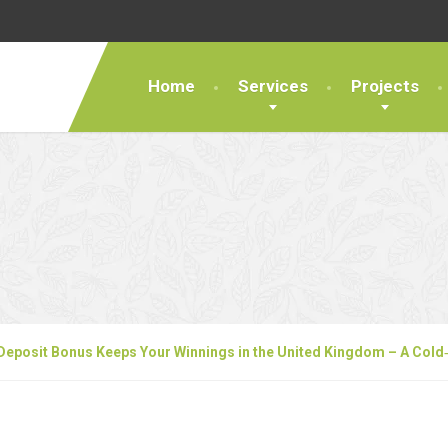
Home
Services
Projects
Deposit Bonus Keeps Your Winnings in the United Kingdom – A Col