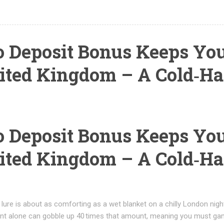
o Deposit Bonus Keeps Yo
ited Kingdom – A Cold‑Ha
o Deposit Bonus Keeps Yo
ited Kingdom – A Cold‑Ha
 lure is about as comforting as a wet blanket on a chilly London nigh
ent alone can gobble up 40 times that amount, meaning you must ga