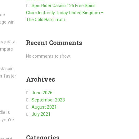
Spin Rider Casino 125 Free Spins
Claim Instantly Today United Kingdom –
ose
The Cold Hard Truth
rage win
Recent Comments
s just a
Compare
No comments to show.
sk spin
r faster
Archives
June 2026
September 2023
August 2021
dle is
July 2021
 you’re
Categories