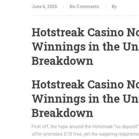
June 6, 2026
No Comments
By
Hotstreak Casino N
Winnings in the Un
Breakdown
Hotstreak Casino N
Winnings in the Un
Breakdown
First off, the hype around the Hotstreak “no deposit”
offer promises £10 free, yet the wagering requirem