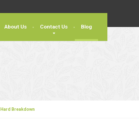
About Us
Contact Us
Blog
d‑Hard Breakdown