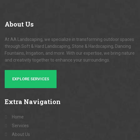
About
Us
At AA Landscaping, we specialize in transforming outdoor spaces
through Soft & Hard Landscaping, Stone & Hardscaping, Dancing
Fountains, Irrigation, and more. With our expertise, we bring nature
and creativity together to enhance your surroundings.
EXPLORE SERVICES
Extra
Navigation
Home
Services
About Us