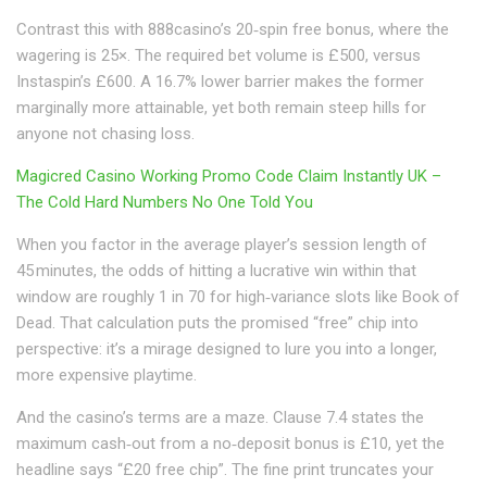
Contrast this with 888casino’s 20‑spin free bonus, where the
wagering is 25×. The required bet volume is £500, versus
Instaspin’s £600. A 16.7% lower barrier makes the former
marginally more attainable, yet both remain steep hills for
anyone not chasing loss.
Magicred Casino Working Promo Code Claim Instantly UK –
The Cold Hard Numbers No One Told You
When you factor in the average player’s session length of
45 minutes, the odds of hitting a lucrative win within that
window are roughly 1 in 70 for high‑variance slots like Book of
Dead. That calculation puts the promised “free” chip into
perspective: it’s a mirage designed to lure you into a longer,
more expensive playtime.
And the casino’s terms are a maze. Clause 7.4 states the
maximum cash‑out from a no‑deposit bonus is £10, yet the
headline says “£20 free chip”. The fine print truncates your