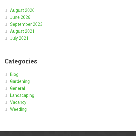
August 2026
June 2026
September 2023
August 2021
July 2021
Categories
Blog
Gardening
General
Landscaping
Vacancy
Weeding