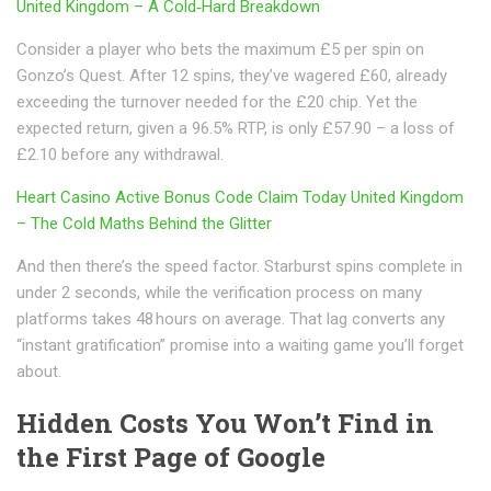
United Kingdom – A Cold‑Hard Breakdown
Consider a player who bets the maximum £5 per spin on
Gonzo’s Quest. After 12 spins, they’ve wagered £60, already
exceeding the turnover needed for the £20 chip. Yet the
expected return, given a 96.5% RTP, is only £57.90 – a loss of
£2.10 before any withdrawal.
Heart Casino Active Bonus Code Claim Today United Kingdom
– The Cold Maths Behind the Glitter
And then there’s the speed factor. Starburst spins complete in
under 2 seconds, while the verification process on many
platforms takes 48 hours on average. That lag converts any
“instant gratification” promise into a waiting game you’ll forget
about.
Hidden Costs You Won’t Find in
the First Page of Google