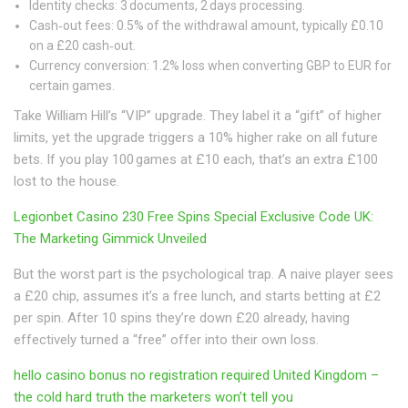
Identity checks: 3 documents, 2 days processing.
Cash‑out fees: 0.5% of the withdrawal amount, typically £0.10
on a £20 cash‑out.
Currency conversion: 1.2% loss when converting GBP to EUR for
certain games.
Take William Hill’s “VIP” upgrade. They label it a “gift” of higher
limits, yet the upgrade triggers a 10% higher rake on all future
bets. If you play 100 games at £10 each, that’s an extra £100
lost to the house.
Legionbet Casino 230 Free Spins Special Exclusive Code UK:
The Marketing Gimmick Unveiled
But the worst part is the psychological trap. A naive player sees
a £20 chip, assumes it’s a free lunch, and starts betting at £2
per spin. After 10 spins they’re down £20 already, having
effectively turned a “free” offer into their own loss.
hello casino bonus no registration required United Kingdom –
the cold hard truth the marketers won’t tell you