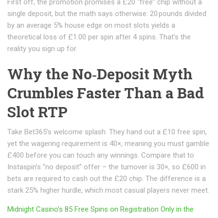
First off, the promotion promises a £20 “free” chip without a
single deposit, but the math says otherwise: 20 pounds divided
by an average 5% house edge on most slots yields a
theoretical loss of £1.00 per spin after 4 spins. That’s the
reality you sign up for.
Why the No‑Deposit Myth
Crumbles Faster Than a Bad
Slot RTP
Take Bet365’s welcome splash. They hand out a £10 free spin,
yet the wagering requirement is 40×, meaning you must gamble
£400 before you can touch any winnings. Compare that to
Instaspin’s “no deposit” offer – the turnover is 30×, so £600 in
bets are required to cash out the £20 chip. The difference is a
stark 25% higher hurdle, which most casual players never meet.
Midnight Casino’s 85 Free Spins on Registration Only in the