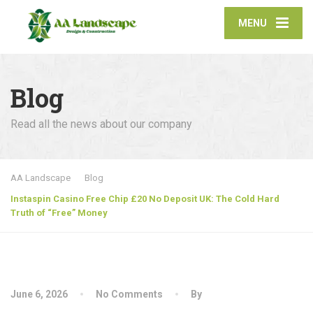
MENU
Blog
Read all the news about our company
AA Landscape
Blog
Instaspin Casino Free Chip £20 No Deposit UK: The Cold Hard
Truth of “Free” Money
June 6, 2026
No Comments
By