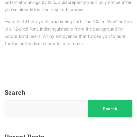
potential winnings by 50%, a discrepancy you’ll only notice after
you’ve already lost the required turnover.
Even the UI betrays the marketing fluff. The “Claim Now” button
is a 12‑pixel font, indistinguishable from the background for
colour‑blind users. A tiny annoyance that forces you to hunt
for the button like a hamster in a maze.
Search
Search
Recent Posts