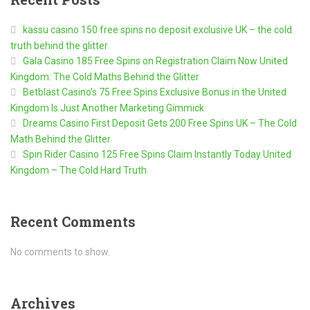
kassu casino 150 free spins no deposit exclusive UK – the cold
truth behind the glitter
Gala Casino 185 Free Spins on Registration Claim Now United
Kingdom: The Cold Maths Behind the Glitter
Betblast Casino’s 75 Free Spins Exclusive Bonus in the United
Kingdom Is Just Another Marketing Gimmick
Dreams Casino First Deposit Gets 200 Free Spins UK – The Cold
Math Behind the Glitter
Spin Rider Casino 125 Free Spins Claim Instantly Today United
Kingdom – The Cold Hard Truth
Recent Comments
No comments to show.
Archives