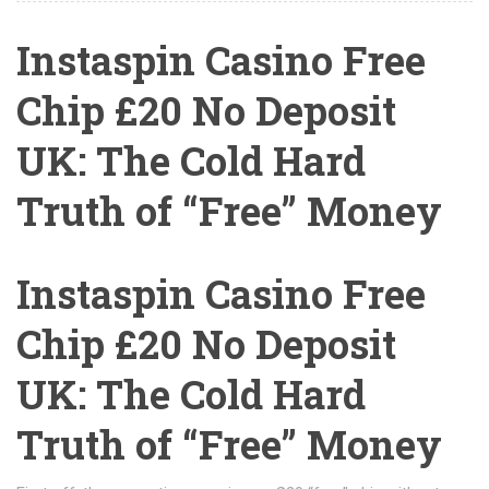
Instaspin Casino Free
Chip £20 No Deposit
UK: The Cold Hard
Truth of “Free” Money
Instaspin Casino Free
Chip £20 No Deposit
UK: The Cold Hard
Truth of “Free” Money