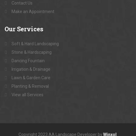
Contact Us
Make an Appointment
Our
Services
Soft & Hard Landscaping
Stone & Hardscaping
Dancing Fountain
Irrigation & Drainage
Lawn & Garden Care
Planting & Removal
View all Services
Copyright 2023 AA Landscape Developer by
Winxol