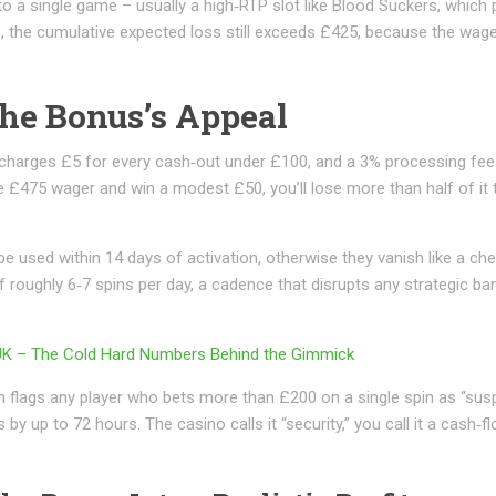
o a single game – usually a high‑RTP slot like Blood Suckers, which
e, the cumulative expected loss still exceeds £425, because the wage
the Bonus’s Appeal
s charges £5 for every cash‑out under £100, and a 3% processing fee
e £475 wager and win a modest £50, you’ll lose more than half of it 
be used within 14 days of activation, otherwise they vanish like a ch
f roughly 6‑7 spins per day, a cadence that disrupts any strategic ban
 UK – The Cold Hard Numbers Behind the Gimmick
m flags any player who bets more than £200 on a single spin as “susp
by up to 72 hours. The casino calls it “security,” you call it a cash‑f