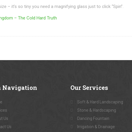
ize – it’s so tiny you need a magnifying glass just to click “Spin”.
ingdom – The Cold Hard Truth
a
Navigation
Our
Services
e
Soft & Hard Landscaping
ices
Stone & Hardscaping
t Us
Dancing Fountain
act Us
Irrigation & Drainage