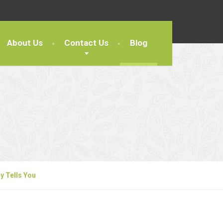
About Us
Contact Us
Blog
 Tells You