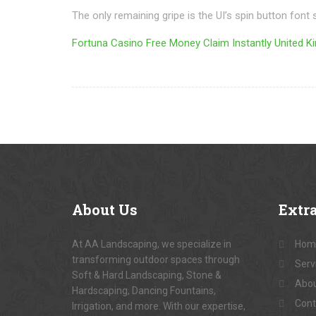
The only remaining gripe is the UI’s spin button font s
Fortuna Casino Free Money Claim Instantly United K
About
Us
Extr
At AA Landscaping, we specialize in
Hom
transforming outdoor spaces through
Serv
Soft & Hard Landscaping, Stone &
Abou
Hardscaping, Dancing Fountains,
Cont
Irrigation, and more. With our expertise,