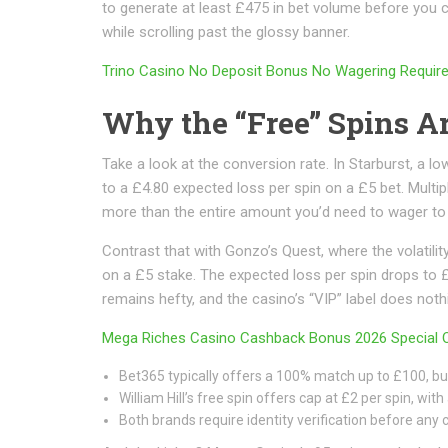
to generate at least £475 in bet volume before you 
while scrolling past the glossy banner.
Trino Casino No Deposit Bonus No Wagering Require
Why the “Free” Spins Are
Take a look at the conversion rate. In Starburst, a lo
to a £4.80 expected loss per spin on a £5 bet. Multip
more than the entire amount you’d need to wager to 
Contrast that with Gonzo’s Quest, where the volatilit
on a £5 stake. The expected loss per spin drops to £4
remains hefty, and the casino’s “VIP” label does noth
Mega Riches Casino Cashback Bonus 2026 Special Of
Bet365 typically offers a 100% match up to £100, bu
William Hill’s free spin offers cap at £2 per spin, with
Both brands require identity verification before any 