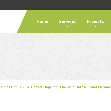
Home
Services
Projects
 Spins Bonus 2026 United Kingdom: The Cold Hard Numbers Nobody