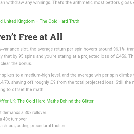
can withdraw any winnings. That’s the arithmetic most bettors gloss 
d United Kingdom – The Cold Hard Truth
n’t Free at All
w‑variance slot, the average return per spin hovers around 96.1%, tra
ly that by 95 spins and you’re staring at a projected loss of £456. Th
clear the bonus.
y spikes to a medium‑high level, and the average win per spin climbs 
.70, shaving off roughly £9 from the total projected loss. Still, the 
ing to offset the math.
fer UK: The Cold Hard Maths Behind the Glitter
t demands a 30x rollover.
 a 40x turnover.
cash‑out, adding procedural friction.