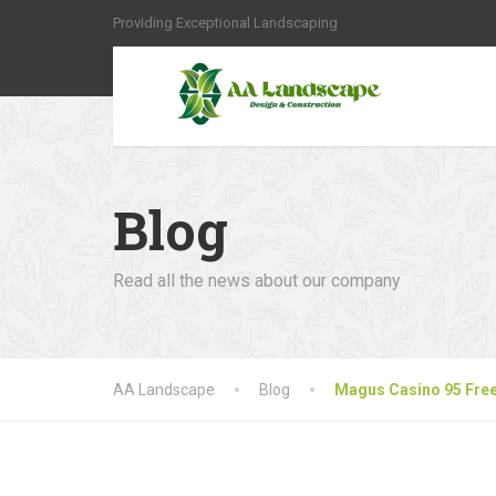
Providing Exceptional Landscaping
Blog
Read all the news about our company
AA Landscape
Blog
Magus Casino 95 Free