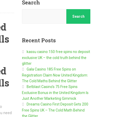
Search
Search
ed
ls
Recent Posts
kassu casino 150 free spins no deposit
exclusive UK – the cold truth behind the
glitter
ed
Gala Casino 185 Free Spins on
Registration Claim Now United Kingdom:
ls
The Cold Maths Behind the Glitter
Betblast Casino’s 75 Free Spins
Exclusive Bonus in the United Kingdom Is
Just Another Marketing Gimmick
Dreams Casino First Deposit Gets 200
no
Free Spins UK – The Cold Math Behind
ou need
the Glitter