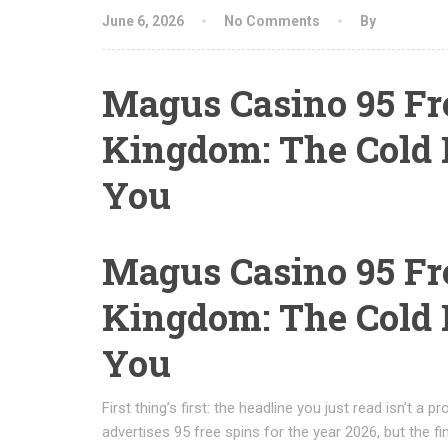
June 6, 2026
No Comments
By
Magus Casino 95 Fr
Kingdom: The Cold
You
Magus Casino 95 Fr
Kingdom: The Cold
You
First thing’s first: the headline you just read isn’t a 
advertises 95 free spins for the year 2026, but the 