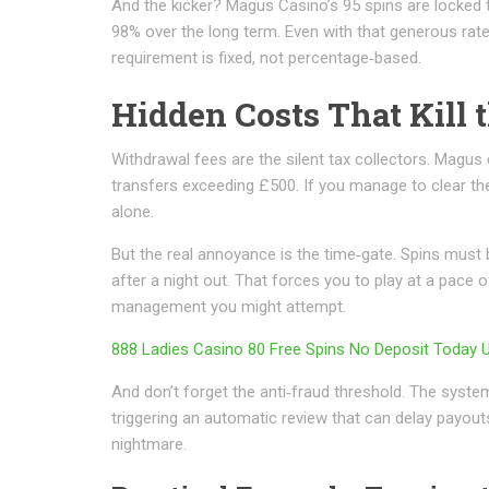
And the kicker? Magus Casino’s 95 spins are locked t
98% over the long term. Even with that generous rat
requirement is fixed, not percentage‑based.
Hidden Costs That Kill 
Withdrawal fees are the silent tax collectors. Magu
transfers exceeding £500. If you manage to clear th
alone.
But the real annoyance is the time‑gate. Spins must 
after a night out. That forces you to play at a pace o
management you might attempt.
888 Ladies Casino 80 Free Spins No Deposit Today
And don’t forget the anti‑fraud threshold. The syste
triggering an automatic review that can delay payouts 
nightmare.