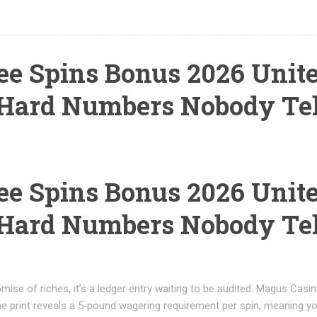
ee Spins Bonus 2026 Unit
 Hard Numbers Nobody Tel
ee Spins Bonus 2026 Unit
 Hard Numbers Nobody Tel
promise of riches, it’s a ledger entry waiting to be audited. Magus Casi
fine print reveals a 5‑pound wagering requirement per spin, meaning y