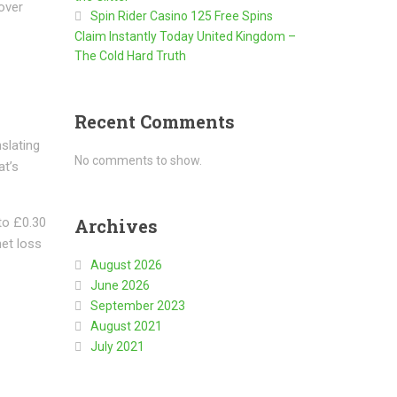
over
Spin Rider Casino 125 Free Spins
Claim Instantly Today United Kingdom –
The Cold Hard Truth
Recent Comments
nslating
No comments to show.
at’s
to £0.30
Archives
net loss
August 2026
June 2026
September 2023
August 2021
July 2021