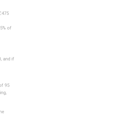
 £475
65% of
 and if
of 95
ing,
the