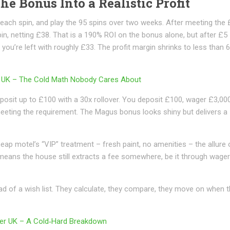
he Bonus Into a Realistic Profit
o each spin, and play the 95 spins over two weeks. After meeting the
n, netting £38. That is a 190% ROI on the bonus alone, but after £5
you’re left with roughly £33. The profit margin shrinks to less than 
s UK – The Cold Math Nobody Cares About
it up to £100 with a 30x rollover. You deposit £100, wager £3,000,
eeting the requirement. The Magus bonus looks shiny but delivers a
eap motel’s “VIP” treatment – fresh paint, no amenities – the allure 
 means the house still extracts a fee somewhere, be it through wager
ad of a wish list. They calculate, they compare, they move on when 
er UK – A Cold‑Hard Breakdown