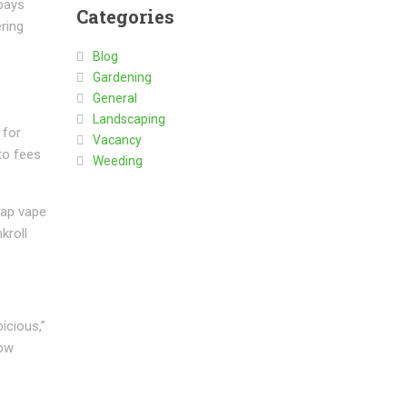
 pays
Categories
ring
Blog
Gardening
General
Landscaping
 for
Vacancy
to fees
Weeding
eap vape
kroll
icious,”
low