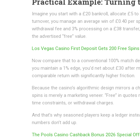
Practical Example: Turning t
Imagine you start with a £20 bankroll, allocate £5 t
turnover, you manage an average win of £0.40 per spi
withdrawal fee and 3% processing on a £38 transfer, 
the advertised “free” value.
Los Vegas Casino First Deposit Gets 200 Free Spin
Now compare that to a conventional 100% match depos
you maintain a 1% edge, you’d net about £30 after m
comparable return with significantly higher friction.
Because the casino’s algorithmic design mirrors a ch
spins is merely a marketing veneer. “Free” in quotes
time constraints, or withdrawal charges.
And that’s why seasoned players keep a ledger inste
numbers don’t add up.
The Pools Casino Cashback Bonus 2026 Special Off