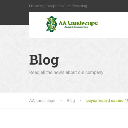
Providing Exceptional Landscaping
Blog
Read all the news about our company
AA Landscape
Blog
paysafecard casino 19