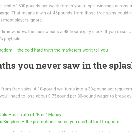
al limit of 500 pounds per week forces you to split winnings across m
harge. That means a win of 45 pounds from those free spins could n
at most players ignore.
d‑time window, the casino adds a 48‑hour expiry clock. If you miss it,
’s paytable.
ingdom – the cold hard truth the marketers won’t tell you
ths you never saw in the spla
 from free spins. A 10‑pound win turns into a 30‑pound bet requirem
 you’ll need to lose about 0.75 pound per 30‑pound wager to break e
Cold Hard Truth of “Free” Money
ted Kingdom – the promotional scam you can’t afford to ignore