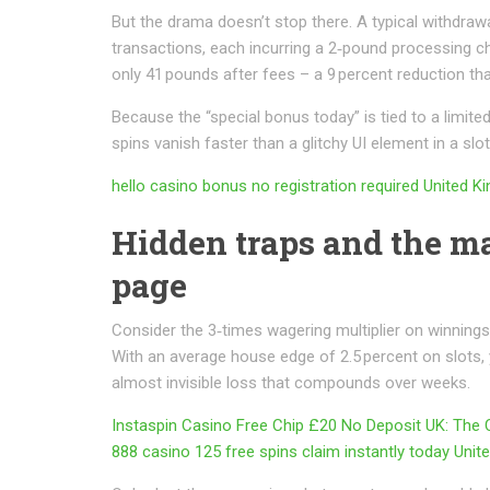
But the drama doesn’t stop there. A typical withdraw
transactions, each incurring a 2‑pound processing c
only 41 pounds after fees – a 9 percent reduction th
Because the “special bonus today” is tied to a limite
spins vanish faster than a glitchy UI element in a slot
hello casino bonus no registration required United K
Hidden traps and the ma
page
Consider the 3‑times wagering multiplier on winnings
With an average house edge of 2.5 percent on slots,
almost invisible loss that compounds over weeks.
Instaspin Casino Free Chip £20 No Deposit UK: The 
888 casino 125 free spins claim instantly today Uni