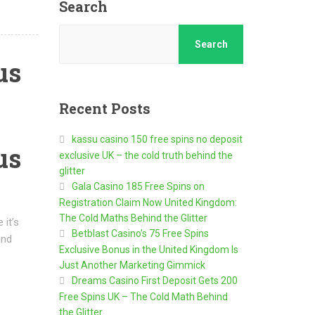
Search
Search
us
Recent Posts
kassu casino 150 free spins no deposit
us
exclusive UK – the cold truth behind the
glitter
Gala Casino 185 Free Spins on
Registration Claim Now United Kingdom:
The Cold Maths Behind the Glitter
 it’s
Betblast Casino’s 75 Free Spins
und
Exclusive Bonus in the United Kingdom Is
Just Another Marketing Gimmick
Dreams Casino First Deposit Gets 200
Free Spins UK – The Cold Math Behind
the Glitter