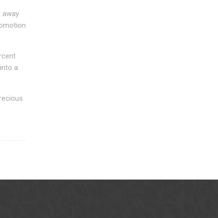
a
d away
promotion
rcent
 into a
precious