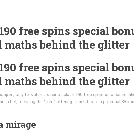
190 free spins special bon
 maths behind the glitter
190 free spins special bon
 maths behind the glitter
upon, only to watch a casino splash 190 free spins on a banner like
nd in bet, meaning the “free” offering translates to a potential 38 po
 a mirage