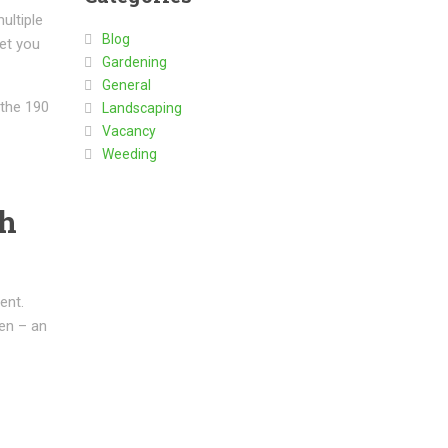
ultiple
Blog
et you
Gardening
General
 the 190
Landscaping
Vacancy
Weeding
sh
ent.
ven – an