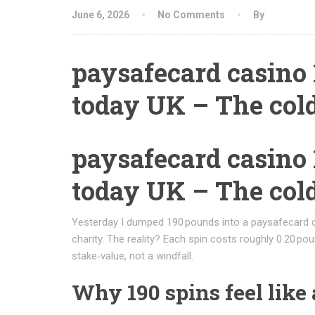
June 6, 2026
No Comments
By
paysafecard casino 
today UK – The cold
paysafecard casino 
today UK – The cold
Yesterday I dumped 190 pounds into a paysafecard co
charity. The reality? Each spin costs roughly 0.20 pou
stake‑value, not a windfall.
Why 190 spins feel like