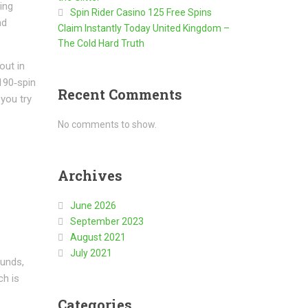
ing
Spin Rider Casino 125 Free Spins
nd
Claim Instantly Today United Kingdom –
The Cold Hard Truth
out in
190‑spin
Recent Comments
you try
No comments to show.
Archives
June 2026
September 2023
August 2021
July 2021
ounds,
ch is
Categories