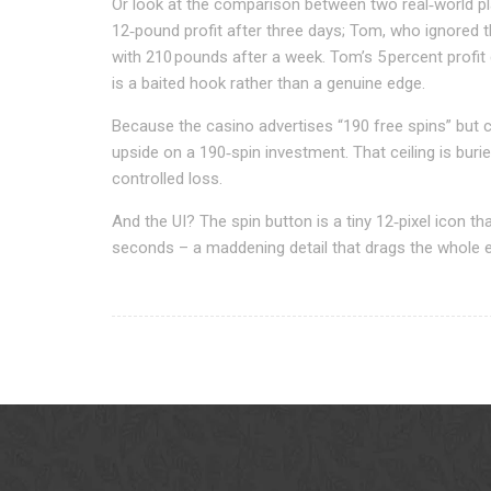
Or look at the comparison between two real‑world p
12‑pound profit after three days; Tom, who ignored t
with 210 pounds after a week. Tom’s 5 percent profit
is a baited hook rather than a genuine edge.
Because the casino advertises “190 free spins” but 
upside on a 190‑spin investment. That ceiling is buried 
controlled loss.
And the UI? The spin button is a tiny 12‑pixel icon 
seconds – a maddening detail that drags the whole 