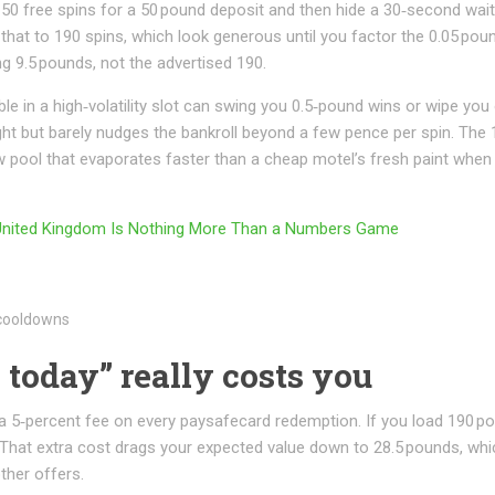
150 free spins for a 50 pound deposit and then hide a 30‑second wait
hat to 190 spins, which look generous until you factor the 0.05 pou
g 9.5 pounds, not the advertised 190.
e in a high‑volatility slot can swing you 0.5‑pound wins or wipe you 
ight but barely nudges the bankroll beyond a few pence per spin. The 
pool that evaporates faster than a cheap motel’s fresh paint when 
e United Kingdom Is Nothing More Than a Numbers Game
 cooldowns
 today” really costs you
a 5‑percent fee on every paysafecard redemption. If you load 190 p
. That extra cost drags your expected value down to 28.5 pounds, whi
ther offers.