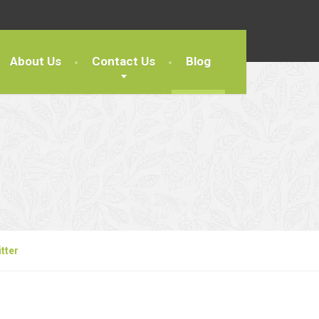
About Us
Contact Us
Blog
tter