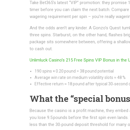
Take Bet365’s latest “VIP” promotion: they promise 
timer before you can claim the next batch. Compare t
wagering requirement per spin – you’re really wagerin
And the odds aren’t any kinder. A Gonzo’s Quest tumbl
three spins. Starburst, on the other hand, flashes br
package sits somewhere between, offering a shallow 
to cash out.
Unlimluck Casino’s 215 Free Spins VIP Bonus in th
190 spins × 0.20 pound = 38 pound potential
Average win rate on medium volatility slots ≈ 48 %
Effective return ≈ 18 pound after typical 30‑second
What the “special bonus
Because the casino is a profit machine, they embed 
you lose 9.5 pounds before the first spin even lands
less than the 30‑pound deposit threshold for many o