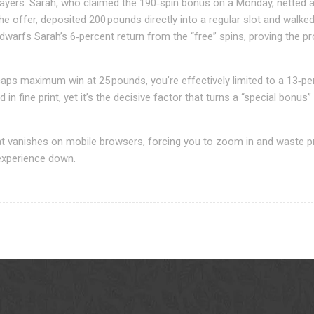
layers: Sarah, who claimed the 190‑spin bonus on a Monday, netted 
he offer, deposited 200 pounds directly into a regular slot and walke
 dwarfs Sarah’s 6‑percent return from the “free” spins, proving the 
caps maximum win at 25 pounds, you’re effectively limited to a 13‑pe
in fine print, yet it’s the decisive factor that turns a “special bonus”
that vanishes on mobile browsers, forcing you to zoom in and waste 
experience down.