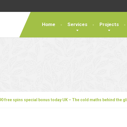
Home
Services
Projects
0 free spins special bonus today UK – The cold maths behind the gli