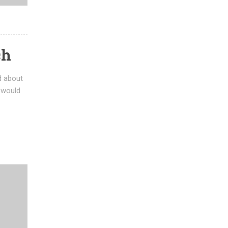
ch
d about
d would