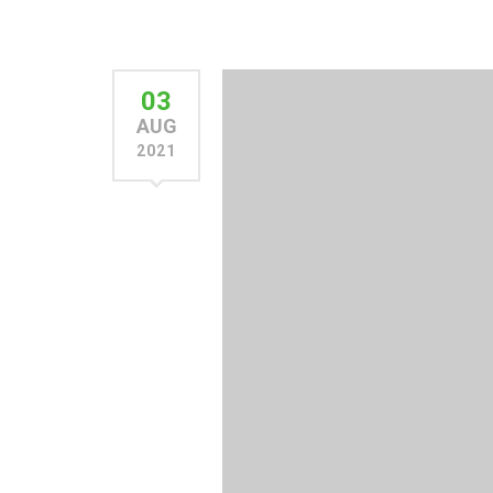
03
AUG
2021