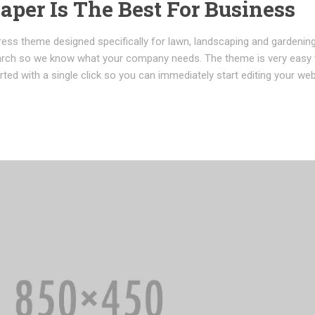
per Is The Best For Business
ss theme designed specifically for lawn, landscaping and gardenin
arch so we know what your company needs. The theme is very easy 
ed with a single click so you can immediately start editing your web