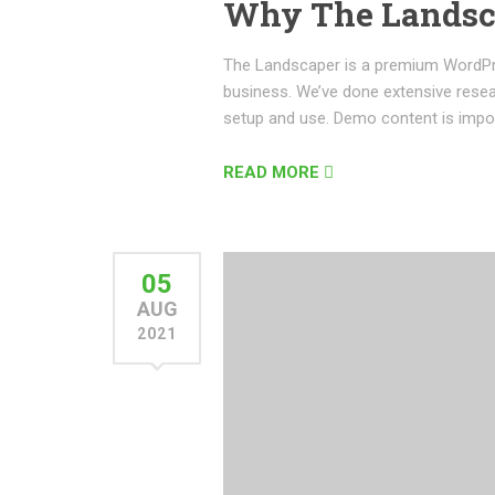
Why The Landsca
The Landscaper is a premium WordPre
business. We’ve done extensive rese
setup and use. Demo content is import
READ MORE
05
AUG
2021