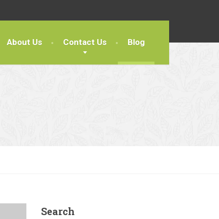
About Us
Contact Us
Blog
Search