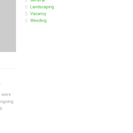
General
Landscaping
Vacancy
Weeding
d
e were
ongoing
ch