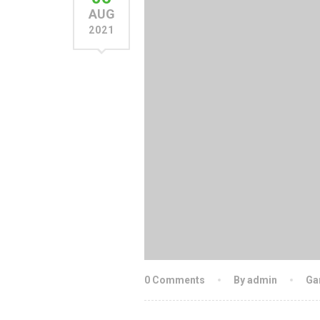
AUG
2021
0 Comments
By admin
Ga