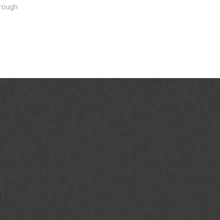
hrough