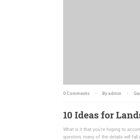
0 Comments
By admin
Ga
10 Ideas for Lan
What is it that you’re hoping to acco
question, many of the details will fall 