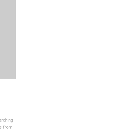
arching
see from