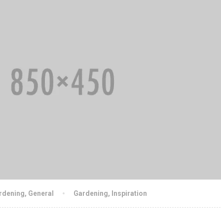
rdening
,
General
Gardening
,
Inspiration