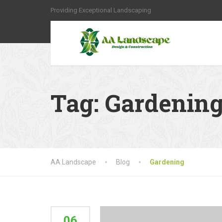
Providing Exceptional Landscaping
Tag:
Gardenin
AA Landscape
Blog
Gardening
06