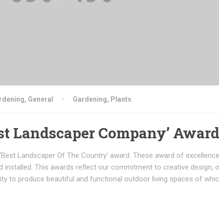
rdening
,
General
Gardening
,
Plants
st Landscaper Company’ Awar
‘Best Landscaper Of The Country’ award. These award of excellenc
 installed. This awards reflect our commitment to creative design, 
lity to produce beautiful and functional outdoor living spaces of whi