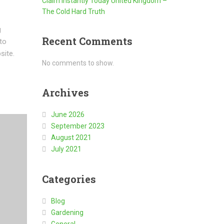
Claim Instantly Today United Kingdom –
The Cold Hard Truth
g
Recent Comments
to
site.
No comments to show.
Archives
June 2026
September 2023
August 2021
July 2021
Categories
Blog
Gardening