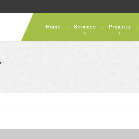
Home
Services
Projects
g