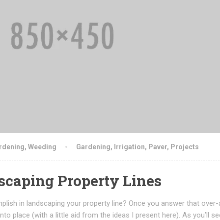
rdening
,
Weeding
Gardening
,
Irrigation
,
Paver
,
Projects
dscaping Property Lines
mplish in landscaping your property line? Once you answer that over-
into place (with a little aid from the ideas I present here). As you’ll 