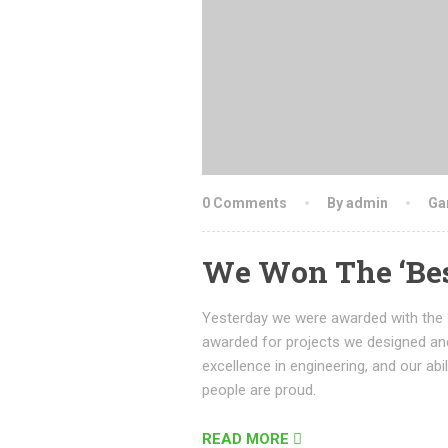
0 Comments
By admin
Ga
We Won The ‘Be
Yesterday we were awarded with the 
awarded for projects we designed and
excellence in engineering, and our abi
people are proud.
READ MORE