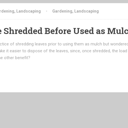
rdening
,
Landscaping
Gardening
,
Landscaping
e Shredded Before Used as Mul
actice of shredding leaves prior to using them as mulch but wondere
ake it easier to dispose of the leaves, since, once shredded, the loa
 other benefit?