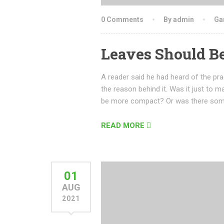
0 Comments
By admin
Ga
Leaves Should B
A reader said he had heard of the pr
the reason behind it. Was it just to m
be more compact? Or was there some
READ MORE
01
AUG
2021