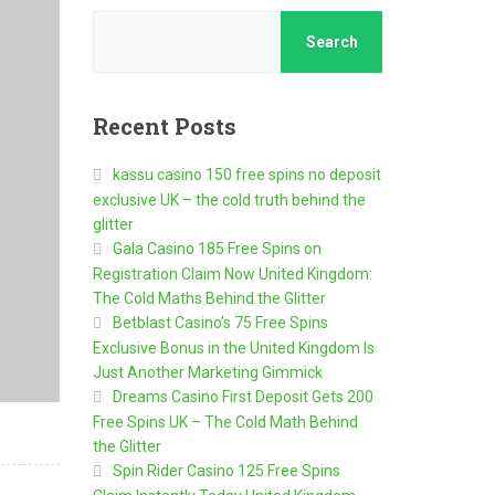
Search
Recent Posts
kassu casino 150 free spins no deposit
exclusive UK – the cold truth behind the
glitter
Gala Casino 185 Free Spins on
Registration Claim Now United Kingdom:
The Cold Maths Behind the Glitter
Betblast Casino’s 75 Free Spins
Exclusive Bonus in the United Kingdom Is
Just Another Marketing Gimmick
Dreams Casino First Deposit Gets 200
Free Spins UK – The Cold Math Behind
the Glitter
Spin Rider Casino 125 Free Spins