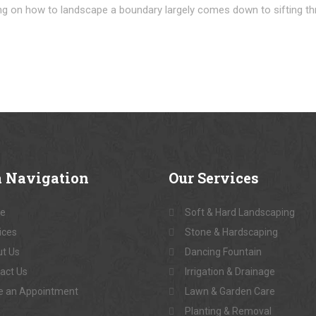
ing on how to landscape a boundary largely comes down to sifting t
a
Navigation
Our
Services
e
Soft & Hard Landscaping
ices
Stone & Hardscaping
t Us
Dancing Fountain
act Us
Irrigation & Drainage
 an Appointment
Lawn & Garden Care
Planting & Removal