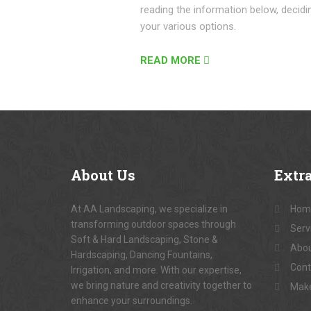
reading the information below, decid
your various options.
READ MORE
About
Us
Extr
At AA Landscaping, we specialize in
Hom
transforming outdoor spaces through
Serv
Soft & Hard Landscaping, Stone &
Abou
Hardscaping, Dancing Fountains,
Cont
Irrigation, and more. With our expertise,
we bring nature and creativity together to
Make
enhance your surroundings.