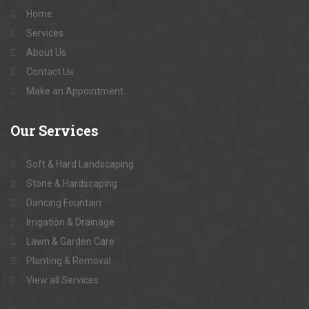
Home
Services
About Us
Contact Us
Make an Appointment
Our
Services
Soft & Hard Landscaping
Stone & Hardscaping
Dancing Fountain
Irrigation & Drainage
Lawn & Garden Care
Planting & Removal
View all Services