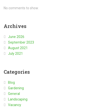
No comments to show.
Archives
June 2026
September 2023
August 2021
July 2021
Categories
Blog
Gardening
General
Landscaping
Vacancy