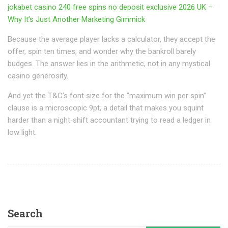
jokabet casino 240 free spins no deposit exclusive 2026 UK –
Why It’s Just Another Marketing Gimmick
Because the average player lacks a calculator, they accept the
offer, spin ten times, and wonder why the bankroll barely
budges. The answer lies in the arithmetic, not in any mystical
casino generosity.
And yet the T&C’s font size for the “maximum win per spin”
clause is a microscopic 9pt, a detail that makes you squint
harder than a night‑shift accountant trying to read a ledger in
low light.
Search