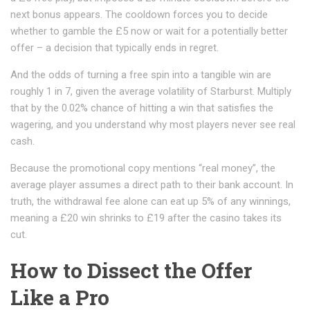
next bonus appears. The cooldown forces you to decide
whether to gamble the £5 now or wait for a potentially better
offer – a decision that typically ends in regret.
And the odds of turning a free spin into a tangible win are
roughly 1 in 7, given the average volatility of Starburst. Multiply
that by the 0.02% chance of hitting a win that satisfies the
wagering, and you understand why most players never see real
cash.
Because the promotional copy mentions “real money”, the
average player assumes a direct path to their bank account. In
truth, the withdrawal fee alone can eat up 5% of any winnings,
meaning a £20 win shrinks to £19 after the casino takes its
cut.
How to Dissect the Offer
Like a Pro