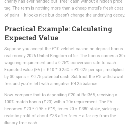
charity has ever handed out “free” cash without a hidden price
tag. The term is nothing more than a cheap motel’s fresh coat
of paint – it looks nice but doesn’t change the underlying decay.
Practical Example: Calculating
Expected Value
Suppose you accept the £10 velobet casino no deposit bonus
real money 2026 United Kingdom offer. The bonus carries a 30x
wagering requirement and a 0.25% conversion rate to cash.
Expected value (EV) = £10 * 0.25% = £0.025 per spin, multiplied
by 30 spins = £0.75 potential cash. Subtract the £5 withdrawal
fee, and you’re left with a negative £4.25 balance.
Now, compare that to depositing £20 at Bet365, receiving a
100% match bonus (£20) with a 20x requirement. The EV
becomes £20 * 0.95 = £19, times 20 = £380 stake, yielding a
realistic profit of about £38 after fees – a far cry from the
illusory free cash.