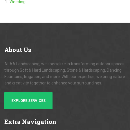
Weeding
About
Us
At AA Landscaping, we specialize in transforming outdoor spaces
through Soft & Hard Landscaping, Stone & Hardscaping, Dancing
Fountains, Irrigation, and more. With our expertise, we bring nature
and creativity together to enhance your surroundings.
EXPLORE SERVICES
Extra
Navigation