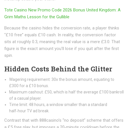
Tote Casino New Promo Code 2026 Bonus United Kingdom: A
Grim Maths Lesson for the Gullible
Because the casino hides the conversion rate, a player thinks
“£10 free” equals £10 cash. In reality, the conversion factor
sits at roughly 0.3, meaning the real value is a mere £3.0. That
figure is the exact amount you’ll lose if you quit after the first
spin.
Hidden Costs Behind the Glitter
Wagering requirement: 30x the bonus amount, equating to
£300 for a £10 bonus.
Maximum cashout: £50, which is half the average £100 bankroll
of a casual player.
Time limit: 48 hours, a window smaller than a standard
half‑hour TV ad break.
Contrast that with 888casino’s “no deposit” scheme that offers
a £5 free play, but imposes a 20‑minute cooldown before the