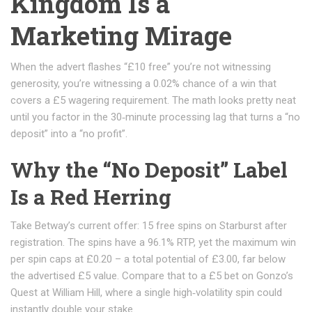
Kingdom Is a
Marketing Mirage
When the advert flashes “£10 free” you’re not witnessing
generosity, you’re witnessing a 0.02% chance of a win that
covers a £5 wagering requirement. The math looks pretty neat
until you factor in the 30‑minute processing lag that turns a “no
deposit” into a “no profit”.
Why the “No Deposit” Label
Is a Red Herring
Take Betway’s current offer: 15 free spins on Starburst after
registration. The spins have a 96.1% RTP, yet the maximum win
per spin caps at £0.20 – a total potential of £3.00, far below
the advertised £5 value. Compare that to a £5 bet on Gonzo’s
Quest at William Hill, where a single high‑volatility spin could
instantly double your stake.