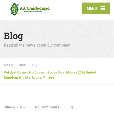
MENU
Blog
Read all the news about our company
AA Landscape
Blog
Velobet Casino No Deposit Bonus Real Money 2026 United
Kingdom Is a Marketing Mirage
June 6, 2026
No Comments
By