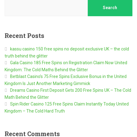
Search
Recent Posts
kassu casino 150 free spins no deposit exclusive UK – the cold
truth behind the glitter
Gala Casino 185 Free Spins on Registration Claim Now United
Kingdom: The Cold Maths Behind the Glitter
Betblast Casino’s 75 Free Spins Exclusive Bonus in the United
Kingdom Is Just Another Marketing Gimmick
Dreams Casino First Deposit Gets 200 Free Spins UK – The Cold
Math Behind the Glitter
Spin Rider Casino 125 Free Spins Claim Instantly Today United
Kingdom – The Cold Hard Truth
Recent Comments