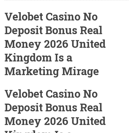
Velobet Casino No
Deposit Bonus Real
Money 2026 United
Kingdom Is a
Marketing Mirage
Velobet Casino No
Deposit Bonus Real
Money 2026 United