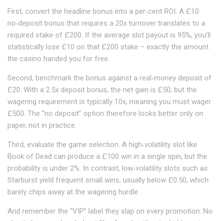
First, convert the headline bonus into a per‑cent ROI. A £10
no‑deposit bonus that requires a 20x turnover translates to a
required stake of £200. If the average slot payout is 95%, you’ll
statistically lose £10 on that £200 stake – exactly the amount
the casino handed you for free.
Second, benchmark the bonus against a real‑money deposit of
£20. With a 2.5x deposit bonus, the net gain is £50, but the
wagering requirement is typically 10x, meaning you must wager
£500. The “no deposit” option therefore looks better only on
paper, not in practice.
Third, evaluate the game selection. A high‑volatility slot like
Book of Dead can produce a £100 win in a single spin, but the
probability is under 2%. In contrast, low‑volatility slots such as
Starburst yield frequent small wins, usually below £0.50, which
barely chips away at the wagering hurdle.
And remember the “VIP” label they slap on every promotion. No